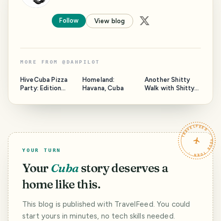
Follow
View blog
MORE FROM
@
DAHPILOT
HiveCuba Pizza
Homeland:
Another Shitty
Party: Edition
Havana, Cuba
Walk with Shitty
2025
Photos
TRAVELFEED · YOUR TURN ·
YOUR TURN
Your
Cuba
story deserves a
home like this.
This blog is published with TravelFeed. You could
start yours in minutes, no tech skills needed.