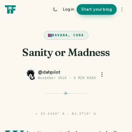
Log in
Start your blog
HAVANA, CUBA
Sanity or Madness
@
dahpilot
November 2024
·
4
MIN READ
⌖
23.1455° N · 82.3710° W