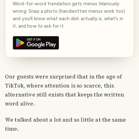
Word-for-word translation gets menus hilariously
wrong. Snap a photo (handwritten menus work too)
and you'll know what each dish actually is, what's in
it, and how to ask for it.
Our guests were surprised that in the age of
TikTok, where attention is so scarce, this
alternative still exists that keeps the written
word alive.
We talked about a lot and so little at the same
time.