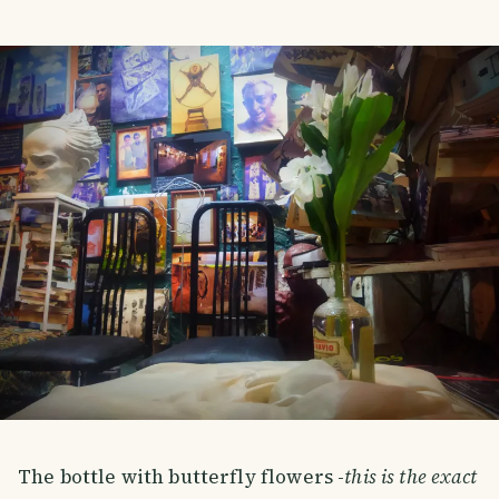
The bottle with butterfly flowers -
this is the exact