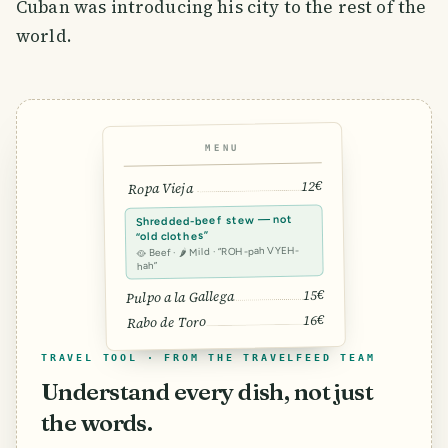
Cuban was introducing his city to the rest of the
world.
MENU
12€
Ropa Vieja
Shredded-beef stew — not
“old clothes”
🥘 Beef · 🌶 Mild · “ROH-pah VYEH-
hah”
15€
Pulpo a la Gallega
16€
Rabo de Toro
TRAVEL TOOL · FROM THE TRAVELFEED TEAM
Understand every dish, not just
the words.