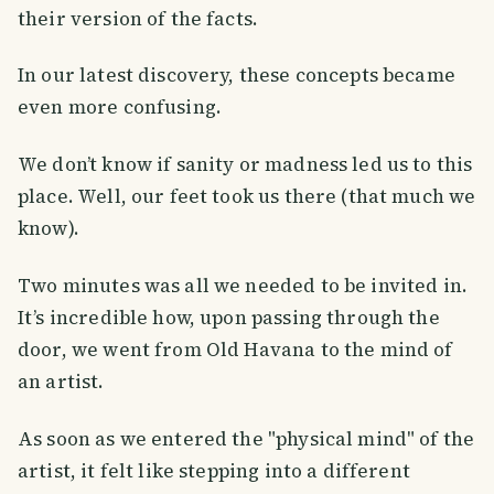
their version of the facts.
In our latest discovery, these concepts became
even more confusing.
We don’t know if sanity or madness led us to this
place. Well, our feet took us there (that much we
know).
Two minutes was all we needed to be invited in.
It’s incredible how, upon passing through the
door, we went from Old Havana to the mind of
an artist.
As soon as we entered the "physical mind" of the
artist, it felt like stepping into a different