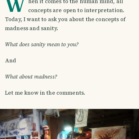
W
hen it comes to the human mind, all
concepts are open to interpretation.
Today, I want to ask you about the concepts of
madness and sanity.
What does sanity mean to you?
And
What about madness?
Let me know in the comments.