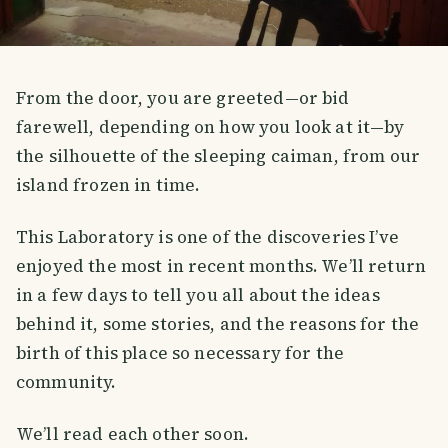
From the door, you are greeted—or bid
farewell, depending on how you look at it—by
the silhouette of the sleeping caiman, from our
island frozen in time.
This Laboratory is one of the discoveries I’ve
enjoyed the most in recent months. We’ll return
in a few days to tell you all about the ideas
behind it, some stories, and the reasons for the
birth of this place so necessary for the
community.
We’ll read each other soon.