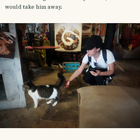
would take him away.