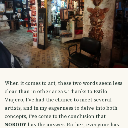
When it comes to art, these two words seem less
clear than in other areas. Thanks to Estilo
Viajero, I’ve had the chance to meet several
artists, and in my eagerness to delve into both
concepts, I’ve come to the conclusion that
NOBODY
has the answer. Rather, everyone has