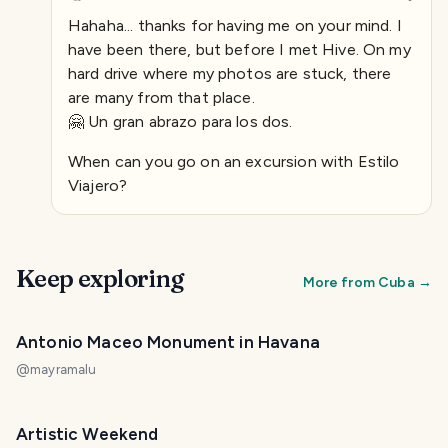
Hahaha... thanks for having me on your mind. I
have been there, but before I met Hive. On my
hard drive where my photos are stuck, there
are many from that place.
🤗 Un gran abrazo para los dos.
When can you go on an excursion with Estilo
Viajero?
Keep exploring
More from
Cuba
→
Antonio Maceo Monument in Havana
@
mayramalu
Artistic Weekend