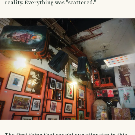
reality. Everything was "scattered."