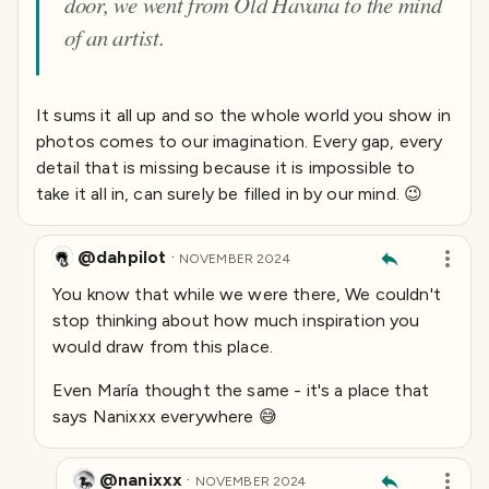
door, we went from Old Havana to the mind
of an artist.
It sums it all up and so the whole world you show in
photos comes to our imagination. Every gap, every
detail that is missing because it is impossible to
take it all in, can surely be filled in by our mind. 😉
@dahpilot
·
NOVEMBER 2024
You know that while we were there, We couldn't
stop thinking about how much inspiration you
would draw from this place.
Even María thought the same -
it's a place that
says Nanixxx everywhere
😅
@nanixxx
·
NOVEMBER 2024