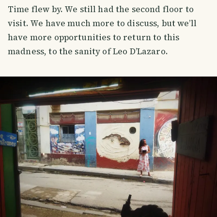
Time flew by. We still had the second floor to
visit. We have much more to discuss, but we’ll
have more opportunities to return to this
madness, to the sanity of Leo D’Lazaro.