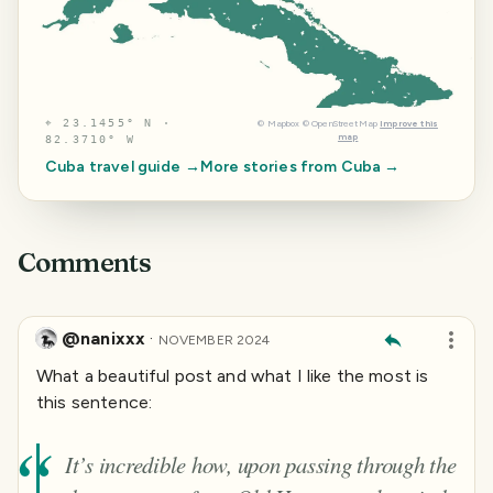
⌖
23.1455° N ·
©
Mapbox
©
OpenStreetMap
Improve this
map
82.3710° W
Cuba
travel guide →
More stories from
Cuba
→
Comments
@nanixxx
·
NOVEMBER 2024
What a beautiful post and what I like the most is
this sentence:
It’s incredible how, upon passing through the