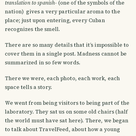
translation to spanish
- (one of the symbols of the
nation) gives a very particular aroma to the
place; just upon entering, every Cuban
recognizes the smell.
There are so many details that it’s impossible to
cover them in a single post. Madness cannot be
summarized in so few words.
There we were, each photo, each work, each
space tells a story.
We went from being visitors to being part of the
laboratory. They sat us on some old chairs (half
the world must have sat here). There, we began
to talk about TravelFeed, about how a young