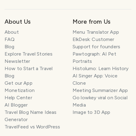
About Us
More from Us
About
Menu Translator App
FAQ
ElkDesk: Customer
Blog
Support for founders
Explore Travel Stories
Pawtograph: AI Pet
Newsletter
Portraits
How to Start a Travel
Histolumo: Learn History
Blog
AI Singer App: Voice
Get our App
Clone
Monetization
Meeting Summarizer App
Help Center
Go lowkey viral on Social
AI Blogger
Media
Travel Blog Name Ideas
Image to 3D App
Generator
TravelFeed vs WordPress