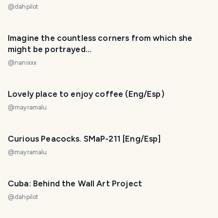
@
dahpilot
Imagine the countless corners from which she
might be portrayed…
@
nanixxx
Lovely place to enjoy coffee (Eng/Esp)
@
mayramalu
Curious Peacocks. SMaP-211 [Eng/Esp]
@
mayramalu
Cuba: Behind the Wall Art Project
@
dahpilot