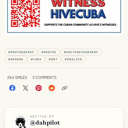
#
PHOTOGRAPHY
#
PHOTOS
#
SHITPHOTOGRAPHY
#
HAVANA
#
CUBA
#
ART
#
ENGLISH
264
SMILES
3
COMMENTS
WRITTEN BY
@
dahpilot