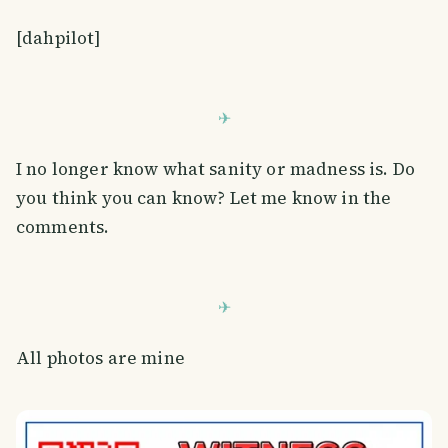
[dahpilot]
I no longer know what sanity or madness is. Do
you think you can know? Let me know in the
comments.
All photos are mine