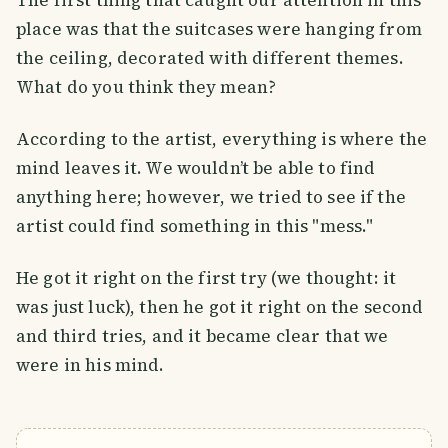
The first thing that caught our attention in this
place was that the suitcases were hanging from
the ceiling, decorated with different themes.
What do you think they mean?
According to the artist, everything is where the
mind leaves it. We wouldn’t be able to find
anything here; however, we tried to see if the
artist could find something in this "mess."
He got it right on the first try (we thought: it
was just luck), then he got it right on the second
and third tries, and it became clear that we
were in his mind.