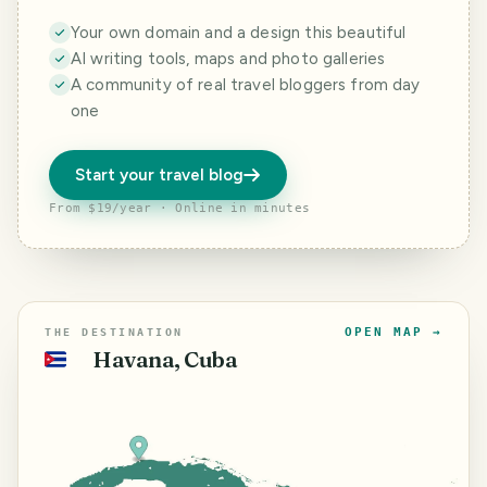
Your own domain and a design this beautiful
AI writing tools, maps and photo galleries
A community of real travel bloggers from day
one
Start your travel blog
From $19/year · Online in minutes
OPEN MAP →
THE DESTINATION
Havana, Cuba
🇨🇺