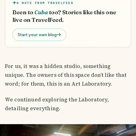
A NOTE FROM TRAVELFEED
Been to
Cuba
too? Stories like this one
live on TravelFeed.
Start your own blog
For us, it was a hidden studio, something
unique. The owners of this space don’t like that
word; for them, this is an Art Laboratory.
We continued exploring the Laboratory,
detailing everything.