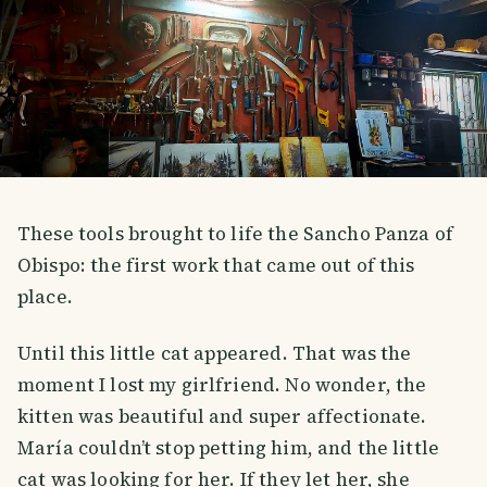
These tools brought to life the Sancho Panza of
Obispo: the first work that came out of this
place.
Until this little cat appeared. That was the
moment I lost my girlfriend. No wonder, the
kitten was beautiful and super affectionate.
María couldn’t stop petting him, and the little
cat was looking for her. If they let her, she