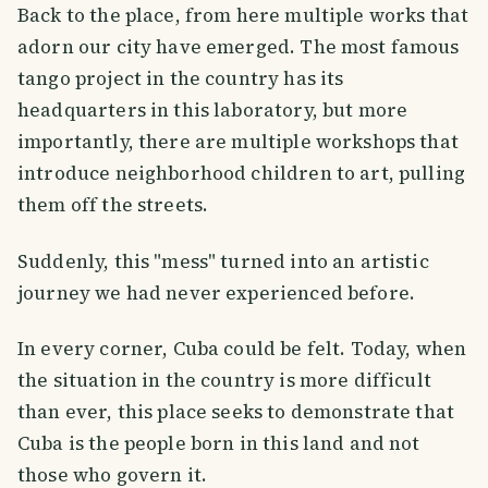
Back to the place, from here multiple works that
adorn our city have emerged. The most famous
tango project in the country has its
headquarters in this laboratory, but more
importantly, there are multiple workshops that
introduce neighborhood children to art, pulling
them off the streets.
Suddenly, this "mess" turned into an artistic
journey we had never experienced before.
In every corner, Cuba could be felt. Today, when
the situation in the country is more difficult
than ever, this place seeks to demonstrate that
Cuba is the people born in this land and not
those who govern it.