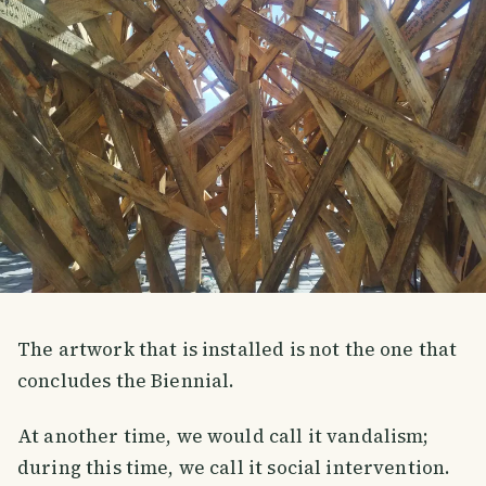
The artwork that is installed is not the one that
concludes the Biennial.
At another time, we would call it vandalism;
during this time, we call it social intervention.