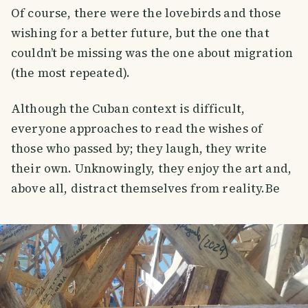
Of course, there were the lovebirds and those
wishing for a better future, but the one that
couldn’t be missing was the one about migration
(the most repeated).
Although the Cuban context is difficult,
everyone approaches to read the wishes of
those who passed by; they laugh, they write
their own. Unknowingly, they enjoy the art and,
above all, distract themselves from reality.Be