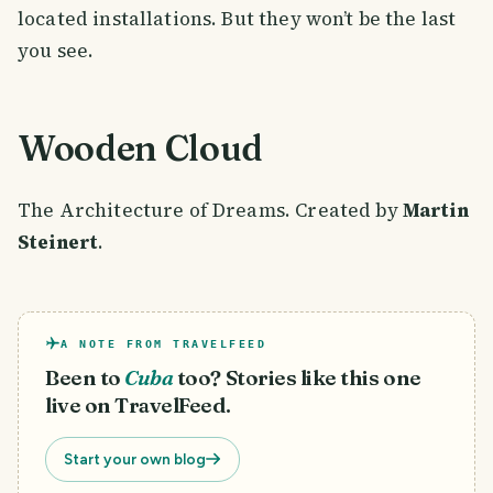
located installations. But they won’t be the last
you see.
Wooden Cloud
The Architecture of Dreams. Created by
Martin
Steinert
.
A NOTE FROM TRAVELFEED
Been to
Cuba
too? Stories like this one
live on TravelFeed.
Start your own blog