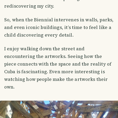
rediscovering my city.
So, when the Biennial intervenes in walls, parks,
and even iconic buildings, it’s time to feel like a
child discovering every detail.
I enjoy walking down the street and
encountering the artworks. Seeing how the
piece connects with the space and the reality of
Cuba is fascinating. Even more interesting is
watching how people make the artworks their
own.