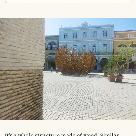
It’s a whole structure made of wood. Similar