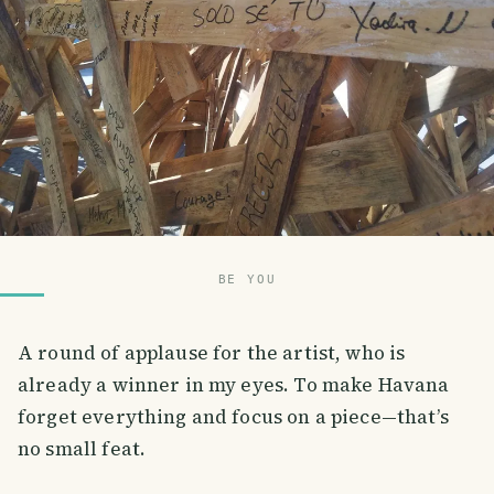
BE YOU
A round of applause for the artist, who is
already a winner in my eyes. To make Havana
forget everything and focus on a piece—that’s
no small feat.