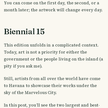
You can come on the first day, the second, or a
month later; the artwork will change every day.
Biennial 15
This edition unfolds in a complicated context.
Today, art is not a priority for either the
government or the people living on the island (a
pity if you ask me).
Still, artists from all over the world have come
to Havana to showcase their works under the
sky of the Marvelous City.
In this post, you’ll see the two largest and best-