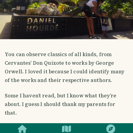
You can observe classics of all kinds, from
Cervantes’ Don Quixote to works by George
Orwell. I loved it because I could identify many
of the works and their respective authors.
Some I haven’t read, but I know what they’re
about. I guess I should thank my parents for
that.
SMILES
COMMENT
SHARE