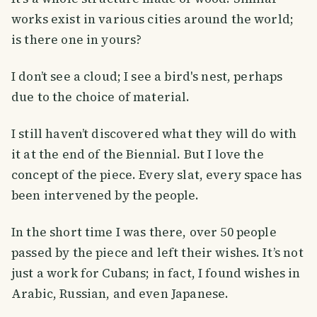
works exist in various cities around the world;
is there one in yours?
I don’t see a cloud; I see a bird's nest, perhaps
due to the choice of material.
I still haven’t discovered what they will do with
it at the end of the Biennial. But I love the
concept of the piece. Every slat, every space has
been intervened by the people.
In the short time I was there, over 50 people
passed by the piece and left their wishes. It’s not
just a work for Cubans; in fact, I found wishes in
Arabic, Russian, and even Japanese.