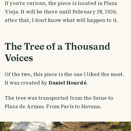
If you’re curious, the piece is located in Plaza
Vieja. It will be there until February 28, 2026;
after that, I don’t know what will happen to it.
The Tree of a Thousand
Voices
Of the two, this piece is the one I liked the most.
It was created by
Daniel Hourdé
.
The tree was transported from the Seine to
Plaza de Armas. From Paris to Havana.