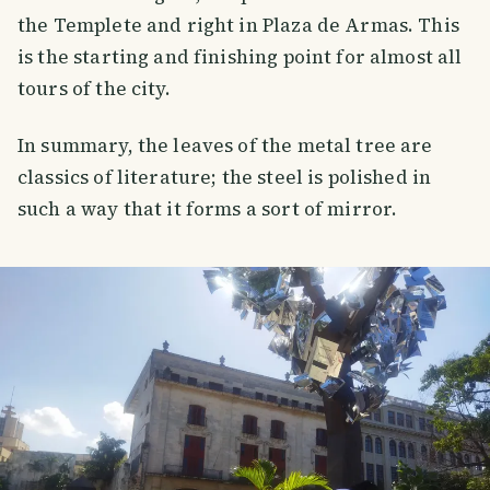
the Templete and right in Plaza de Armas. This
is the starting and finishing point for almost all
tours of the city.
In summary, the leaves of the metal tree are
classics of literature; the steel is polished in
such a way that it forms a sort of mirror.