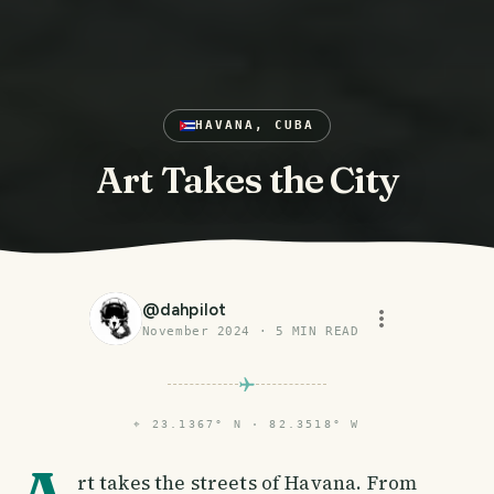
HAVANA, CUBA
Art Takes the City
@
dahpilot
November 2024
·
5
MIN READ
⌖
23.1367° N · 82.3518° W
rt takes the streets of Havana. From