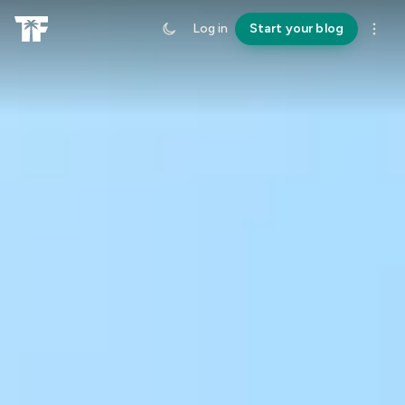
Log in
Start your blog