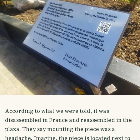
According to what we were told, it was
disassembled in France and reassembled in the
plaza. They say mounting the piece was a
headache. Imagine, the piece is located next to