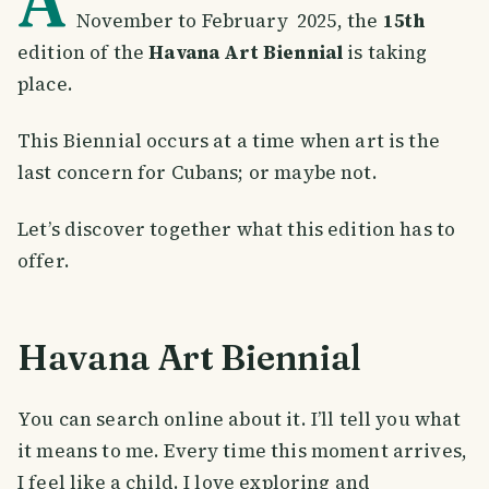
A
November to February 2025, the
15th
edition of the
Havana Art Biennial
is taking
place.
This Biennial occurs at a time when art is the
last concern for Cubans; or maybe not.
Let’s discover together what this edition has to
offer.
Havana Art Biennial
You can search online about it. I’ll tell you what
it means to me. Every time this moment arrives,
I feel like a child. I love exploring and