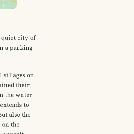
quiet city of
in a parking
 villages on
ained their
om the water
 extends to
ut also the
 on the