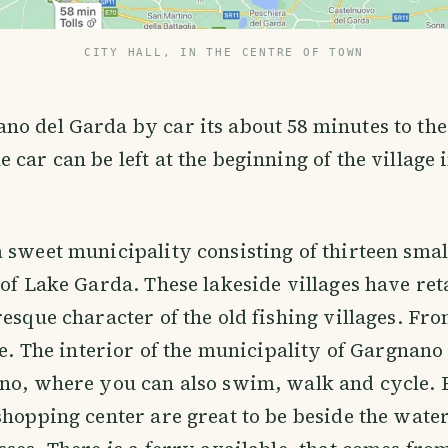
CITY HALL, IN THE CENTRE OF TOWN
o del Garda by car its about 58 minutes to the 
 car can be left at the beginning of the village 
 sweet municipality consisting of thirteen small
 of Lake Garda. These lakeside villages have ret
resque character of the old fishing villages. Fr
see. The interior of the municipality of Gargnano
no, where you can also swim, walk and cycle. B
shopping center are great to be beside the water