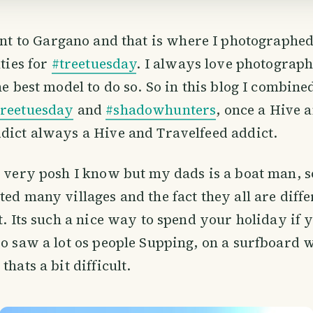
nt to Gargano and that is where I photographed
ties for
#treetuesday
. I always love photograp
the best model to do so. So in this blog I combin
treetuesday
and
#shadowhunters
, once a Hive 
dict always a Hive and Travelfeed addict.
, very posh I know but my dads is a boat man, s
ted many villages and the fact they all are diff
at. Its such a nice way to spend your holiday if 
so saw a lot os people Supping, on a surfboard 
thats a bit difficult.