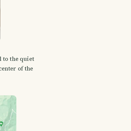
 to the quiet
center of the