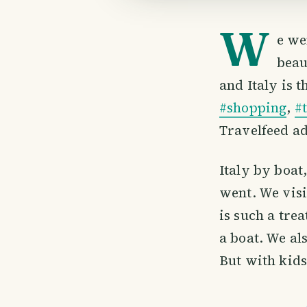
W
e we
beau
and Italy is 
#shopping
,
#
Travelfeed ad
Italy by boat
went. We visi
is such a tre
a boat. We al
But with kids 