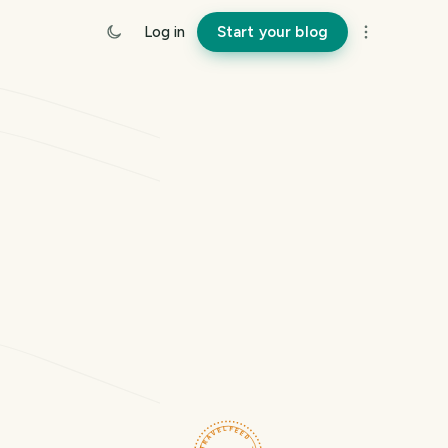
Log in
Start your blog