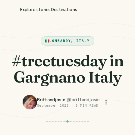
Explore stories
Destinations
LOMBARDY, ITALY
#treetuesday in
Gargnano Italy
Brittandjosie
@
brittandjosie
September 2020
·
5
MIN READ