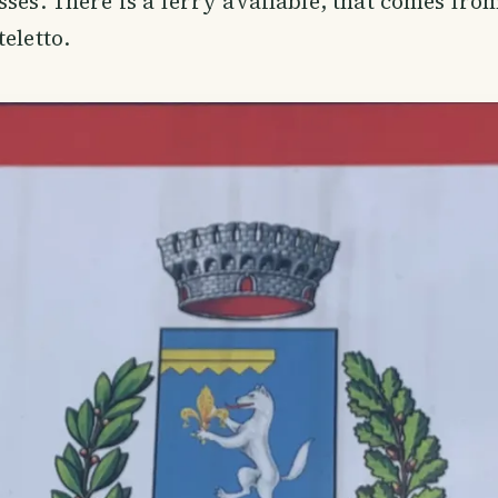
sses. There is a ferry available, that comes fro
eletto.