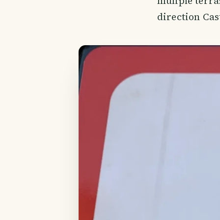
muliple terra
direction Cast