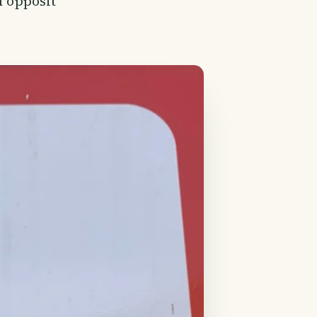
m opposit