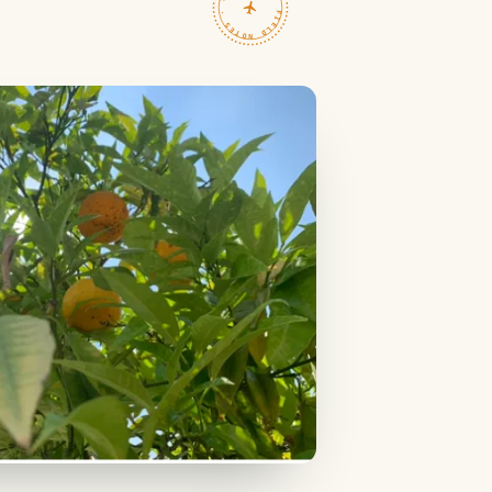
TRAVELFEED · FIELD NOTES ·