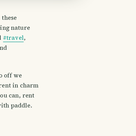
 these
hing nature
ed
#travel
,
and
o off we
erent in charm
you can, rent
with paddle.