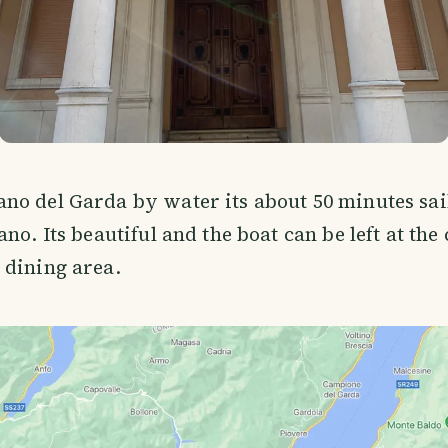
o del Garda by water its about 50 minutes sail
no. Its beautiful and the boat can be left at the 
 dining area.