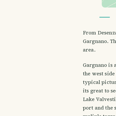
From Desenzan
Gargnano. The
area.
Gargnano is a
the west side
typical pictu
its great to 
Lake Valvesti
port and the 