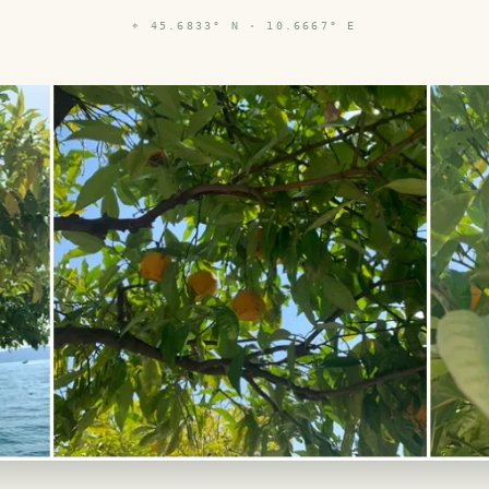
⌖
45.6833° N · 10.6667° E