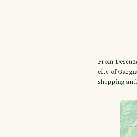
From Desenzan
city of Gargna
shopping and