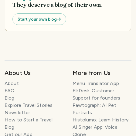
They deserve a blog of their own.
Start your own blog
T
About Us
More from Us
r
a
About
Menu Translator App
v
FAQ
ElkDesk: Customer
e
Blog
Support for founders
l
P
Explore Travel Stories
Pawtograph: AI Pet
l
Newsletter
Portraits
a
How to Start a Travel
Histolumo: Learn History
n
Blog
AI Singer App: Voice
n
Get our App
Clone
e