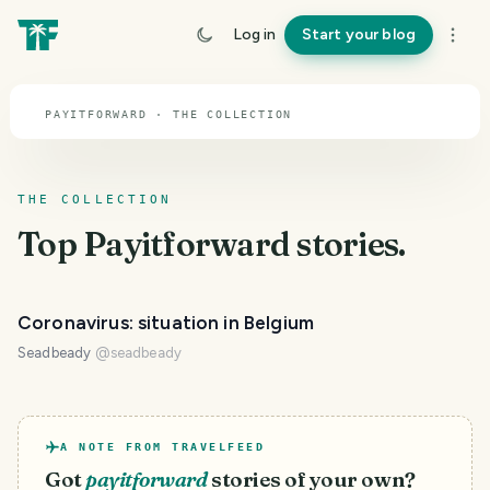
TOPIC · PAYITFORWARD
Log in
Start your blog
Payitforward
PAYITFORWARD · THE COLLECTION
THE COLLECTION
Top
Payitforward
stories.
Coronavirus: situation in Belgium
Seadbeady
@
seadbeady
A NOTE FROM TRAVELFEED
Got
payitforward
stories of your own?