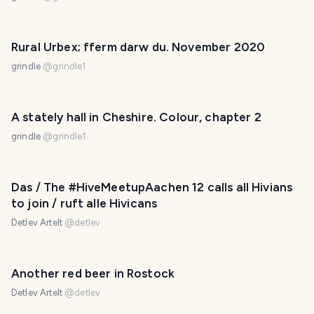
Rural Urbex; fferm darw du. November 2020
grindle
@
grindle1
A stately hall in Cheshire. Colour, chapter 2
grindle
@
grindle1
Das / The #HiveMeetupAachen 12 calls all Hivians
to join / ruft alle Hivicans
Detlev Artelt
@
detlev
Another red beer in Rostock
Detlev Artelt
@
detlev