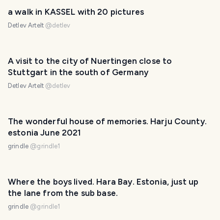
a walk in KASSEL with 20 pictures
Detlev Artelt
@
detlev
A visit to the city of Nuertingen close to
Stuttgart in the south of Germany
Detlev Artelt
@
detlev
The wonderful house of memories. Harju County.
estonia June 2021
grindle
@
grindle1
Where the boys lived. Hara Bay. Estonia, just up
the lane from the sub base.
grindle
@
grindle1