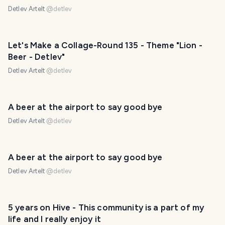
Detlev Artelt
@
detlev
Let's Make a Collage-Round 135 - Theme "Lion -
Beer - Detlev"
Detlev Artelt
@
detlev
A beer at the airport to say good bye
Detlev Artelt
@
detlev
A beer at the airport to say good bye
Detlev Artelt
@
detlev
5 years on Hive - This community is a part of my
life and I really enjoy it