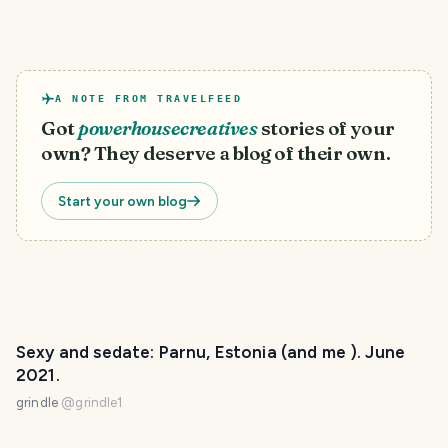
A NOTE FROM TRAVELFEED
Got
powerhousecreatives
stories of your
own? They deserve a blog of their own.
Start your own blog
Sexy and sedate: Parnu, Estonia (and me ). June
2021.
grindle
@
grindle1