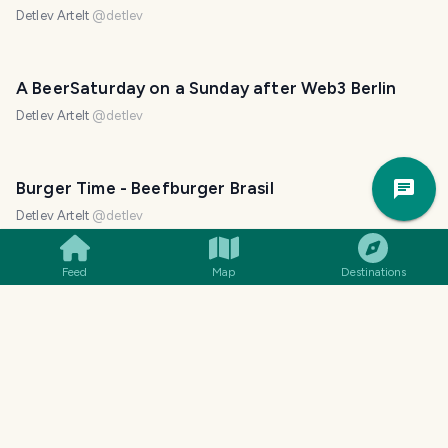
Detlev Artelt
@
detlev
A BeerSaturday on a Sunday after Web3 Berlin
Detlev Artelt
@
detlev
Trav
Burger Time - Beefburger Brasil
Pla
Detlev Artelt
@
detlev
Feed
Map
Destinations
Chainsaw, Halloween and Mondo Verde
Detlev Artelt
@
detlev
Guinness Foreign Extra Stout - a really different
taste for interesting reasons
Detlev Artelt
@
detlev