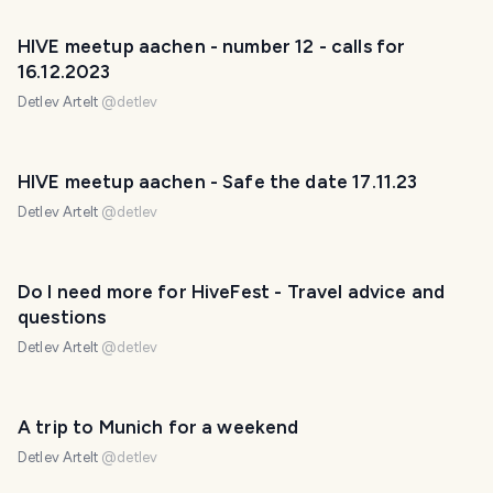
HIVE meetup aachen - number 12 - calls for
16.12.2023
Detlev Artelt
@
detlev
HIVE meetup aachen - Safe the date 17.11.23
Detlev Artelt
@
detlev
Do I need more for HiveFest - Travel advice and
questions
Detlev Artelt
@
detlev
A trip to Munich for a weekend
Detlev Artelt
@
detlev