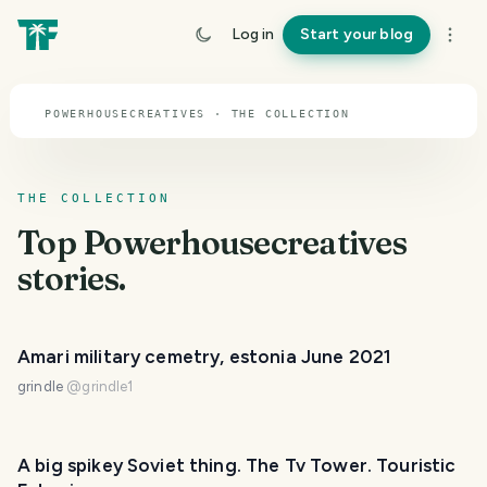
TOPIC · POWERHOUSECREATIVES
Log in
Start your blog
Powerhousecreatives
POWERHOUSECREATIVES · THE COLLECTION
THE COLLECTION
Top
Powerhousecreatives
stories.
Amari military cemetry, estonia June 2021
grindle
@
grindle1
A big spikey Soviet thing. The Tv Tower. Touristic