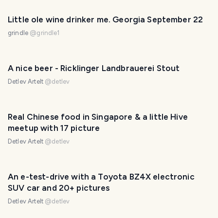
Little ole wine drinker me. Georgia September 22
grindle
@
grindle1
A nice beer - Ricklinger Landbrauerei Stout
Detlev Artelt
@
detlev
Real Chinese food in Singapore & a little Hive
meetup with 17 picture
Detlev Artelt
@
detlev
An e-test-drive with a Toyota BZ4X electronic
SUV car and 20+ pictures
Detlev Artelt
@
detlev