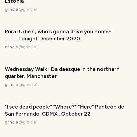
Estonia
grindle
@
grindle1
Rural Urbex ; who’s gonna drive you home?
...........tonight December 2020
grindle
@
grindle1
Wednesday Walk : Da daesque in the northern
quarter. Manchester
grindle
@
grindle1
"I see dead people" "Where?" "Here" Panteón de
San Fernando. CDMX . October 22
grindle
@
grindle1