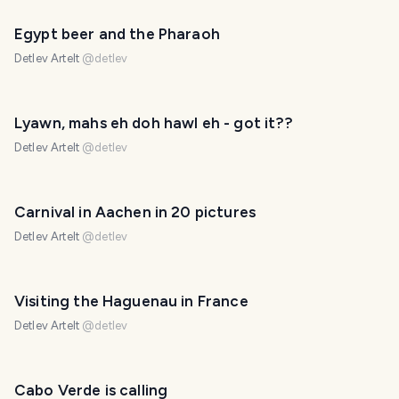
Egypt beer and the Pharaoh
Detlev Artelt
@
detlev
Lyawn, mahs eh doh hawl eh - got it??
Detlev Artelt
@
detlev
Carnival in Aachen in 20 pictures
Detlev Artelt
@
detlev
Visiting the Haguenau in France
Detlev Artelt
@
detlev
Cabo Verde is calling