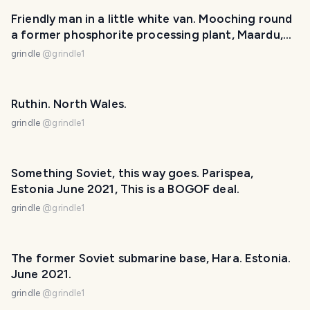
Friendly man in a little white van. Mooching round
a former phosphorite processing plant, Maardu,
Estonia.
grindle
@
grindle1
Ruthin. North Wales.
grindle
@
grindle1
Something Soviet, this way goes. Parispea,
Estonia June 2021, This is a BOGOF deal.
grindle
@
grindle1
The former Soviet submarine base, Hara. Estonia.
June 2021.
grindle
@
grindle1