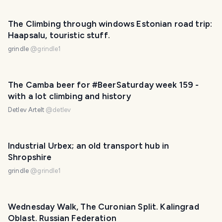
The Climbing through windows Estonian road trip:
Haapsalu, touristic stuff.
grindle
@
grindle1
The Camba beer for #BeerSaturday week 159 -
with a lot climbing and history
Detlev Artelt
@
detlev
Industrial Urbex; an old transport hub in
Shropshire
grindle
@
grindle1
Wednesday Walk, The Curonian Split. Kalingrad
Oblast. Russian Federation