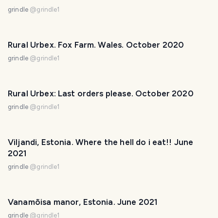
grindle
@
grindle1
Rural Urbex. Fox Farm. Wales. October 2020
grindle
@
grindle1
Rural Urbex: Last orders please. October 2020
grindle
@
grindle1
Viljandi, Estonia. Where the hell do i eat!! June
2021
grindle
@
grindle1
Vanamõisa manor, Estonia. June 2021
grindle
@
grindle1