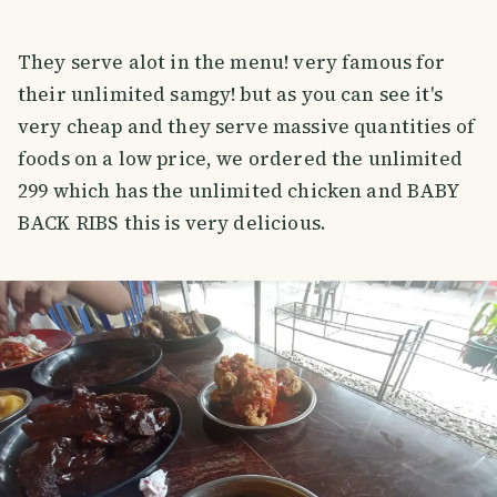
They serve alot in the menu! very famous for
their unlimited samgy! but as you can see it's
very cheap and they serve massive quantities of
foods on a low price, we ordered the unlimited
299 which has the unlimited chicken and BABY
BACK RIBS this is very delicious.