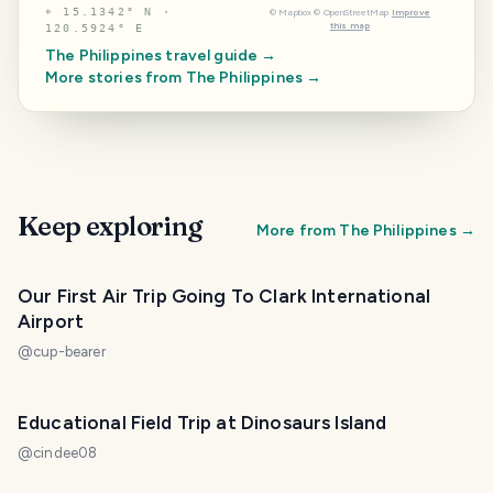
⌖
15.1342° N ·
©
Mapbox
©
OpenStreetMap
Improve
this map
120.5924° E
The Philippines
travel guide →
More stories from
The Philippines
→
Keep exploring
More from
The Philippines
→
Our First Air Trip Going To Clark International
Airport
@
cup-bearer
Educational Field Trip at Dinosaurs Island
@
cindee08