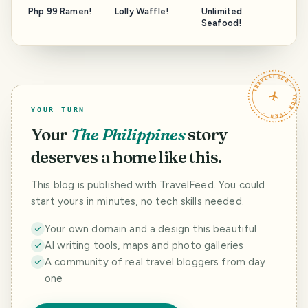
Php 99 Ramen!
Lolly Waffle!
Unlimited
Seafood!
TRAVELFEED · YOUR TURN ·
YOUR TURN
Your
The Philippines
story
deserves a home like this.
This blog is published with TravelFeed. You could
start yours in minutes, no tech skills needed.
Your own domain and a design this beautiful
AI writing tools, maps and photo galleries
A community of real travel bloggers from day
one