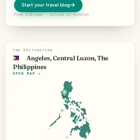
Start your travel blog
From $19/year · Online in minutes
THE DESTINATION
Angeles, Central Luzon, The
🇵🇭
Philippines
OPEN MAP →