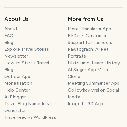
About Us
More from Us
About
Menu Translator App
FAQ
ElkDesk: Customer
Blog
Support for founders
Explore Travel Stories
Pawtograph: AI Pet
Newsletter
Portraits
How to Start a Travel
Histolumo: Learn History
Blog
AI Singer App: Voice
Get our App
Clone
Monetization
Meeting Summarizer App
Help Center
Go lowkey viral on Social
AI Blogger
Media
Travel Blog Name Ideas
Image to 3D App
Generator
TravelFeed vs WordPress