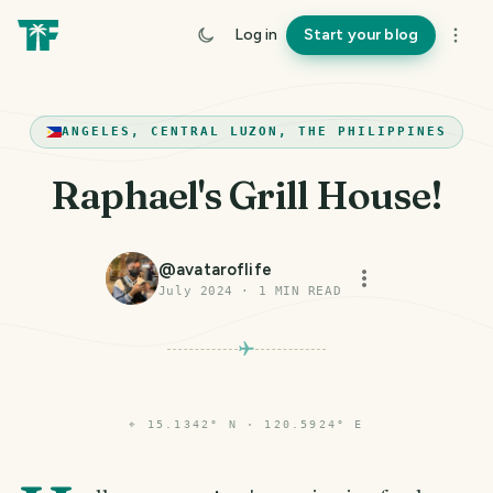
Log in
Start your blog
ANGELES, CENTRAL LUZON, THE PHILIPPINES
Raphael's Grill House!
@
avataroflife
July 2024
·
1
MIN READ
⌖
15.1342° N · 120.5924° E