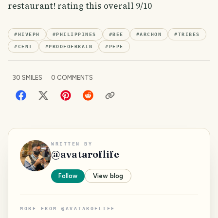
restaurant! rating this overall 9/10
#
HIVEPH
#
PHILIPPINES
#
BEE
#
ARCHON
#
TRIBES
#
CENT
#
PROOFOFBRAIN
#
PEPE
30
SMILES
0
COMMENTS
WRITTEN BY
@
avataroflife
Follow
View blog
MORE FROM
@
AVATAROFLIFE