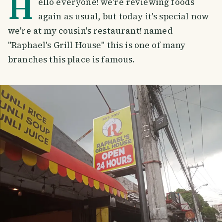
H
ello everyone! we're reviewing foods
again as usual, but today it's special now
we're at my cousin's restaurant! named
"Raphael's Grill House" this is one of many
branches this place is famous.