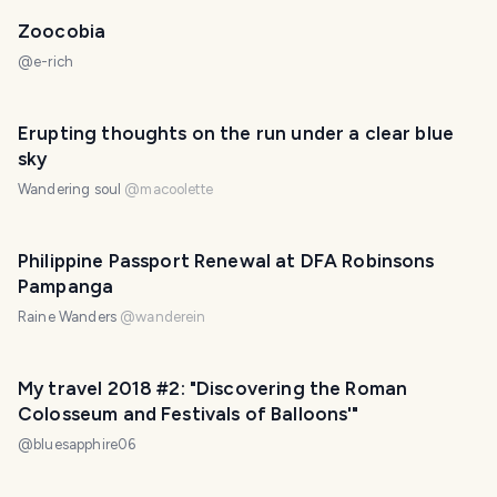
Zoocobia
@
e-rich
Erupting thoughts on the run under a clear blue
sky
Wandering soul
@
macoolette
Philippine Passport Renewal at DFA Robinsons
Pampanga
Raine Wanders
@
wanderein
My travel 2018 #2: "Discovering the Roman
Colosseum and Festivals of Balloons'"
@
bluesapphire06