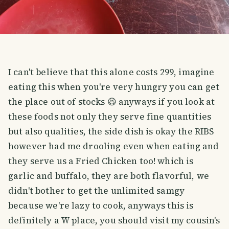
I can't believe that this alone costs 299, imagine
eating this when you're very hungry you can get
the place out of stocks 😆 anyways if you look at
these foods not only they serve fine quantities
but also qualities, the side dish is okay the RIBS
however had me drooling even when eating and
they serve us a Fried Chicken too! which is
garlic and buffalo, they are both flavorful, we
didn't bother to get the unlimited samgy
because we're lazy to cook, anyways this is
definitely a W place, you should visit my cousin's