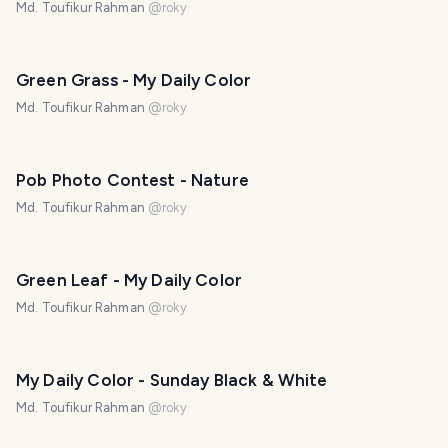
Md. Toufikur Rahman
@
roky
Green Grass - My Daily Color
Md. Toufikur Rahman
@
roky
Pob Photo Contest - Nature
Md. Toufikur Rahman
@
roky
Green Leaf - My Daily Color
Md. Toufikur Rahman
@
roky
My Daily Color - Sunday Black & White
Md. Toufikur Rahman
@
roky