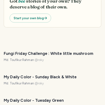
Got
bee
stories of your own? They
deserve a blog of their own.
Start your own blog
Fungi Friday Challenge : White little mushroom
Md. Toufikur Rahman
@
roky
My Daily Color - Sunday Black & White
Md. Toufikur Rahman
@
roky
My Daily Color - Tuesday Green