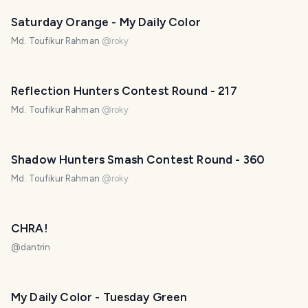
Saturday Orange - My Daily Color
Md. Toufikur Rahman
@
roky
Reflection Hunters Contest Round - 217
Md. Toufikur Rahman
@
roky
Shadow Hunters Smash Contest Round - 360
Md. Toufikur Rahman
@
roky
CHRA!
@
dantrin
My Daily Color - Tuesday Green