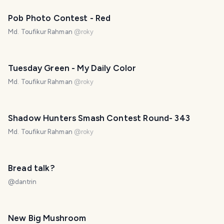
Pob Photo Contest - Red
Md. Toufikur Rahman
@
roky
Tuesday Green - My Daily Color
Md. Toufikur Rahman
@
roky
Shadow Hunters Smash Contest Round- 343
Md. Toufikur Rahman
@
roky
Bread talk?
@
dantrin
New Big Mushroom