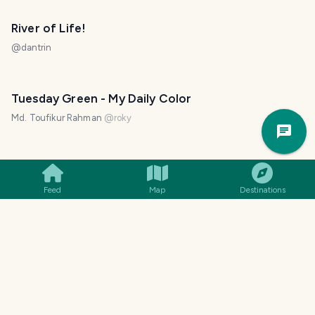
River of Life!
@
dantrin
Tuesday Green - My Daily Color
Trav
Md. Toufikur Rahman
@
roky
Pla
White Little Mushroom - Fungi Friday
Md. Toufikur Rahman
@
roky
Feed
Map
Destinations
Reflection Hunters Contest Round - 185
Md. Toufikur Rahman
@
roky
Tuesday Green - My Daily Color