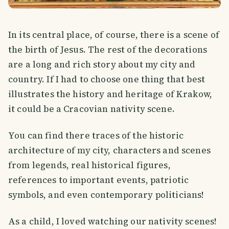
In its central place, of course, there is a scene of
the birth of Jesus. The rest of the decorations
are a long and rich story about my city and
country. If I had to choose one thing that best
illustrates the history and heritage of Krakow,
it could be a Cracovian nativity scene.
You can find there traces of the historic
architecture of my city, characters and scenes
from legends, real historical figures,
references to important events, patriotic
symbols, and even contemporary politicians!
As a child, I loved watching our nativity scenes!