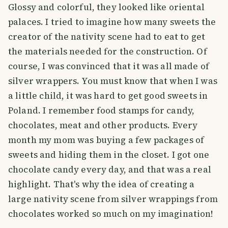
Glossy and colorful, they looked like oriental
palaces. I tried to imagine how many sweets the
creator of the nativity scene had to eat to get
the materials needed for the construction. Of
course, I was convinced that it was all made of
silver wrappers. You must know that when I was
a little child, it was hard to get good sweets in
Poland. I remember food stamps for candy,
chocolates, meat and other products. Every
month my mom was buying a few packages of
sweets and hiding them in the closet. I got one
chocolate candy every day, and that was a real
highlight. That's why the idea of creating a
large nativity scene from silver wrappings from
chocolates worked so much on my imagination!