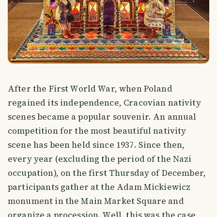
After the First World War, when Poland
regained its independence, Cracovian nativity
scenes became a popular souvenir. An annual
competition for the most beautiful nativity
scene has been held since 1937. Since then,
every year (excluding the period of the Nazi
occupation), on the first Thursday of December,
participants gather at the Adam Mickiewicz
monument in the Main Market Square and
organize a procession. Well, this was the case