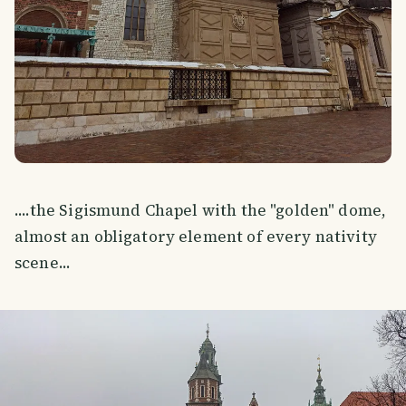
....the Sigismund Chapel with the "golden" dome,
almost an obligatory element of every nativity
scene...