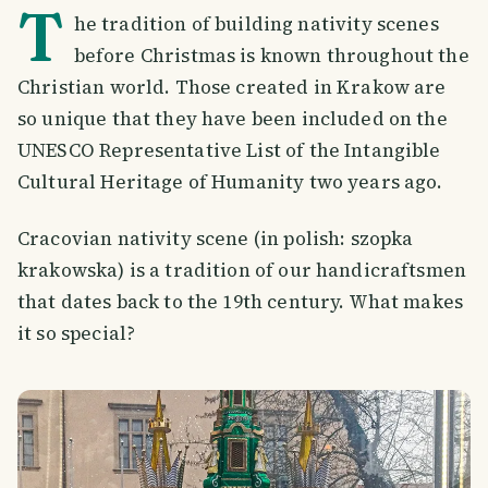
T
he tradition of building nativity scenes
before Christmas is known throughout the
Christian world. Those created in Krakow are
so unique that they have been included on the
UNESCO Representative List of the Intangible
Cultural Heritage of Humanity two years ago.
Cracovian nativity scene (in polish: szopka
krakowska) is a tradition of our handicraftsmen
that dates back to the 19th century. What makes
it so special?