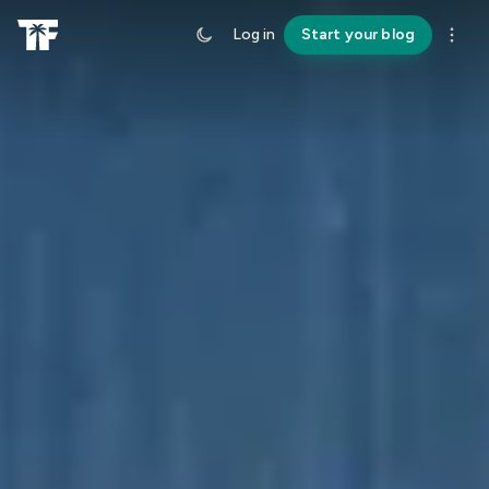
Log in
Start your blog