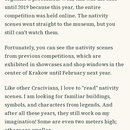
until 2019 because this year, the entire
competition was held online. The nativity
scenes went straight to the museum, but you
still can't watch them.
Fortunately, you can see the nativity scenes
from previous competitions, which are
exhibited in showcases and shop windows in the
center of Krakow until February next year.
Like other Cracivians, I love to "read" nativity
scenes. I am looking for familiar buildings,
symbols, and characters from legends. And
after all these years, they still work on my
imagination! Some are even two meters high;
others are smaller.