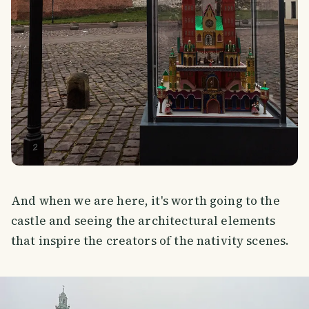
And when we are here, it's worth going to the
castle and seeing the architectural elements
that inspire the creators of the nativity scenes.