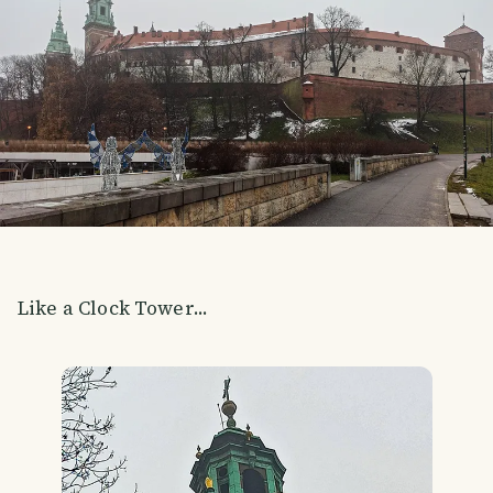
Like a Clock Tower...