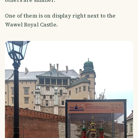
One of them is on display right next to the
Wawel Royal Castle.