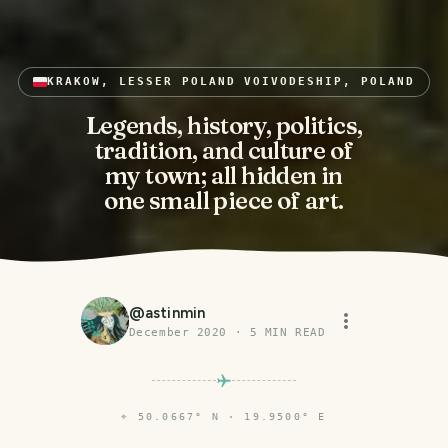
KRAKOW, LESSER POLAND VOIVODESHIP, POLAND
Legends, history, politics,
tradition, and culture of
my town; all hidden in
one small piece of art.
@
astinmin
December 2020
·
5
MIN READ
⌖
50.0667° N · 19.9500° E