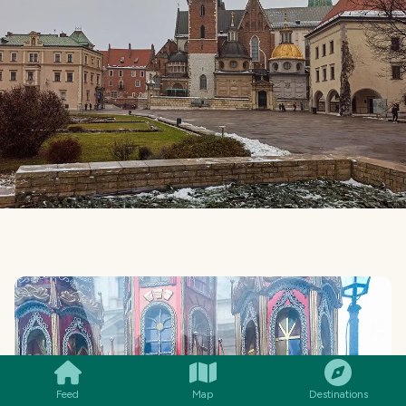
SMILES
COMMENT
SHARE
Feed
Map
Destinations