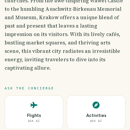
churches. From the awe-inspiring Wawel Castle
to the humbling Auschwitz-Birkenau Memorial
and Museum, Krakow offers a unique blend of
past and present that leaves a lasting
impression on its visitors. With its lively cafés,
bustling market squares, and thriving arts
scene, this vibrant city radiates an irresistible
energy, inviting travelers to dive into its
captivating allure.
ASK THE CONCIERGE
Flights
Activities
ASK AI
ASK AI