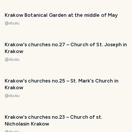
Krakow Botanical Garden at the middle of May
@
olusiu
Krakow's churches no.27 – Church of St. Joseph in
Krakow
@
olusiu
Krakow's churches no.25 – St. Mark's Church in
Krakow
@
olusiu
Krakow's churches no.23 – Church of st.
Nicholasin Krakow
@
olusiu