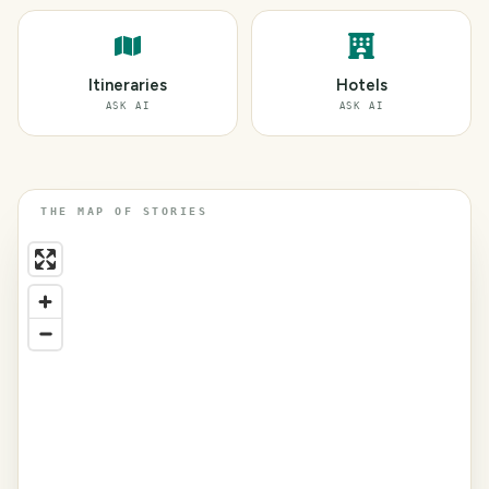
Itineraries
Hotels
ASK AI
ASK AI
THE MAP OF STORIES