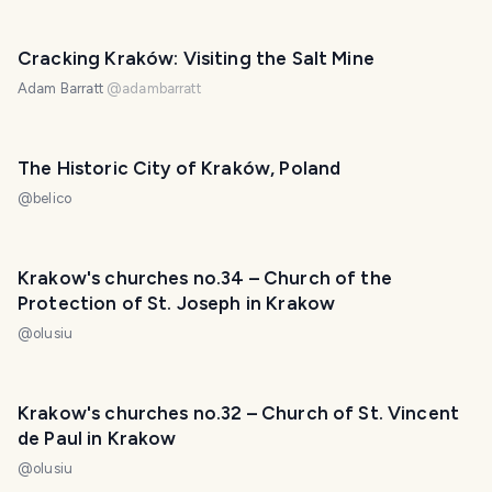
Cracking Kraków: Visiting the Salt Mine
Adam Barratt
@
adambarratt
The Historic City of Kraków, Poland
@
belico
Krakow's churches no.34 – Church of the
Protection of St. Joseph in Krakow
@
olusiu
Krakow's churches no.32 – Church of St. Vincent
de Paul in Krakow
@
olusiu