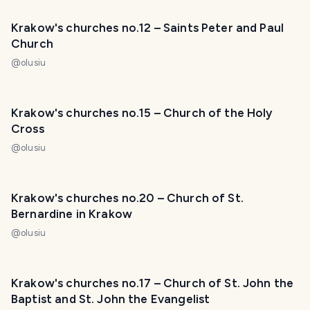
Krakow's churches no.12 – Saints Peter and Paul
Church
@
olusiu
Krakow's churches no.15 – Church of the Holy
Cross
@
olusiu
Krakow's churches no.20 – Church of St.
Bernardine in Krakow
@
olusiu
Krakow's churches no.17 – Church of St. John the
Baptist and St. John the Evangelist