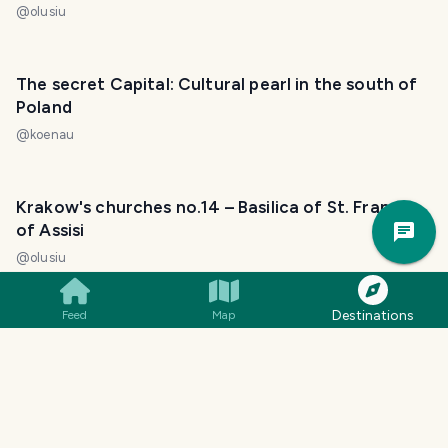
@
olusiu
The secret Capital: Cultural pearl in the south of
Poland
@
koenau
Krakow's churches no.14 – Basilica of St. Francis
Trav
of Assisi
Pla
@
olusiu
Destinations
Feed
Map
Krakow's churches no.5 – Corpus Christi Basilica
@
olusiu
Krakow's churches no.9 – Church of Holy Trinity