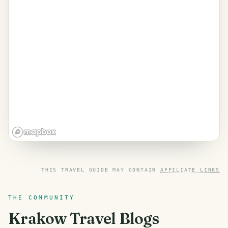
THIS TRAVEL GUIDE MAY CONTAIN
AFFILIATE LINKS
THE COMMUNITY
Krakow
Travel Blogs