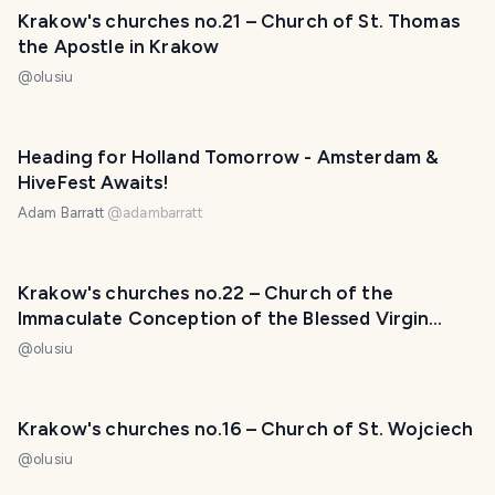
Krakow's churches no.21 – Church of St. Thomas
the Apostle in Krakow
@
olusiu
Heading for Holland Tomorrow - Amsterdam &
HiveFest Awaits!
Adam Barratt
@
adambarratt
Krakow's churches no.22 – Church of the
Immaculate Conception of the Blessed Virgin
Mary in Krakow
@
olusiu
Krakow's churches no.16 – Church of St. Wojciech
@
olusiu