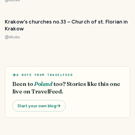
Krakow's churches no.33 – Church of st. Florian in
Krakow
@
olusiu
A NOTE FROM TRAVELFEED
Been to
Poland
too? Stories like this one
live on TravelFeed.
Start your own blog