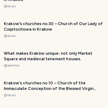
@
olusiu
Krakow's churches no.30 – Church of Our Lady of
Częstochowa in Krakow
@
olusiu
What makes Kraków unique: not only Market
Square and medieval tenement houses.
@
astinmin
Krakow's churches no.10 – Church of the
Immaculate Conception of the Blessed Virgin
Mary
@
olusiu