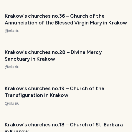
Krakow's churches no.36 – Church of the
Annunciation of the Blessed Virgin Mary in Krakow
@
olusiu
Krakow's churches no.28 – Divine Mercy
Sanctuary in Krakow
@
olusiu
Krakow's churches no.19 – Church of the
Transfiguration in Krakow
@
olusiu
Krakow's churches no.18 – Church of St. Barbara
in Krakow