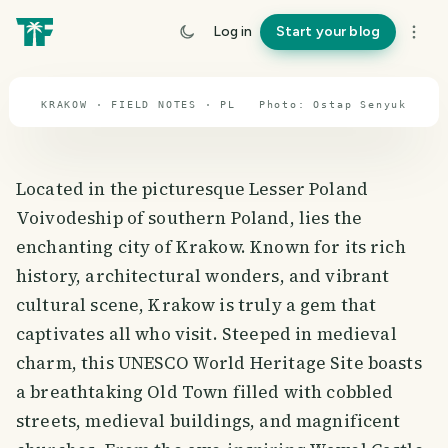
travel guide
Log in
Start your blog
⌖ 51.9° N · 19.1° E
KRAKOW · FIELD NOTES · PL
Photo:
Ostap
Senyuk
Located in the picturesque Lesser Poland
Voivodeship of southern Poland, lies the
enchanting city of Krakow. Known for its rich
history, architectural wonders, and vibrant
cultural scene, Krakow is truly a gem that
captivates all who visit. Steeped in medieval
charm, this UNESCO World Heritage Site boasts
a breathtaking Old Town filled with cobbled
streets, medieval buildings, and magnificent