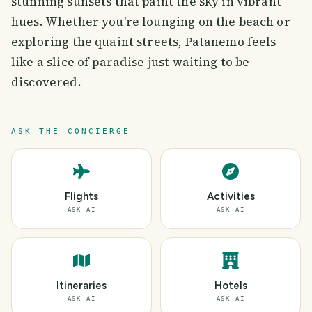
stunning sunsets that paint the sky in vibrant
hues. Whether you're lounging on the beach or
exploring the quaint streets, Patanemo feels
like a slice of paradise just waiting to be
discovered.
ASK THE CONCIERGE
Flights
Activities
ASK AI
ASK AI
Itineraries
Hotels
ASK AI
ASK AI