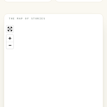
THE MAP OF STORIES