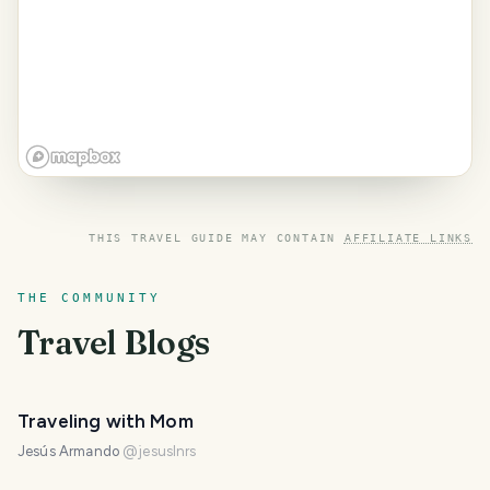
THIS TRAVEL GUIDE MAY CONTAIN
AFFILIATE LINKS
THE COMMUNITY
Travel Blogs
Traveling with Mom
Jesús Armando
@
jesuslnrs