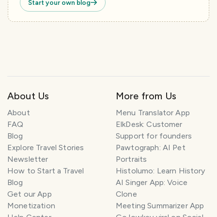
Start your own blog
About Us
More from Us
About
Menu Translator App
FAQ
ElkDesk: Customer
Blog
Support for founders
Explore Travel Stories
Pawtograph: AI Pet
Newsletter
Portraits
How to Start a Travel
Histolumo: Learn History
Blog
AI Singer App: Voice
Get our App
Clone
Monetization
Meeting Summarizer App