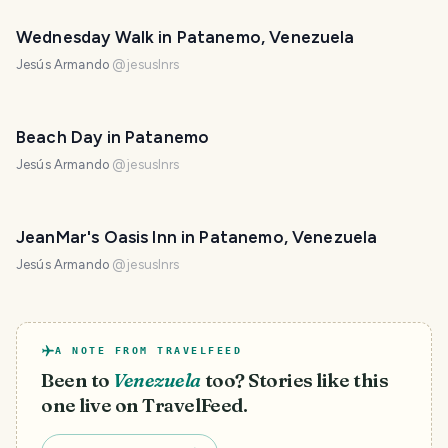
Wednesday Walk in Patanemo, Venezuela
Jesús Armando
@
jesuslnrs
Beach Day in Patanemo
Jesús Armando
@
jesuslnrs
JeanMar's Oasis Inn in Patanemo, Venezuela
Jesús Armando
@
jesuslnrs
A NOTE FROM TRAVELFEED
Been to
Venezuela
too? Stories like this
one live on TravelFeed.