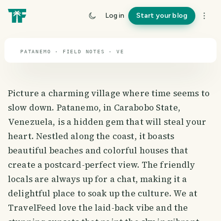
Patanemo
Log in
Start your blog
travel guide
PATANEMO · FIELD NOTES · VE
Picture a charming village where time seems to
slow down. Patanemo, in Carabobo State,
Venezuela, is a hidden gem that will steal your
heart. Nestled along the coast, it boasts
beautiful beaches and colorful houses that
create a postcard-perfect view. The friendly
locals are always up for a chat, making it a
delightful place to soak up the culture. We at
TravelFeed love the laid-back vibe and the