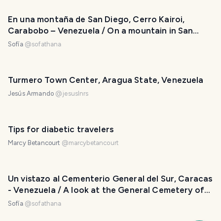
En una montaña de San Diego, Cerro Kairoi,
Carabobo – Venezuela / On a mountain in San
Diego, Kairoi Hill, Carabobo - Venezuela
Sofía
@
sofathana
Turmero Town Center, Aragua State, Venezuela
Jesús Armando
@
jesuslnrs
Tips for diabetic travelers
Marcy Betancourt
@
marcybetancourt
Un vistazo al Cementerio General del Sur, Caracas
- Venezuela / A look at the General Cemetery of
the South, Caracas - Venezuela
Sofía
@
sofathana