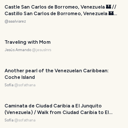
Castle San Carlos de Borromeo, Venezuela 🏰 //
Castillo San Carlos de Borromeo, Venezuela 🏰
[ENG-ESP]
@
aaalviarez
Traveling with Mom
Jesús Armando
@
jesuslnrs
Another pearl of the Venezuelan Caribbean:
Coche Island
Sofía
@
sofathana
Caminata de Ciudad Caribia a El Junquito
(Venezuela) / Walk from Ciudad Caribia to El
Junquito (Venezuela)
Sofía
@
sofathana