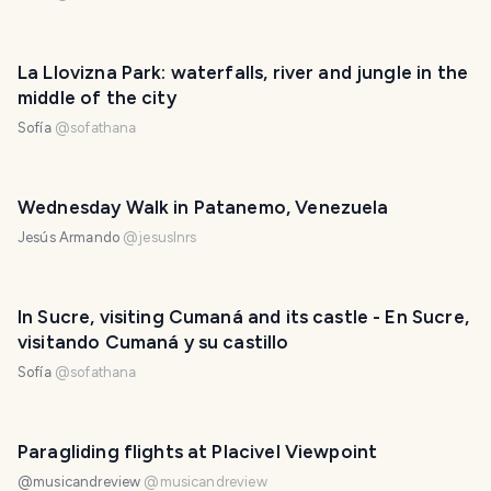
La Llovizna Park: waterfalls, river and jungle in the
middle of the city
Sofía
@
sofathana
Wednesday Walk in Patanemo, Venezuela
Jesús Armando
@
jesuslnrs
In Sucre, visiting Cumaná and its castle - En Sucre,
visitando Cumaná y su castillo
Sofía
@
sofathana
Paragliding flights at Placivel Viewpoint
@musicandreview
@
musicandreview