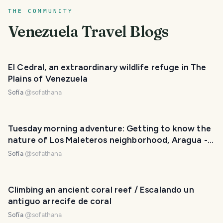
THE COMMUNITY
Venezuela
Travel Blogs
El Cedral, an extraordinary wildlife refuge in The
Plains of Venezuela
Sofía
@
sofathana
Tuesday morning adventure: Getting to know the
nature of Los Maleteros neighborhood, Aragua -
Venezuela [ENG-ESP]
Sofía
@
sofathana
Climbing an ancient coral reef / Escalando un
antiguo arrecife de coral
Sofía
@
sofathana