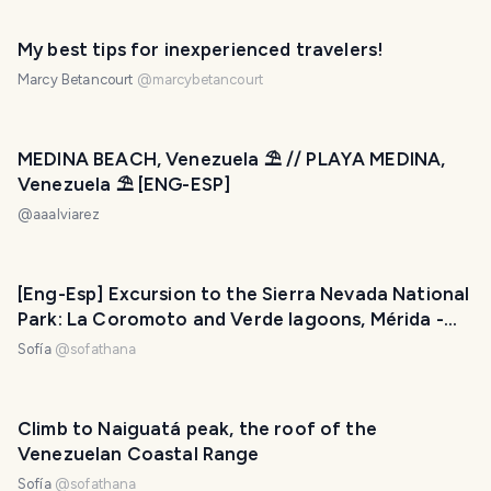
My best tips for inexperienced travelers!
Marcy Betancourt
@
marcybetancourt
MEDINA BEACH, Venezuela ⛱ // PLAYA MEDINA,
Venezuela ⛱ [ENG-ESP]
@
aaalviarez
[Eng-Esp] Excursion to the Sierra Nevada National
Park: La Coromoto and Verde lagoons, Mérida -
Venezuela / Excursión al Parque Nacional Sierra
Sofía
@
sofathana
Nevada: Lagunas La Coromoto y Verde, Mérida –
Venezuela
Climb to Naiguatá peak, the roof of the
Venezuelan Coastal Range
Sofía
@
sofathana