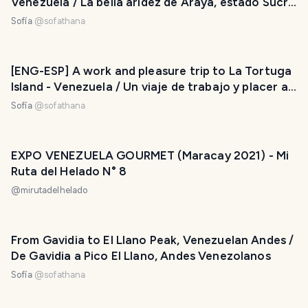
Venezuela / La bella aridez de Araya, estado Sucre
- Venezuela
Sofía
@
sofathana
[ENG-ESP] A work and pleasure trip to La Tortuga
Island - Venezuela / Un viaje de trabajo y placer a
la isla La Tortuga - Venezuela
Sofía
@
sofathana
EXPO VENEZUELA GOURMET (Maracay 2021) - Mi
Ruta del Helado N° 8
@
mirutadelhelado
From Gavidia to El Llano Peak, Venezuelan Andes /
De Gavidia a Pico El Llano, Andes Venezolanos
Sofía
@
sofathana