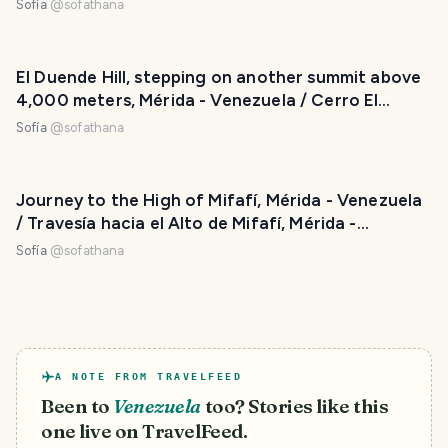
Venezuela
Sofía
@
sofathana
El Duende Hill, stepping on another summit above
4,000 meters, Mérida - Venezuela / Cerro El
Duende, pisando otra cumbre por encima de los
Sofía
@
sofathana
4.000 metros, Mérida - Venezuela
Journey to the High of Mifafí, Mérida - Venezuela
/ Travesía hacia el Alto de Mifafí, Mérida -
Venezuela
Sofía
@
sofathana
A NOTE FROM TRAVELFEED
Been to
Venezuela
too? Stories like this
one live on TravelFeed.