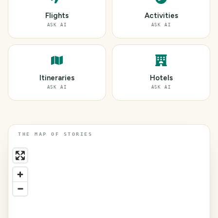
Flights
Activities
ASK AI
ASK AI
Itineraries
Hotels
ASK AI
ASK AI
THE MAP OF STORIES