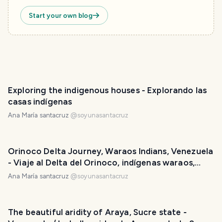
Start your own blog
Exploring the indigenous houses - Explorando las
casas indígenas
Ana María santacruz
@
soyunasantacruz
Orinoco Delta Journey, Waraos Indians, Venezuela
- Viaje al Delta del Orinoco, indígenas waraos,
Venezuela
Ana María santacruz
@
soyunasantacruz
The beautiful aridity of Araya, Sucre state -