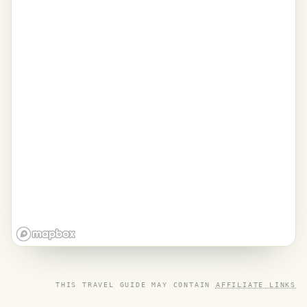
THIS TRAVEL GUIDE MAY CONTAIN
AFFILIATE LINKS