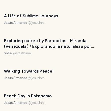
A Life of Sublime Journeys
Jesús Armando
@
jesuslnrs
Exploring nature by Paracotos - Miranda
(Venezuela) / Explorando la naturaleza por
Paracotos - Miranda (Venezuela)
Sofía
@
sofathana
Walking Towards Peace!
Jesús Armando
@
jesuslnrs
Beach Day in Patanemo
Jesús Armando
@
jesuslnrs