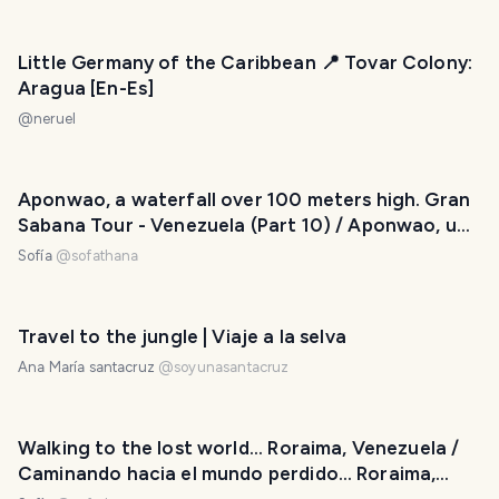
Little Germany of the Caribbean 📍 Tovar Colony:
Aragua [En-Es]
@
neruel
Aponwao, a waterfall over 100 meters high. Gran
Sabana Tour - Venezuela (Part 10) / Aponwao, una
cascada de más de 100 metros de altura. Tour
Sofía
@
sofathana
Gran Sabana - Venezuela (Parte 10)
Travel to the jungle | Viaje a la selva
Ana María santacruz
@
soyunasantacruz
Walking to the lost world... Roraima, Venezuela /
Caminando hacia el mundo perdido… Roraima,