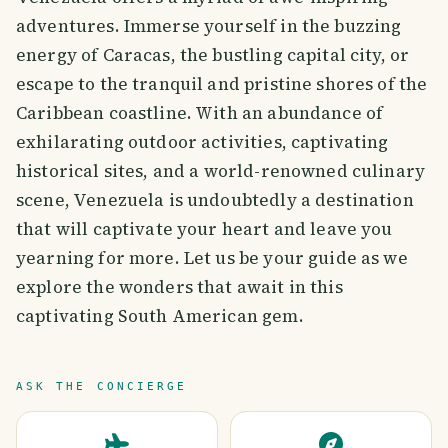
adventures. Immerse yourself in the buzzing
energy of Caracas, the bustling capital city, or
escape to the tranquil and pristine shores of the
Caribbean coastline. With an abundance of
exhilarating outdoor activities, captivating
historical sites, and a world-renowned culinary
scene, Venezuela is undoubtedly a destination
that will captivate your heart and leave you
yearning for more. Let us be your guide as we
explore the wonders that await in this
captivating South American gem.
ASK THE CONCIERGE