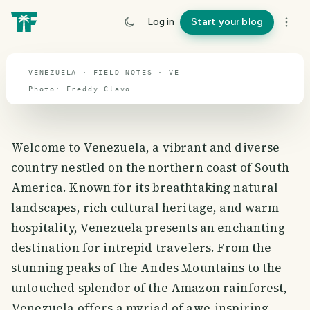
Venezuela
Log in
Start your blog
travel guide
VENEZUELA · FIELD NOTES · VE
Photo:
Freddy
Clavo
Welcome to Venezuela, a vibrant and diverse
country nestled on the northern coast of South
America. Known for its breathtaking natural
landscapes, rich cultural heritage, and warm
hospitality, Venezuela presents an enchanting
destination for intrepid travelers. From the
stunning peaks of the Andes Mountains to the
untouched splendor of the Amazon rainforest,
Venezuela offers a myriad of awe-inspiring