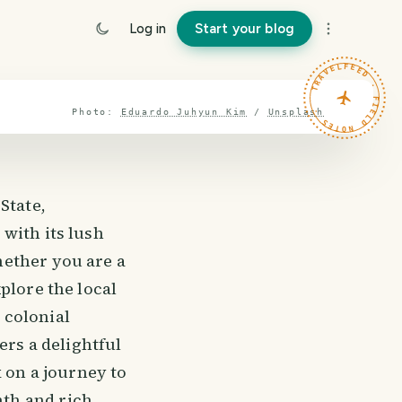
Log in
Start your blog
TRAVELFEED · FIELD NOTES ·
Photo:
Eduardo Juhyun Kim
/
Unsplash
State,
with its lush
hether you are a
plore the local
 colonial
ers a delightful
k on a journey to
th and rich