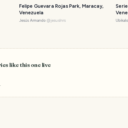
Felipe Guevara Rojas Park, Maracay,
Serie
Venezuela
Vene
Jesús Armando
@
jesuslnrs
Ubikal
ies like this one live
r