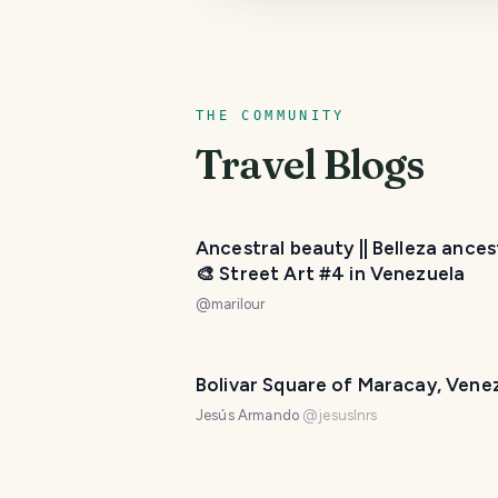
THE COMMUNITY
Travel Blogs
Ancestral beauty || Belleza ances
🎨 Street Art #4 in Venezuela
@
marilour
Bolivar Square of Maracay, Vene
Jesús Armando
@
jesuslnrs