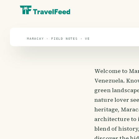
Maracay
travel guide
MARACAY · FIELD NOTES · VE
Welcome to Marac
Venezuela. Know
green landscape
nature lover see
heritage, Marac
architecture to 
blend of history
discover the hi