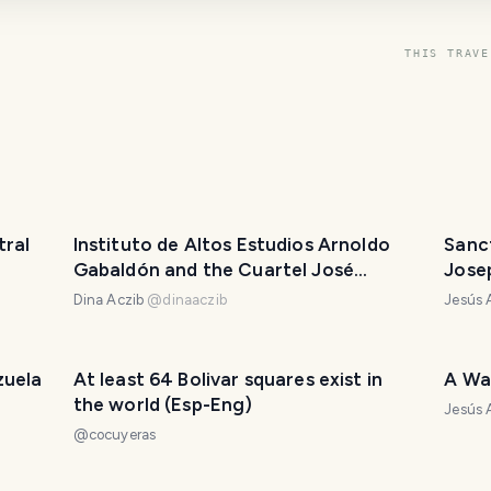
THIS TRAVE
tral
Instituto de Altos Estudios Arnoldo
Sanc
Gabaldón and the Cuartel José
Jose
Antonio Páez
Dina Aczib
@
dinaaczib
Jesús
zuela
At least 64 Bolivar squares exist in
A Wa
the world (Esp-Eng)
Jesús
@
cocuyeras