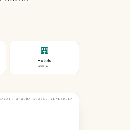
Hotels
ASK AI
RACAY, ARAGUA STATE, VENEZUELA