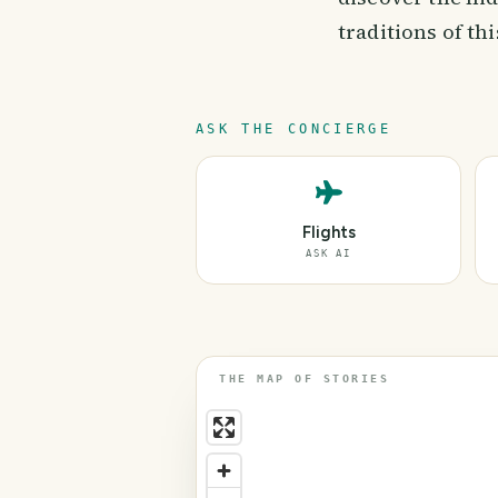
traditions of th
ASK THE CONCIERGE
Flights
ASK AI
THE MAP OF STORIES