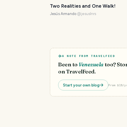
Two Realities and One Walk!
Jesús Armando
@
jesuslnrs
A NOTE FROM TRAVELFEED
Been to
Venezuela
too? Stor
on TravelFeed.
Start your own blog
From $19/y