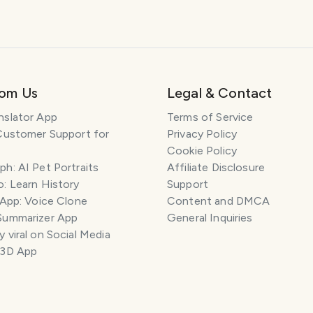
rom Us
Legal & Contact
nslator App
Terms of Service
Customer Support for
Privacy Policy
Cookie Policy
h: AI Pet Portraits
Affiliate Disclosure
: Learn History
Support
 App: Voice Clone
Content and DMCA
Summarizer App
General Inquiries
 viral on Social Media
 3D App