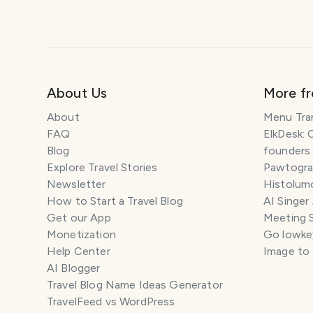
About Us
More f
About
Menu Tra
FAQ
ElkDesk: 
Blog
founders
Explore Travel Stories
Pawtograp
Newsletter
Histolumo
How to Start a Travel Blog
AI Singer
Get our App
Meeting 
Monetization
Go lowkey
Help Center
Image to
AI Blogger
Travel Blog Name Ideas Generator
TravelFeed vs WordPress