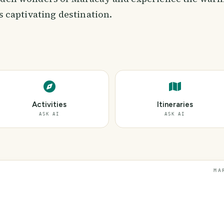
is captivating destination.
Activities
Itineraries
ASK AI
ASK AI
MA