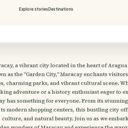
Explore stories
Destinations
ay, a vibrant city located in the heart of Aragua 
n as the "Garden City," Maracay enchants visitors 
s, charming parks, and vibrant cultural scene. W
king adventure or a history enthusiast eager to ex
ay has something for everyone. From its stunning
its modern shopping centers, this bustling city off
, culture, and natural beauty. Join us as we embar
dden wonders of Maracay and experience the warm