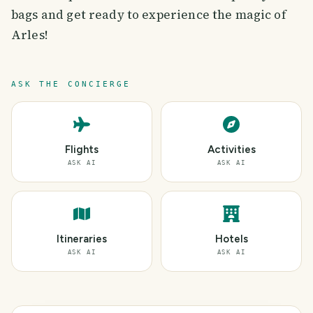
bags and get ready to experience the magic of
Arles!
ASK THE CONCIERGE
Flights
Activities
ASK AI
ASK AI
Itineraries
Hotels
ASK AI
ASK AI