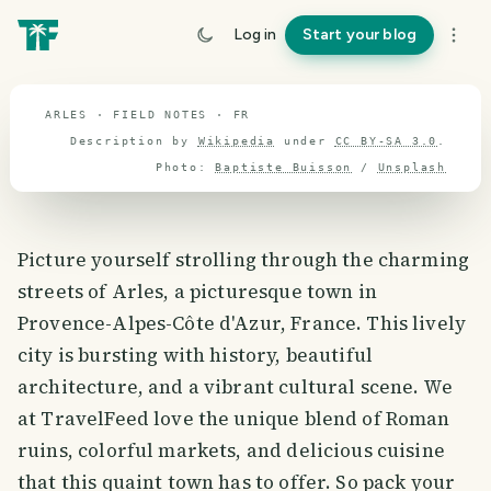
travel guide
Log in
Start your blog
⌖ 46.8° N · 2.3° E
ARLES · FIELD NOTES · FR
Description by
Wikipedia
under
CC BY-SA 3.0
.
Photo:
Baptiste Buisson
/
Unsplash
Picture yourself strolling through the charming
streets of Arles, a picturesque town in
Provence-Alpes-Côte d'Azur, France. This lively
city is bursting with history, beautiful
architecture, and a vibrant cultural scene. We
at TravelFeed love the unique blend of Roman
ruins, colorful markets, and delicious cuisine
that this quaint town has to offer. So pack your