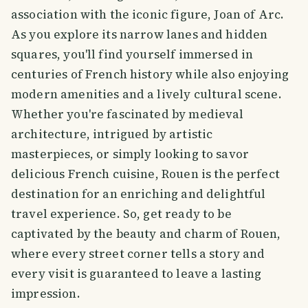
association with the iconic figure, Joan of Arc.
As you explore its narrow lanes and hidden
squares, you'll find yourself immersed in
centuries of French history while also enjoying
modern amenities and a lively cultural scene.
Whether you're fascinated by medieval
architecture, intrigued by artistic
masterpieces, or simply looking to savor
delicious French cuisine, Rouen is the perfect
destination for an enriching and delightful
travel experience. So, get ready to be
captivated by the beauty and charm of Rouen,
where every street corner tells a story and
every visit is guaranteed to leave a lasting
impression.