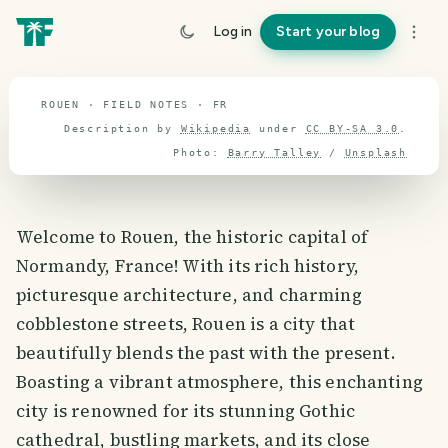
travel guide
Log in
Start your blog
⌖ 46.8° N · 2.3° E
ROUEN · FIELD NOTES · FR
Description by
Wikipedia
under
CC BY-SA 3.0
.
Photo:
Barry Talley
/
Unsplash
Welcome to Rouen, the historic capital of
Normandy, France! With its rich history,
picturesque architecture, and charming
cobblestone streets, Rouen is a city that
beautifully blends the past with the present.
Boasting a vibrant atmosphere, this enchanting
city is renowned for its stunning Gothic
cathedral, bustling markets, and its close