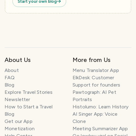
Start your own blog
About Us
More from Us
About
Menu Translator App
FAQ
ElkDesk: Customer
Blog
Support for founders
Explore Travel Stories
Pawtograph: AI Pet
Newsletter
Portraits
How to Start a Travel
Histolumo: Learn History
Blog
AI Singer App: Voice
Get our App
Clone
Monetization
Meeting Summarizer App
Help Center
Go lowkey viral on Social