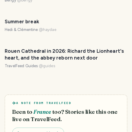
Bengy
@
bengy
Summer break
Hedi & Clémentine
@
haydae
Rouen Cathedral in 2026: Richard the Lionheart's
heart, and the abbey reborn next door
TravelFeed Guides
@
guides
A NOTE FROM TRAVELFEED
Been to
France
too? Stories like this one
live on TravelFeed.