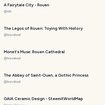
A Fairytale City - Rouen
@
lett
The Legos of Rouen: Toying With History
@
braveboat
Monet's Muse: Rouen Cathedral
@
braveboat
The Abbey of Saint-Ouen, a Gothic Princess
@
braveboat
GAIA Ceramic Design - SteemitWorldMap