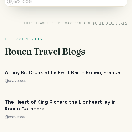
THIS TRAVEL GUIDE MAY CONTAIN
AFFILIATE LINKS
THE COMMUNITY
Rouen
Travel Blogs
A Tiny Bit Drunk at Le Petit Bar in Rouen, France
@
braveboat
The Heart of King Richard the Lionheart lay in
Rouen Cathedral
@
braveboat