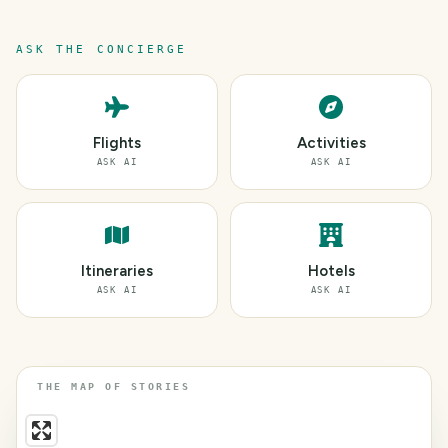
ASK THE CONCIERGE
Flights
Activities
ASK AI
ASK AI
Itineraries
Hotels
ASK AI
ASK AI
THE MAP OF STORIES