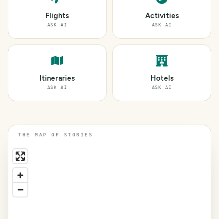
Flights
Activities
ASK AI
ASK AI
Itineraries
Hotels
ASK AI
ASK AI
THE MAP OF STORIES