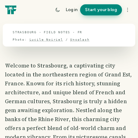
travel guide
Log in
Start your blog
⌖ 46.8° N · 2.3° E
STRASBOURG · FIELD NOTES · FR
Photo:
Lucile Noiriel
/
Unsplash
Welcome to Strasbourg, a captivating city
located in the northeastern region of Grand Est,
France. Known for its rich history, stunning
architecture, and unique blend of French and
German cultures, Strasbourg is truly a hidden
gem awaiting exploration. Nestled along the
banks of the Rhine River, this charming city
offers a perfect blend of old-world charm and
modern vibrancy. From its picturesque canals