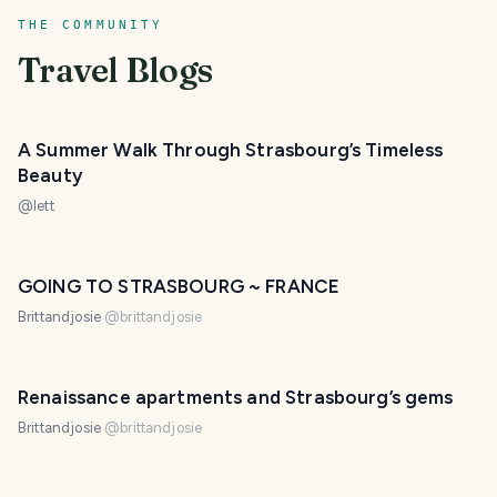
THE COMMUNITY
Travel Blogs
A Summer Walk Through Strasbourg’s Timeless
Beauty
@
lett
GOING TO STRASBOURG ~ FRANCE
Brittandjosie
@
brittandjosie
Renaissance apartments and Strasbourg’s gems
Brittandjosie
@
brittandjosie