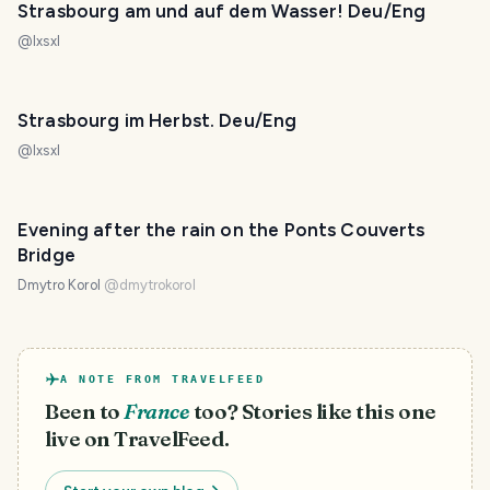
Strasbourg am und auf dem Wasser! Deu/Eng
@
lxsxl
Strasbourg im Herbst. Deu/Eng
@
lxsxl
Evening after the rain on the Ponts Couverts
Bridge
Dmytro Korol
@
dmytrokorol
A NOTE FROM TRAVELFEED
Been to
France
too? Stories like this one
live on TravelFeed.