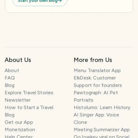
Start your own blog
About Us
More from Us
About
Menu Translator App
FAQ
ElkDesk: Customer
Blog
Support for founders
Explore Travel Stories
Pawtograph: AI Pet
Newsletter
Portraits
How to Start a Travel
Histolumo: Learn History
Blog
AI Singer App: Voice
Get our App
Clone
Monetization
Meeting Summarizer App
Help Center
Go lowkey viral on Social