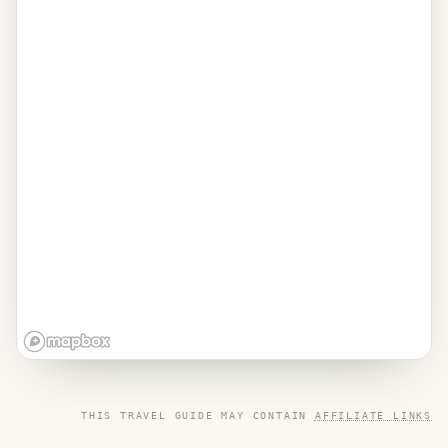
THIS TRAVEL GUIDE MAY CONTAIN
AFFILIATE LINKS