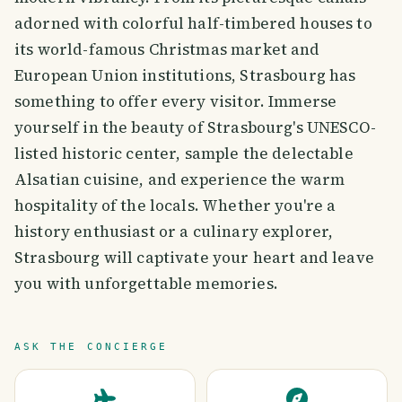
adorned with colorful half-timbered houses to
its world-famous Christmas market and
European Union institutions, Strasbourg has
something to offer every visitor. Immerse
yourself in the beauty of Strasbourg's UNESCO-
listed historic center, sample the delectable
Alsatian cuisine, and experience the warm
hospitality of the locals. Whether you're a
history enthusiast or a culinary explorer,
Strasbourg will captivate your heart and leave
you with unforgettable memories.
ASK THE CONCIERGE