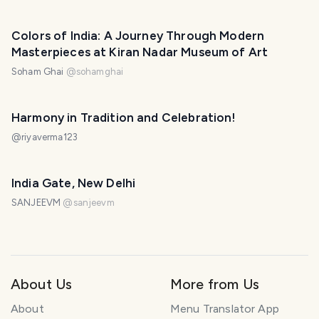
Colors of India: A Journey Through Modern
Masterpieces at Kiran Nadar Museum of Art
Soham Ghai
@
sohamghai
Harmony in Tradition and Celebration!
@
riyaverma123
India Gate, New Delhi
SANJEEVM
@
sanjeevm
About Us
More from Us
About
Menu Translator App