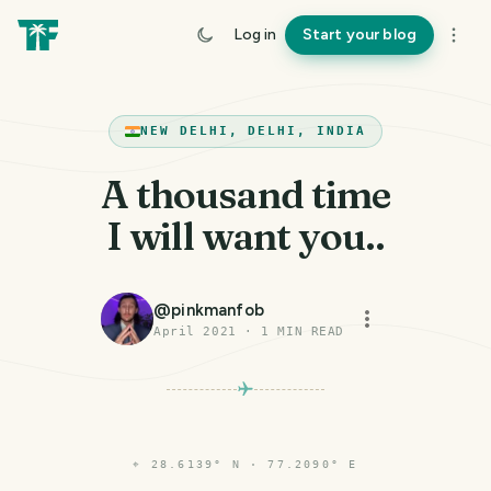
Log in
Start your blog
NEW DELHI, DELHI, INDIA
A thousand time
I will want you..
@
pinkmanfob
April 2021
·
1
MIN READ
⌖
28.6139° N · 77.2090° E