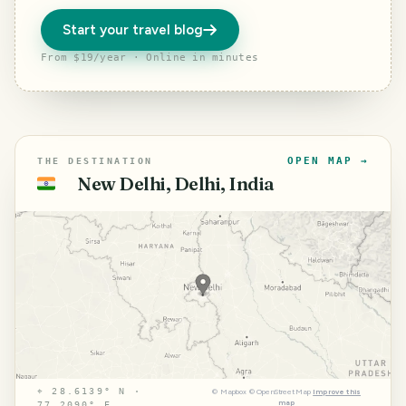
Start your travel blog
From $19/year · Online in minutes
OPEN MAP →
THE DESTINATION
New Delhi, Delhi, India
🇮🇳
⌖
28.6139° N ·
©
Mapbox
©
OpenStreetMap
Improve this
map
77.2090° E