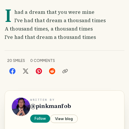
I
had a dream that you were mine
I've had that dream a thousand times
A thousand times, a thousand times
I've had that dream a thousand times
20
SMILES
0
COMMENTS
WRITTEN BY
@
pinkmanfob
Follow
View blog