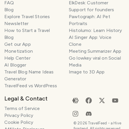
FAQ
ElkDesk: Customer
Blog
Support for founders
Explore Travel Stories
Pawtograph: AI Pet
Newsletter
Portraits
How to Start a Travel
Histolumo: Learn History
Blog
AI Singer App: Voice
Get our App
Clone
Monetization
Meeting Summarizer App
Help Center
Go lowkey viral on Social
AI Blogger
Media
Travel Blog Name Ideas
Image to 3D App
Generator
TravelFeed vs WordPress
Legal & Contact
Terms of Service
Privacy Policy
Cookie Policy
©
2026
TravelFeed - a Hive
frontend. All rights reserved.