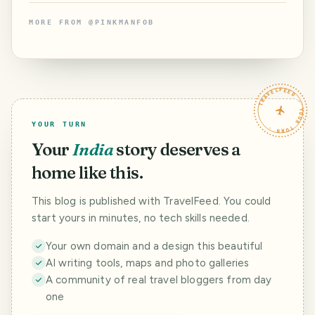
MORE FROM
@
PINKMANFOB
TRAVELFEED · YOUR TURN ·
YOUR TURN
Your
India
story deserves a
home like this.
This blog is published with TravelFeed. You could
start yours in minutes, no tech skills needed.
Your own domain and a design this beautiful
AI writing tools, maps and photo galleries
A community of real travel bloggers from day
one