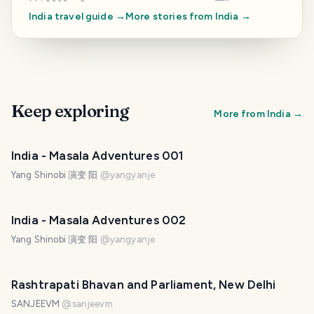
India
travel guide →
More stories from
India
→
Keep exploring
More from
India
→
India - Masala Adventures 001
Yang Shinobi 演变 阳
@
yangyanje
India - Masala Adventures 002
Yang Shinobi 演变 阳
@
yangyanje
Rashtrapati Bhavan and Parliament, New Delhi
SANJEEVM
@
sanjeevm