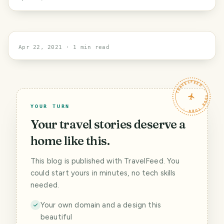
New York
Apr 22, 2021
· 1 min read
TRAVELFEED · YOUR TURN ·
YOUR TURN
Your travel stories deserve a
home like this.
This blog is published with TravelFeed. You
could start yours in minutes, no tech skills
needed.
Your own domain and a design this
beautiful