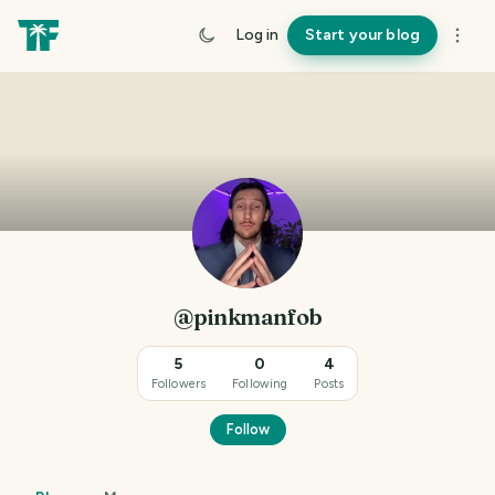
Log in
Start your blog
@pinkmanfob
5
0
4
Followers
Following
Posts
Follow