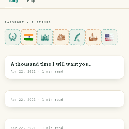
Blog
Map
PASSPORT ·
7
STAMP
S
5
New Delhi
A thousand time I will want you..
Apr 22, 2021
· 1 min read
New York
Apr 22, 2021
· 1 min read
New York
Apr 22, 2021
· 1 min read