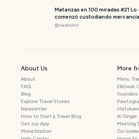
Matanzas en 100 miradas #21 Lo
comenzó custodiando mercancí
hoy custodia memoria. [ES/EN]
@
vladimirmf
About Us
More f
About
Menu Tra
FAQ
ElkDesk: 
Blog
founders
Explore Travel Stories
Pawtograp
Newsletter
Histolumo
How to Start a Travel Blog
AI Singer
Get our App
Meeting 
Monetization
Go lowkey
Help Center
Image to