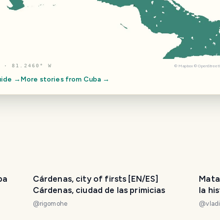
 · 81.2460° W
©
Mapbox
©
OpenStree
uide →
More stories from
Cuba
→
ba
Cárdenas, city of firsts [EN/ES]
Mata
Cárdenas, ciudad de las primicias
la hi
llama
@
rigomohe
@
vlad