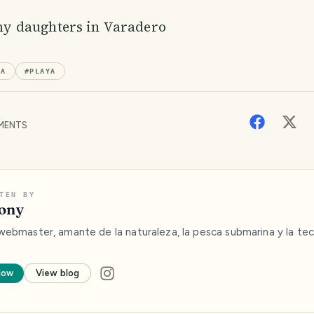
my daughters in Varadero
BA
#
PLAYA
MENTS
TEN BY
ony
webmaster, amante de la naturaleza, la pesca submarina y la tec
low
View blog