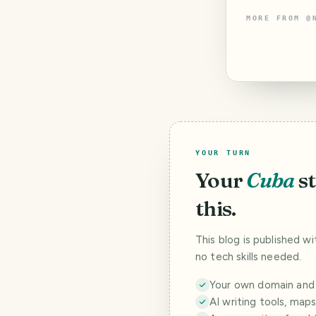
MORE FROM
@
YOUR TURN
Your
Cuba
s
this.
This blog is published w
no tech skills needed.
Your own domain and a
AI writing tools, map