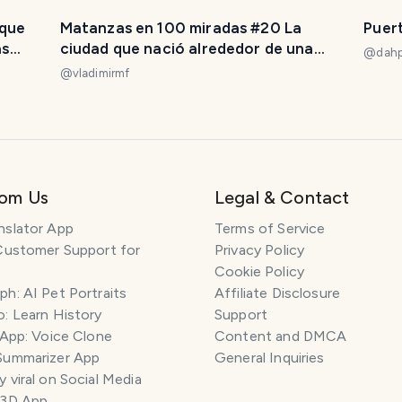
 que
Matanzas en 100 miradas #20 La
Puer
as
ciudad que nació alrededor de una
@
dahp
iglesia. [ES/EN]
@
vladimirmf
rom Us
Legal & Contact
nslator App
Terms of Service
Customer Support for
Privacy Policy
Cookie Policy
h: AI Pet Portraits
Affiliate Disclosure
: Learn History
Support
 App: Voice Clone
Content and DMCA
Summarizer App
General Inquiries
 viral on Social Media
 3D App