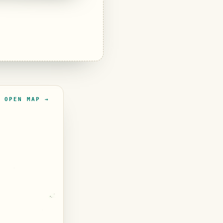
OPEN MAP →