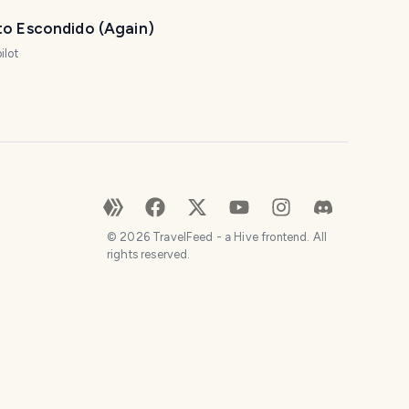
to Escondido (Again)
ilot
©
2026
TravelFeed - a Hive frontend. All
rights reserved.