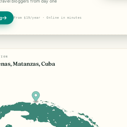
travel bloggers from day one
og
From $19/year · Online in minutes
TION
nas, Matanzas, Cuba