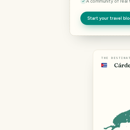
A community of real 
Start your travel bl
THE DESTINA
Cárde
🇨🇺