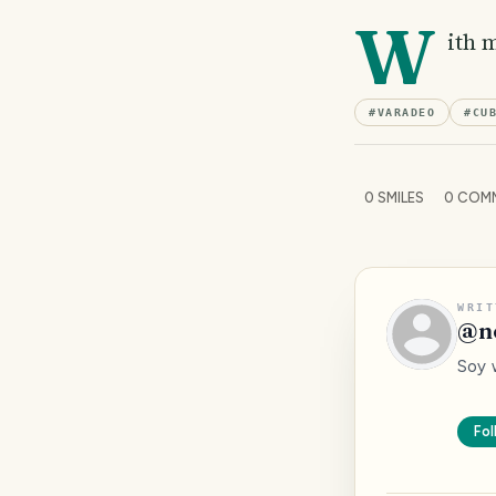
W
ith 
#
VARADEO
#
CU
0
SMILES
0
COM
WRIT
@
n
Soy 
Fol