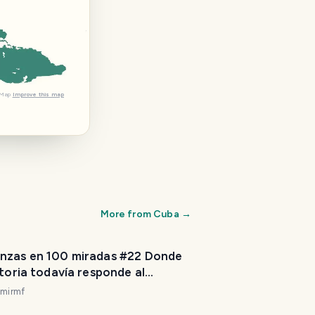
tMap
Improve this map
More from
Cuba
→
nzas en 100 miradas #22 Donde
storia todavía responde al
do. [ES/EN]
imirmf