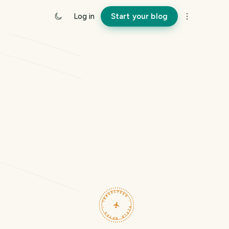
Log in
Start your blog
TRAVELFEED · FIELD NOTES ·