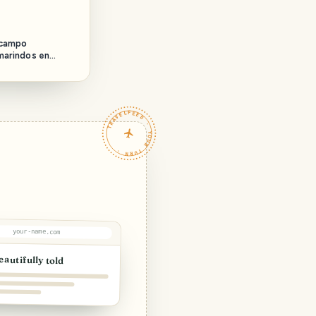
 campo
marindos en
field day
nds in
TRAVELFEED · YOUR TURN ·
your-name.com
eautifully told