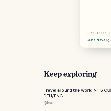
⌖
23.1560° N
Cuba
travel g
Keep exploring
Travel around the world Nr. 6 Cu
DEU/ENG
@
lxsxl