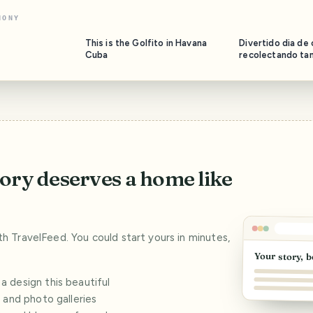
NONY
This is the Golfito in Havana
Divertido dia de
Cuba
recolectando ta
mayabeque//Fun 
collecting tamari
Mayabeque
tory deserves a home like
ith TravelFeed. You could start yours in minutes,
Your story, b
 design this beautiful
s and photo galleries