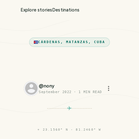
Explore stories
Destinations
CÁRDENAS, MATANZAS, CUBA
@
nony
September 2022
·
1
MIN READ
⌖
23.1560° N · 81.2460° W