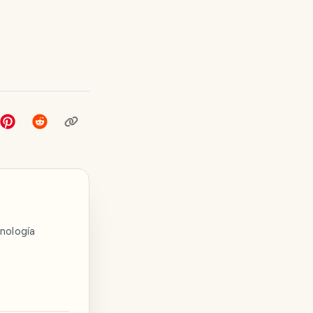
nología