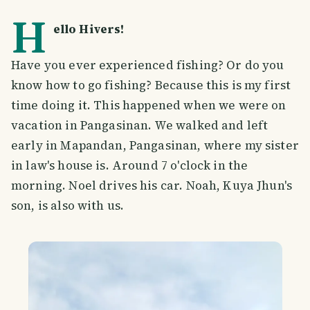
H
ello Hivers!
Have you ever experienced fishing? Or do you
know how to go fishing? Because this is my first
time doing it. This happened when we were on
vacation in Pangasinan. We walked and left
early in Mapandan, Pangasinan, where my sister
in law's house is. Around 7 o'clock in the
morning. Noel drives his car. Noah, Kuya Jhun's
son, is also with us.