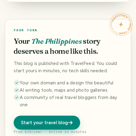
330 - Shadow of
trees like pine
trees in Tagaytay.
TRAVELFEED · YOUR TURN ·
YOUR TURN
Your
The Philippines
story
deserves a home like this.
This blog is published with TravelFeed. You could
start yours in minutes, no tech skills needed.
Your own domain and a design this beautiful
AI writing tools, maps and photo galleries
A community of real travel bloggers from day
one
Start your travel blog
From $19/year · Online in minutes