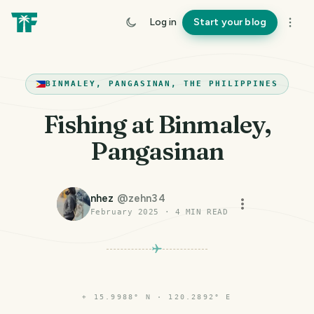
Log in
Start your blog
BINMALEY, PANGASINAN, THE PHILIPPINES
Fishing at Binmaley,
Pangasinan
nhez
@
zehn34
February 2025
·
4
MIN READ
⌖
15.9988° N · 120.2892° E