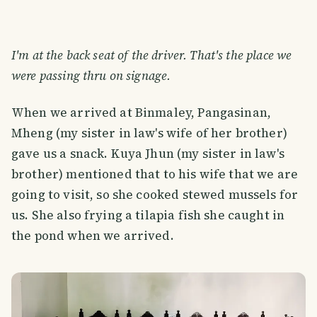
I'm at the back seat of the driver. That's the place we
were passing thru on signage.
When we arrived at Binmaley, Pangasinan,
Mheng (my sister in law's wife of her brother)
gave us a snack. Kuya Jhun (my sister in law's
brother) mentioned that to his wife that we are
going to visit, so she cooked stewed mussels for
us. She also frying a tilapia fish she caught in
the pond when we arrived.