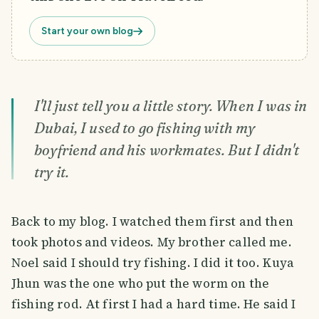
Start your own blog
I'll just tell you a little story. When I was in
Dubai, I used to go fishing with my
boyfriend and his workmates. But I didn't
try it.
Back to my blog. I watched them first and then
took photos and videos. My brother called me.
Noel said I should try fishing. I did it too. Kuya
Jhun was the one who put the worm on the
fishing rod. At first I had a hard time. He said I