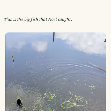
This is the big fish that Noel caught.