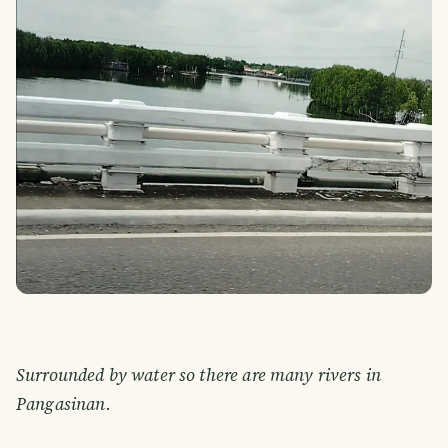
Surrounded by water so there are many rivers in
Pangasinan.