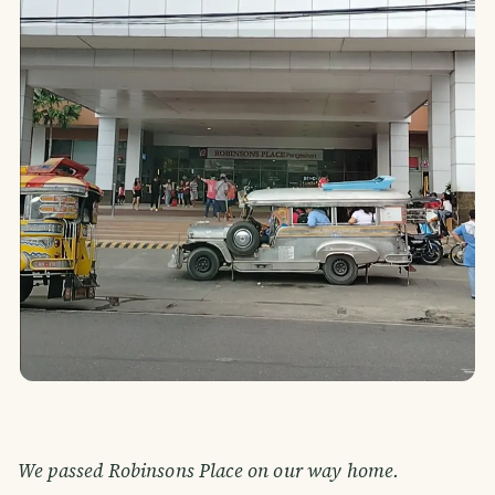
We passed Robinsons Place on our way home.