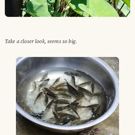
Take a closer look, seems so big.