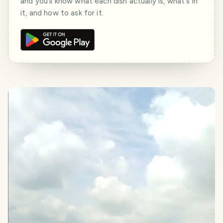
and you'll know what each dish actually is, what's in
it, and how to ask for it.