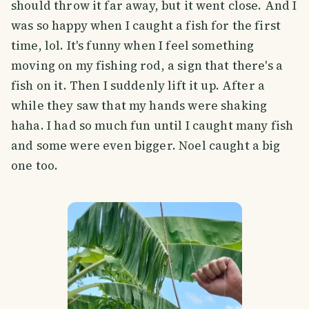
should throw it far away, but it went close. And I
was so happy when I caught a fish for the first
time, lol. It's funny when I feel something
moving on my fishing rod, a sign that there's a
fish on it. Then I suddenly lift it up. After a
while they saw that my hands were shaking
haha. I had so much fun until I caught many fish
and some were even bigger. Noel caught a big
one too.