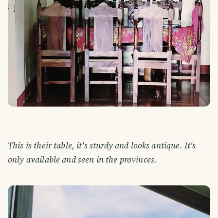
This is their table, it's sturdy and looks antique. It's
only available and seen in the provinces.