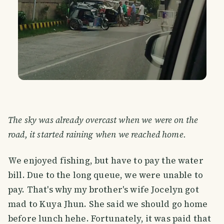
The sky was already overcast when we were on the
road, it started raining when we reached home.
We enjoyed fishing, but have to pay the water
bill. Due to the long queue, we were unable to
pay. That's why my brother's wife Jocelyn got
mad to Kuya Jhun. She said we should go home
before lunch hehe. Fortunately, it was paid that