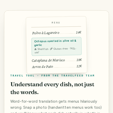
MENU
14€
Polvo à Lagareiro
Octopus roasted in olive oil &
garlic
🐙 Shellfish · 🌾 Gluten-free · “POL-
voo”
18€
Cataplana de Marisco
12€
Arroz de Pato
TRAVEL TOOL · FROM THE TRAVELFEED TEAM
Understand every dish, not just
the words.
Word-for-word translation gets menus hilariously
wrong. Snap a photo (handwritten menus work too)