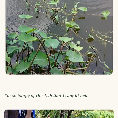
I'm so happy of this fish that I caught hehe.