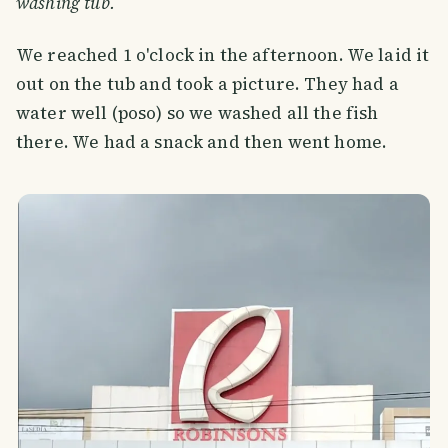
washing tub.
We reached 1 o'clock in the afternoon. We laid it
out on the tub and took a picture. They had a
water well (poso) so we washed all the fish
there. We had a snack and then went home.