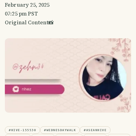
February 25, 2025
07:25 pm PST
Original Content📸
#
HIVE-155530
#
WEDNESDAYWALK
#
ASEANHIVE