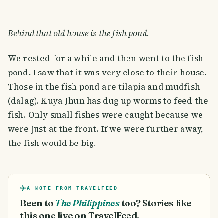
Behind that old house is the fish pond.
We rested for a while and then went to the fish
pond. I saw that it was very close to their house.
Those in the fish pond are tilapia and mudfish
(dalag). Kuya Jhun has dug up worms to feed the
fish. Only small fishes were caught because we
were just at the front. If we were further away,
the fish would be big.
A NOTE FROM TRAVELFEED
Been to
The Philippines
too? Stories like
this one live on TravelFeed.