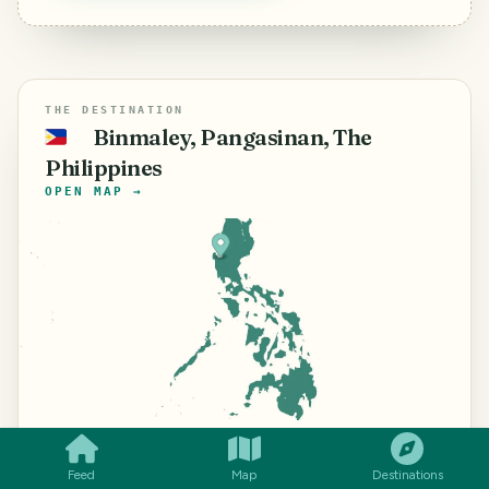
THE DESTINATION
Binmaley, Pangasinan, The
🇵🇭
Philippines
OPEN MAP →
SMILES
COMMENT
SHARE
⌖
15.9988° N ·
©
Mapbox
©
OpenStreetMap
Improve
this map
120.2892° E
Feed
Map
Destinations
The Philippines
travel guide →