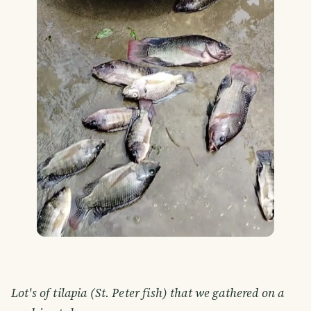
Lot's of tilapia (St. Peter fish) that we gathered on a