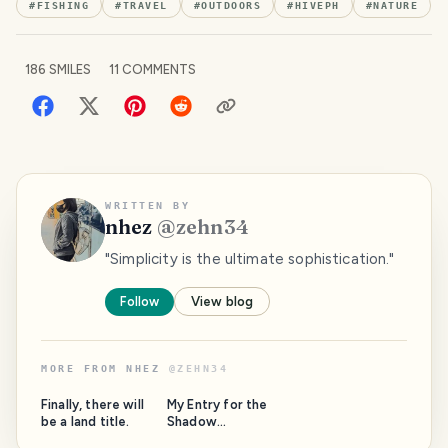
#
FISHING
#
TRAVEL
#
OUTDOORS
#
HIVEPH
#
NATURE
186
SMILES
11
COMMENTS
WRITTEN BY
nhez
@
zehn34
"Simplicity is the ultimate sophistication."
Follow
View blog
MORE FROM
NHEZ
@
ZEHN34
Finally, there will
My Entry for the
be a land title.
Shadow
Contest/SMASh