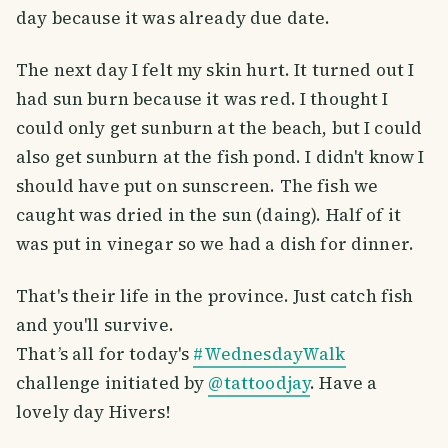
day because it was already due date.
The next day I felt my skin hurt. It turned out I
had sun burn because it was red. I thought I
could only get sunburn at the beach, but I could
also get sunburn at the fish pond. I didn't know I
should have put on sunscreen. The fish we
caught was dried in the sun (daing). Half of it
was put in vinegar so we had a dish for dinner.
That's their life in the province. Just catch fish
and you'll survive.
That’s all for today's
#WednesdayWalk
challenge initiated by
@tattoodjay
. Have a
lovely day Hivers!