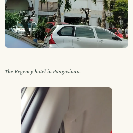
The Regency hotel in Pangasinan.