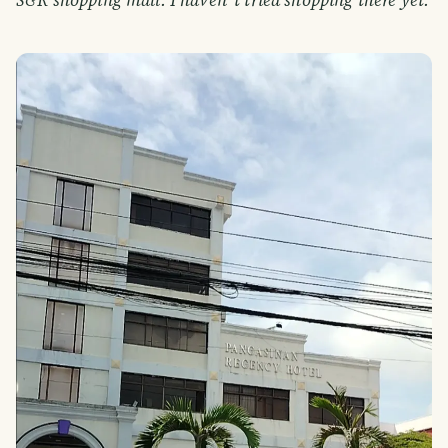
S&R shopping mall. I haven"t tried shopping there yet.