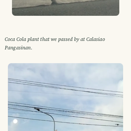
Coca Cola plant that we passed by at Calasiao
Pangasinan.