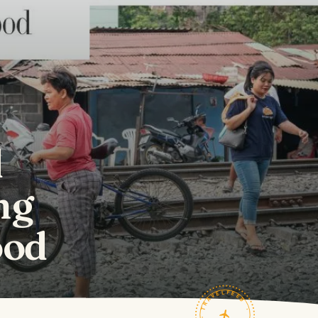
d
ng
ood
TRAVELFEED · FIELD NOTES ·