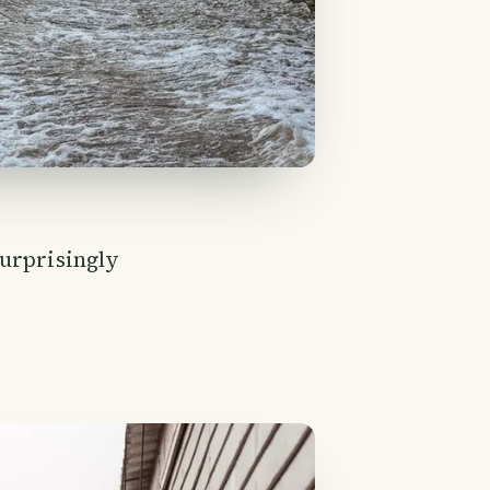
surprisingly