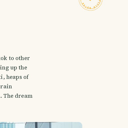
kok to other
ning up the
i, heaps of
train
.. The dream