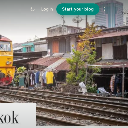
Log in
Start your blog