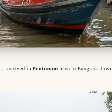
, I arrived in
Pratunam
area in Bangkok down