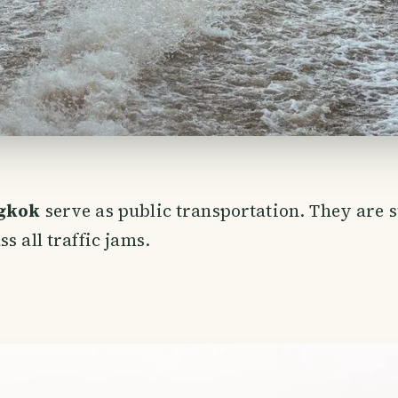
ngkok
serve as public transportation. They are 
s all traffic jams.