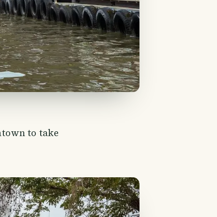
town to take