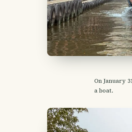
On January 31
a boat.