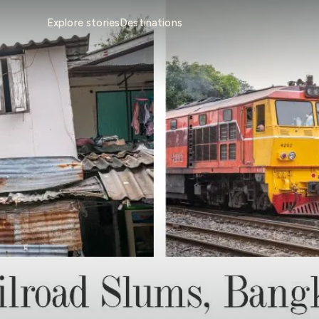
Explore stories
Destinations