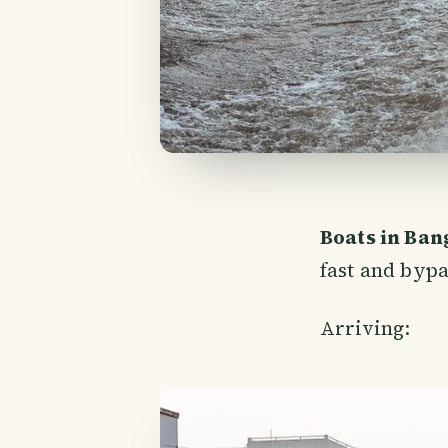
Boats in Ba
fast and bypas
Arriving: