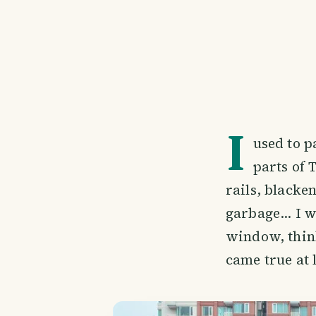
I
used to p
parts of 
rails, blacken
garbage... I 
window, think
came true at l