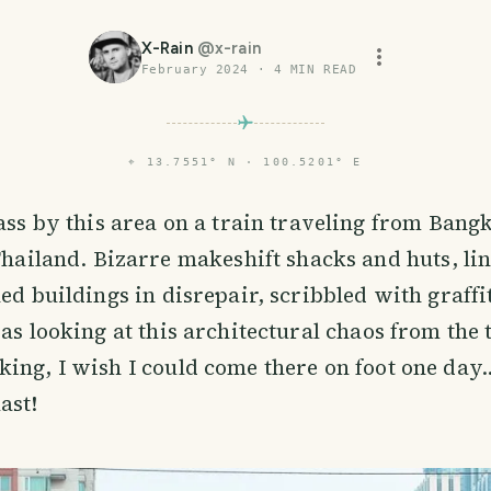
X-Rain
@
x-rain
February 2024
·
4
MIN READ
⌖
13.7551° N · 100.5201° E
ass by this area on a train traveling from Bang
Thailand. Bizarre makeshift shacks and huts, li
ed buildings in disrepair, scribbled with graffit
was looking at this architectural chaos from the 
ing, I wish I could come there on foot one day.
ast!