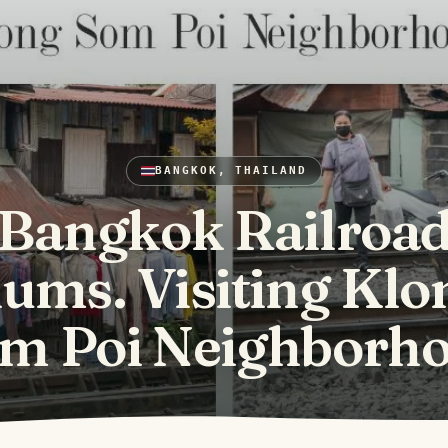
BANGKOK, THAILAND
Bangkok Railroa
lums. Visiting Klo
m Poi Neighborh