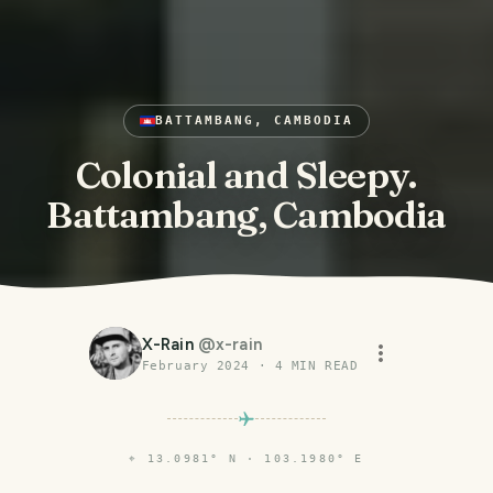
BATTAMBANG, CAMBODIA
Colonial and Sleepy.
Battambang, Cambodia
X-Rain
@
x-rain
February 2024
·
4
MIN READ
⌖
13.0981° N · 103.1980° E