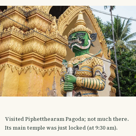
Visited Piphetthearam Pagoda; not much there.
Its main temple was just locked (at 9:30 am).