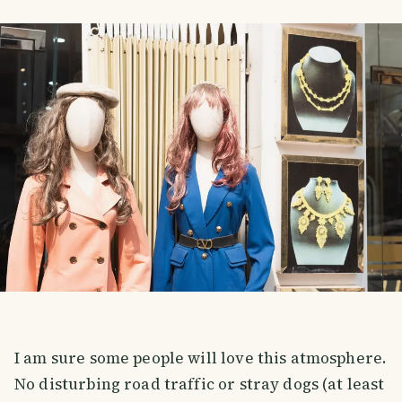
I am sure some people will love this atmosphere.
No disturbing road traffic or stray dogs (at least