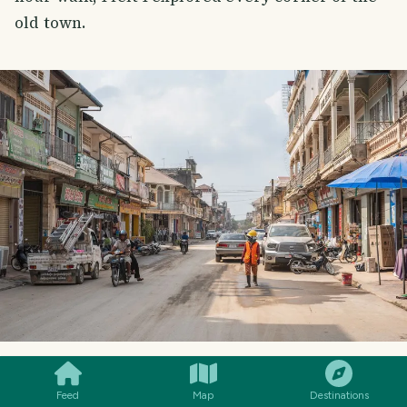
old town.
SMILES
COMMENT
SHARE
Feed
Map
Destinations