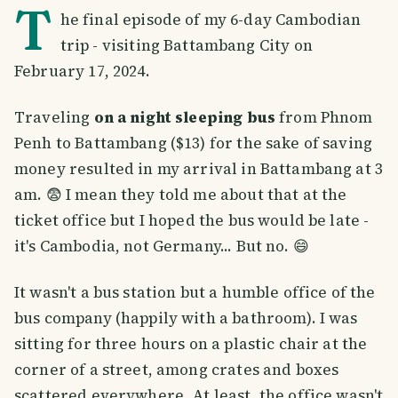
T
he final episode of my 6-day Cambodian
trip - visiting Battambang City on
February 17, 2024.
Traveling
on a night sleeping bus
from Phnom
Penh to Battambang ($13) for the sake of saving
money resulted in my arrival in Battambang at 3
am. 😨 I mean they told me about that at the
ticket office but I hoped the bus would be late -
it's Cambodia, not Germany... But no. 😄
It wasn't a bus station but a humble office of the
bus company (happily with a bathroom). I was
sitting for three hours on a plastic chair at the
corner of a street, among crates and boxes
scattered everywhere. At least, the office wasn't