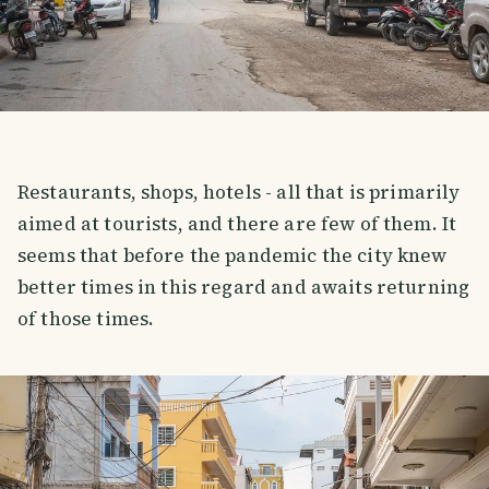
Restaurants, shops, hotels - all that is primarily
aimed at tourists, and there are few of them. It
seems that before the pandemic the city knew
better times in this regard and awaits returning
of those times.