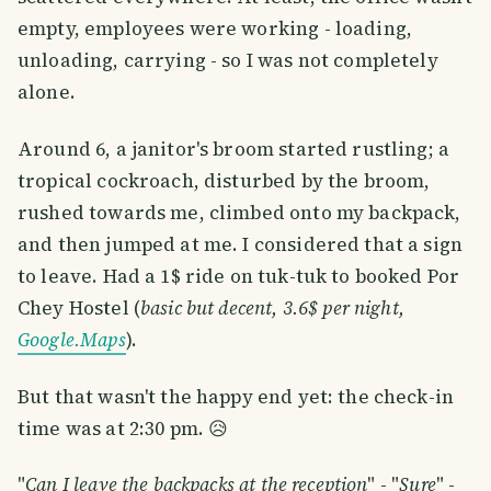
empty, employees were working - loading,
unloading, carrying - so I was not completely
alone.
Around 6, a janitor's broom started rustling; a
tropical cockroach, disturbed by the broom,
rushed towards me, climbed onto my backpack,
and then jumped at me. I considered that a sign
to leave. Had a 1$ ride on tuk-tuk to booked Por
Chey Hostel (
basic but decent, 3.6$ per night,
Google.Maps
).
But that wasn't the happy end yet: the check-in
time was at 2:30 pm. 😥
"
Can I leave the backpacks at the reception
" - "
Sure
" -