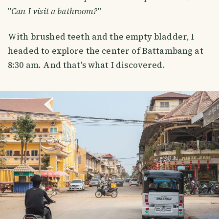
"
Can I visit a bathroom?
"
With brushed teeth and the empty bladder, I
headed to explore the center of Battambang at
8:30 am. And that's what I discovered.