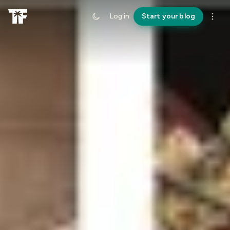
Log in
Start your blog