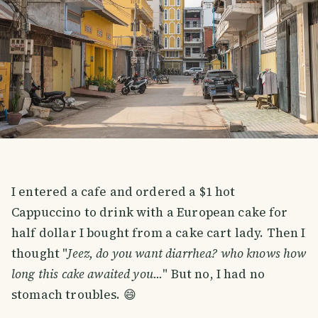
I entered a cafe and ordered a $1 hot
Cappuccino to drink with a European cake for
half dollar I bought from a cake cart lady. Then I
thought "
Jeez, do you want diarrhea? who knows how
long this cake awaited you...
" But no, I had no
stomach troubles. 😄