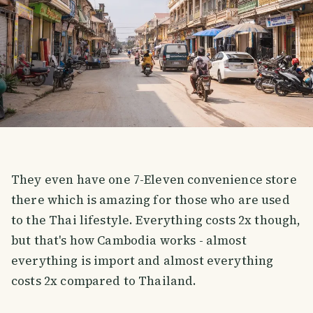
They even have one 7-Eleven convenience store
there which is amazing for those who are used
to the Thai lifestyle. Everything costs 2x though,
but that's how Cambodia works - almost
everything is import and almost everything
costs 2x compared to Thailand.