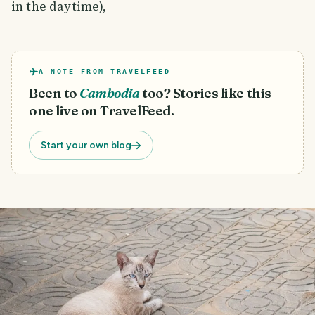
in the daytime),
A NOTE FROM TRAVELFEED
Been to
Cambodia
too? Stories like this
one live on TravelFeed.
Start your own blog