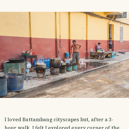
I loved Battambang cityscapes but, after a 3-
hour walk, I felt I explored every corner of the