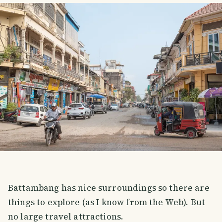
Battambang has nice surroundings so there are
things to explore (as I know from the Web). But
no large travel attractions.