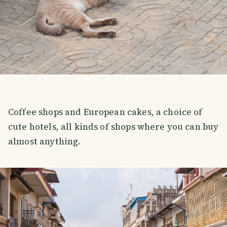
Coffee shops and European cakes, a choice of
cute hotels, all kinds of shops where you can buy
almost anything.