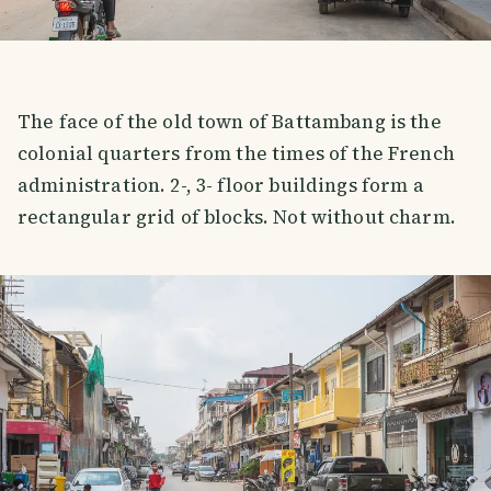
The face of the old town of Battambang is the
colonial quarters from the times of the French
administration. 2-, 3- floor buildings form a
rectangular grid of blocks. Not without charm.