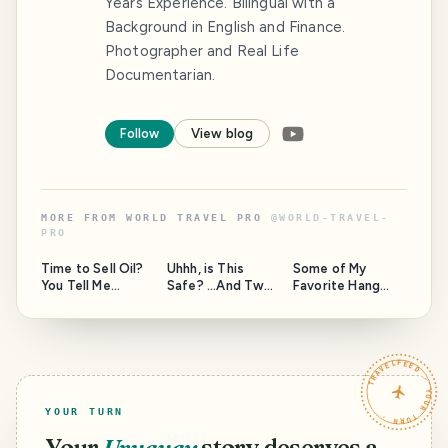
Years Experience. Bilingual with a
Background in English and Finance.
Photographer and Real Life
Documentarian.
Follow
View blog
MORE FROM
WORLD TRAVEL PRO
@
WORLD-TRAVEL-
PRO
Time to Sell Oil?
Uhhh, is This
Some of My
You Tell Me...
Safe? ...And Two
Favorite Hang
Questions for the
Out Spots Around
Moderators of
the Island, and a
this community.
Question to
HAVEYOUBEENTH
TRAVELFEED · YOUR TURN ·
ERE.
YOUR TURN
Your
Uruguay
story deserves a