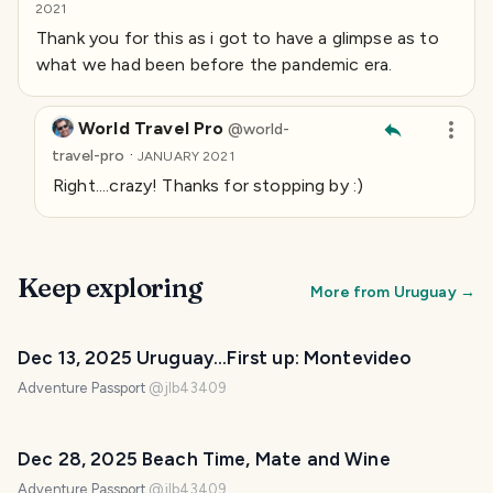
2021
Thank you for this as i got to have a glimpse as to
what we had been before the pandemic era.
World Travel Pro
@
world-
·
travel-pro
JANUARY 2021
Right....crazy! Thanks for stopping by :)
Keep exploring
More from
Uruguay
→
Dec 13, 2025 Uruguay...First up: Montevideo
Adventure Passport
@
jlb43409
Dec 28, 2025 Beach Time, Mate and Wine
Adventure Passport
@
jlb43409