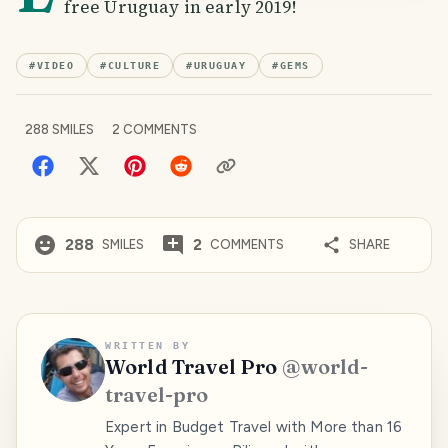
free Uruguay in early 2019!
#
VIDEO
#
CULTURE
#
URUGUAY
#
GEMS
288
SMILES
2
COMMENTS
288
2
SMILES
COMMENTS
SHARE
WRITTEN BY
World Travel Pro
@
world-
travel-pro
Expert in Budget Travel with More than 16