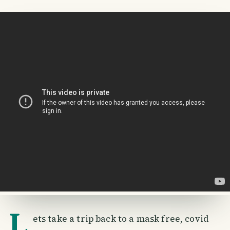
L
ets take a trip back to a mask free, covid