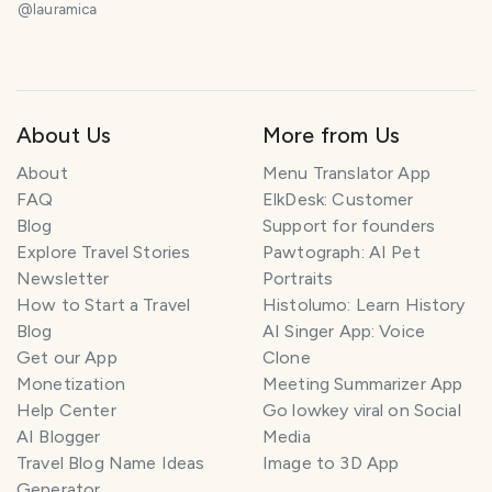
la experiencia completa, vista superior desde el
@
lauramica
faro de la ciudad. 😃❤️
About Us
More from Us
About
Menu Translator App
FAQ
ElkDesk: Customer
Blog
Support for founders
Explore Travel Stories
Pawtograph: AI Pet
Newsletter
Portraits
How to Start a Travel
Histolumo: Learn History
Blog
AI Singer App: Voice
Get our App
Clone
Monetization
Meeting Summarizer App
Help Center
Go lowkey viral on Social
AI Blogger
Media
Travel Blog Name Ideas
Image to 3D App
Generator