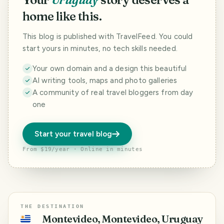
home like this.
This blog is published with TravelFeed. You could
start yours in minutes, no tech skills needed.
Your own domain and a design this beautiful
AI writing tools, maps and photo galleries
A community of real travel bloggers from day
one
Start your travel blog
From $19/year · Online in minutes
THE DESTINATION
Montevideo, Montevideo, Uruguay
🇺🇾