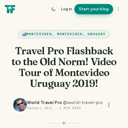
Log in
Start your blog
MONTEVIDEO, MONTEVIDEO, URUGUAY
Travel Pro Flashback
to the Old Norm! Video
Tour of Montevideo
Uruguay 2019!
World Travel Pro
@
world-travel-pro
January 2021
·
1
MIN READ