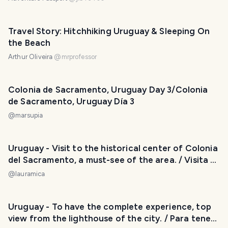
Travel Story: Hitchhiking Uruguay & Sleeping On
the Beach
Arthur Oliveira
@
mrprofessor
Colonia de Sacramento, Uruguay Day 3/Colonia
de Sacramento, Uruguay Día 3
@
marsupia
Uruguay - Visit to the historical center of Colonia
del Sacramento, a must-see of the area. / Visita al
Casco Histórico de Colonia del Sacramento, un
@
lauramica
imperdible de la zona. 😃❣️
Uruguay - To have the complete experience, top
view from the lighthouse of the city. / Para tener