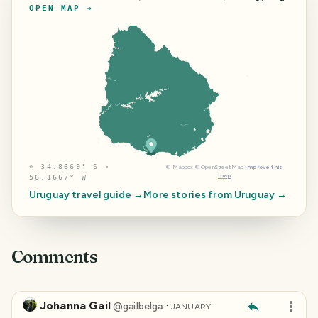
OPEN MAP →
⌖
34.8669° S ·
©
Mapbox
©
OpenStreetMap
Improve this
map
56.1667° W
Uruguay
travel guide →
More stories from
Uruguay
→
Comments
Johanna Gail
·
@
gailbelga
JANUARY