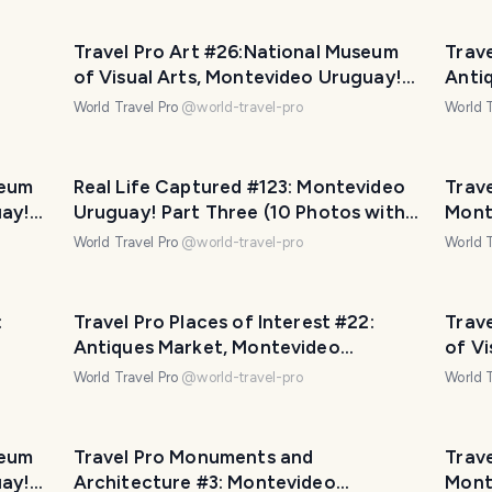
:
Travel Pro Art #26:National Museum
Trave
of Visual Arts, Montevideo Uruguay!
Anti
Part Five (11 photos)
Urugu
World Travel Pro
@
world-travel-pro
World T
seum
Real Life Captured #123: Montevideo
Trave
uay!
Uruguay! Part Three (10 Photos with
Mont
Travel Pro Captions!)
phot
World Travel Pro
@
world-travel-pro
World T
:
Travel Pro Places of Interest #22:
Trave
Antiques Market, Montevideo
of V
Uruguay! Part One (1 Video 11 Photos)
Part 
World Travel Pro
@
world-travel-pro
World T
seum
Travel Pro Monuments and
Trave
uay!
Architecture #3: Montevideo
Mont