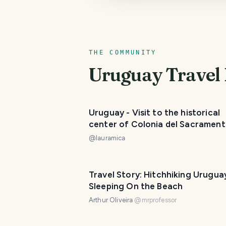
THE COMMUNITY
Uruguay
Travel 
Uruguay - Visit to the historical
center of Colonia del Sacrament
must-see of the area. / Visita al
@
lauramica
Casco Histórico de Colonia del
Sacramento, un imperdible de la 
😃❣️
Travel Story: Hitchhiking Urugua
Sleeping On the Beach
Arthur Oliveira
@
mrprofessor