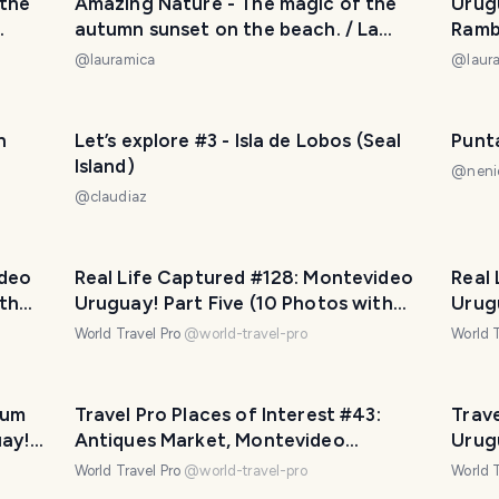
 the
Amazing Nature - The magic of the
Urug
autumn sunset on the beach. / La
Rambl
sque
magia del atardecer de otoño en la
daily
@
lauramica
@
laur
playa. 😃❤️
por l
cumpl
😅❤️
n
Let’s explore #3 - Isla de Lobos (Seal
Punt
Island)
@
neni
@
claudiaz
oros
l
uera.
ideo
Real Life Captured #128: Montevideo
Real
th
Uruguay! Part Five (10 Photos with
Urug
Travel Pro Captions!)
Trave
World Travel Pro
@
world-travel-pro
World T
eum
Travel Pro Places of Interest #43:
Trav
uay!
Antiques Market, Montevideo
Urug
Uruguay! Part Four (13 photos)
World Travel Pro
@
world-travel-pro
World T