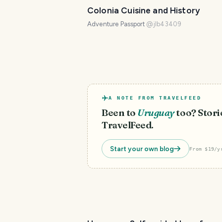
Colonia Cuisine and History
Adventure Passport
@
jlb43409
A NOTE FROM TRAVELFEED
Been to
Uruguay
too? Storie
TravelFeed.
Start your own blog
From $19/y