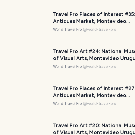
Travel Pro Places of Interest #35
Antiques Market, Montevideo
Uruguay! Part Four (11 photos)
World Travel Pro
@
world-travel-pro
Travel Pro Art #24: National Mu
of Visual Arts, Montevideo Urug
Part Four (10 photos)
World Travel Pro
@
world-travel-pro
Travel Pro Places of Interest #27
Antiques Market, Montevideo
Uruguay! Part Two (11 photos)
World Travel Pro
@
world-travel-pro
Travel Pro Art #20: National Mu
of Visual Arts, Montevideo Urug