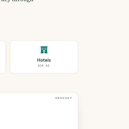
Hotels
ASK AI
URUGUAY