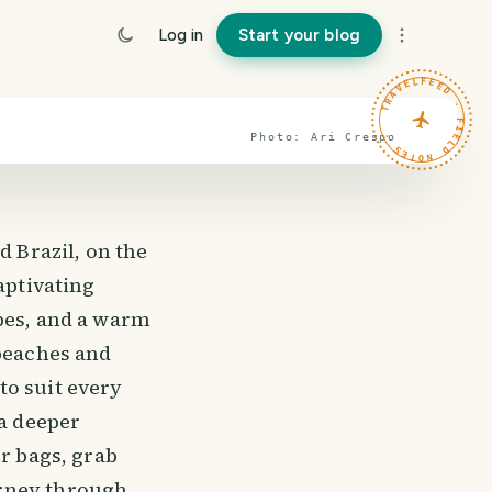
Log in
Start your blog
TRAVELFEED · FIELD NOTES ·
Photo:
Ari
Crespo
 Brazil, on the
aptivating
apes, and a warm
 beaches and
to suit every
 a deeper
ur bags, grab
urney through