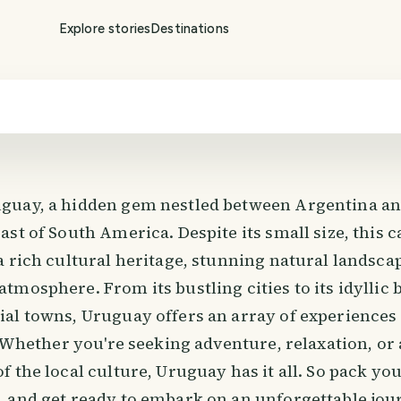
Explore stories
Destinations
uay, a hidden gem nestled between Argentina and
st of South America. Despite its small size, this c
a rich cultural heritage, stunning natural landsc
tmosphere. From its bustling cities to its idyllic
al towns, Uruguay offers an array of experiences 
. Whether you're seeking adventure, relaxation, or
 the local culture, Uruguay has it all. So pack yo
 and get ready to embark on an unforgettable jo