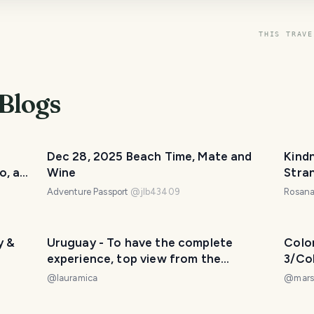
THIS TRAVE
Blogs
Dec 28, 2025 Beach Time, Mate and
Kind
o, a
Wine
Stran
Mont
Adventure Passport
@
jlb43409
Rosana
zona.
y &
Uruguay - To have the complete
Colo
experience, top view from the
3/Co
lighthouse of the city. / Para tener la
Día 3
@
lauramica
@
mars
experiencia completa, vista superior
desde el faro de la ciudad. 😃❤️