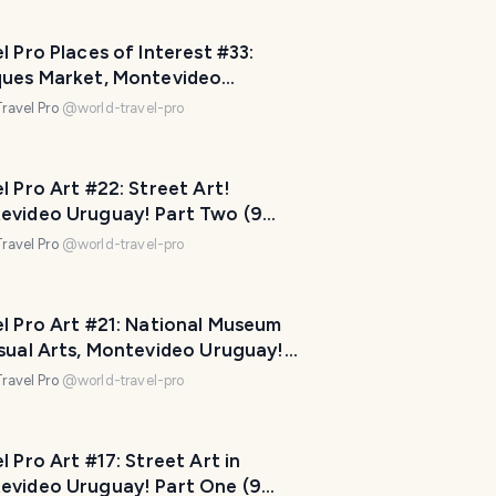
p
m
l Pro Places of Interest #33:
a
ques Market, Montevideo
k
ay! Part Three (11 photos)
ravel Pro
@
world-travel-pro
e
y
o
l Pro Art #22: Street Art!
u
evideo Uruguay! Part Two (9
r
os)
ravel Pro
@
world-travel-pro
t
r
i
l Pro Art #21: National Museum
p
isual Arts, Montevideo Uruguay!
a
Three (11 photos)
ravel Pro
@
world-travel-pro
w
e
s
l Pro Art #17: Street Art in
o
evideo Uruguay! Part One (9
m