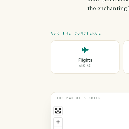
the enchanting 
ASK THE CONCIERGE
Flights
ASK AI
THE MAP OF STORIES