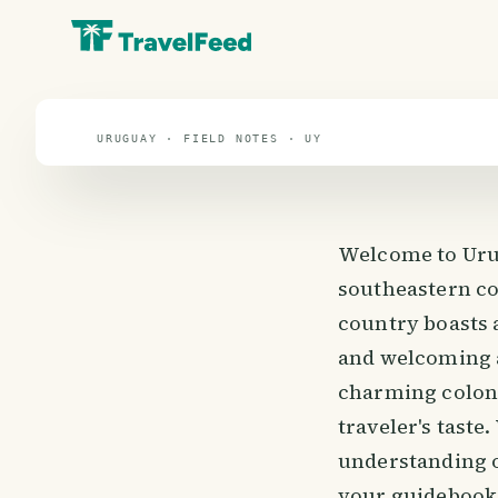
travel guide
⌖ 32.5° S · 55.8° W
URUGUAY · FIELD NOTES · UY
Welcome to Urug
southeastern coa
country boasts 
and welcoming a
charming coloni
traveler's taste
understanding of
your guidebook,