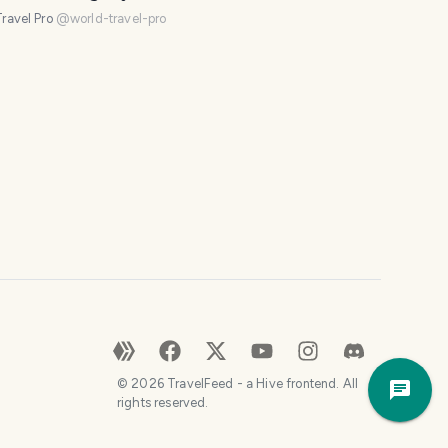
os)
e
ravel Pro
@
world-travel-pro
.
H
o
w
c
a
n
I
h
e
l
p
?
😀
Trave
©
2026
TravelFeed - a Hive frontend. All
a
Plann
rights reserved.
f
e
w