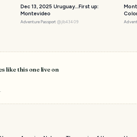
Dec 13, 2025 Uruguay...First up:
Mont
Montevideo
Colo
Adventure Passport
@
jlb43409
Advent
s like this one live on
r