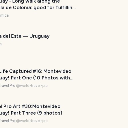
uay - Long walk along the
P
a de Colonia: good for fulfilling
l
 physical activity. / Largo paseo
amica
a
a rambla de Colonia: bueno para
n
ir con la actividad física diaria.
n
e
a del Este — Uruguay
r
o
I
'
m
h
 Life Captured #16: Montevideo
e
uay! Part One (10 Photos with
r
l Pro Captions!)
ravel Pro
@
world-travel-pro
e
t
o
el Pro Art #30:Montevideo
h
uay! Part Three (9 photos)
e
ravel Pro
@
world-travel-pro
l