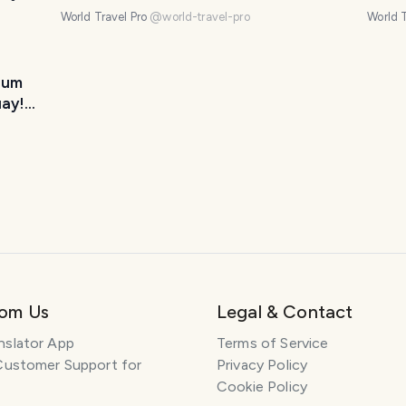
Uruguay! (10 photos)
phot
World Travel Pro
@
world-travel-pro
World T
eum
uay!
rom Us
Legal & Contact
nslator App
Terms of Service
Customer Support for
Privacy Policy
Cookie Policy