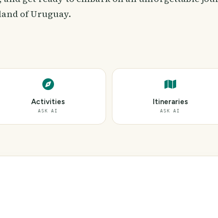
land of Uruguay.
Activities
Itineraries
ASK AI
ASK AI