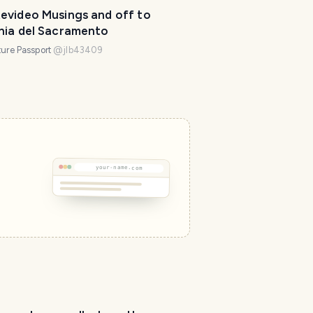
evideo Musings and off to
nia del Sacramento
ure Passport
@
jlb43409
your-name.com
T
r
a
v
e
l