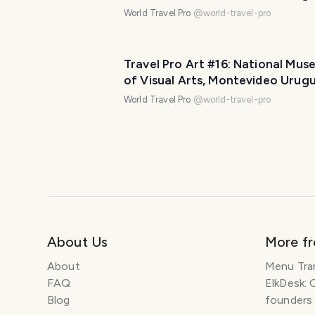
Part Two (11 photos)
World Travel Pro
@
world-travel-pro
Travel Pro Art #16: National Mus
of Visual Arts, Montevideo Urug
Part One (11 photos)
World Travel Pro
@
world-travel-pro
About Us
More f
About
Menu Tra
FAQ
ElkDesk: 
Blog
founders