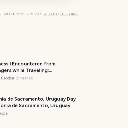
L GUIDE MAY CONTAIN
AFFILIATE LINKS
ness I Encountered from
gers while Traveling:
evideo Lovely Hosts
 Escobar
@
rosana6
nia de Sacramento, Uruguay Day
lonia de Sacramento, Uruguay
upia