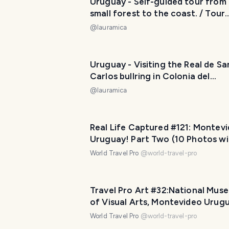
Uruguay - Self-guided tour from
small forest to the coast. / Tour
autoguiado desde el pequeño bo
@
lauramica
hasta llegar a la costa. 😃❤️
Uruguay - Visiting the Real de Sa
Carlos bullring in Colonia del
Sacramento... but only from the
@
lauramica
outside. / Visitando la plaza de t
Real de San Carlos en Colonia de
Sacramento... pero solo desde af
Real Life Captured #121: Montev
😂❤️
Uruguay! Part Two (10 Photos wi
Travel Pro Captions!)
World Travel Pro
@
world-travel-pro
Travel Pro Art #32:National Mus
of Visual Arts, Montevideo Urug
Part Six (11 photos)
World Travel Pro
@
world-travel-pro