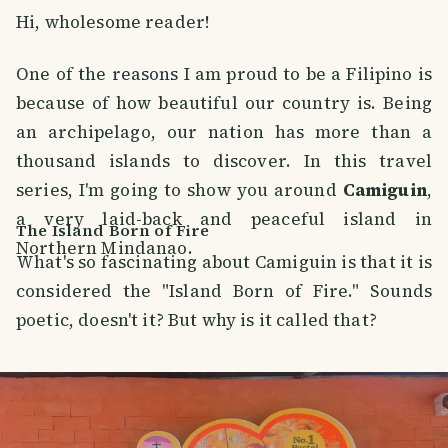
Hi, wholesome reader!
One of the reasons I am proud to be a Filipino is
because of how beautiful our country is. Being
an archipelago, our nation has more than a
thousand islands to discover. In this travel
series, I'm going to show you around
Camiguin
,
a very laid-back and peaceful island in
The Island Born of Fire
Northern Mindanao.
What's so fascinating about Camiguin is that it is
considered the "Island Born of Fire." Sounds
poetic, doesn't it? But why is it called that?