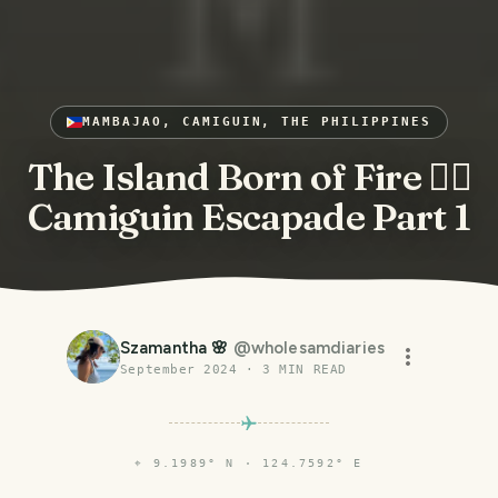
MAMBAJAO, CAMIGUIN, THE PHILIPPINES
The Island Born of Fire ❤️‍🔥
Camiguin Escapade Part 1
Szamantha 🌸
@
wholesamdiaries
September 2024
·
3
MIN READ
⌖
9.1989° N · 124.7592° E