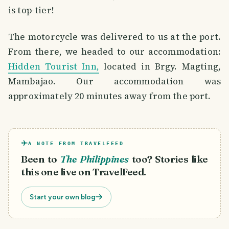
is top-tier!
The motorcycle was delivered to us at the port.
From there, we headed to our accommodation:
Hidden Tourist Inn,
located in Brgy. Magting,
Mambajao. Our accommodation was
approximately 20 minutes away from the port.
A NOTE FROM TRAVELFEED
Been to
The Philippines
too? Stories like
this one live on TravelFeed.
Start your own blog