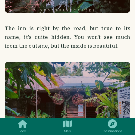
The inn is right by the road, but true to its
name, it's quite hidden. You won't see much
from the outside, but the inside is beautiful.
SMILES
COMMENT
SHARE
Feed
Map
Destinations