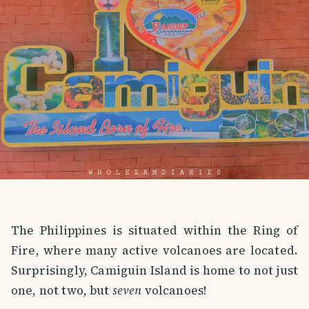
The Philippines is situated within the Ring of
Fire, where many active volcanoes are located.
Surprisingly, Camiguin Island is home to not just
one, not two, but
seven
volcanoes!