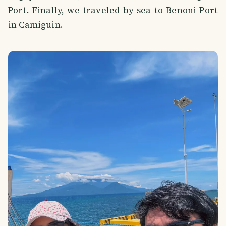
Port. Finally, we traveled by sea to Benoni Port
in Camiguin.