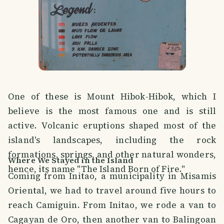
One of these is Mount Hibok-Hibok, which I
believe is the most famous one and is still
active. Volcanic eruptions shaped most of the
island's landscapes, including the rock
formations, springs, and other natural wonders,
Where We Stayed in the Island
hence, its name "The Island Born of Fire."
Coming from Initao, a municipality in Misamis
Oriental, we had to travel around five hours to
reach Camiguin. From Initao, we rode a van to
Cagayan de Oro, then another van to Balingoan