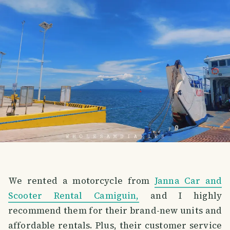
We rented a motorcycle from
Janna Car and
Scooter Rental Camiguin,
and I highly
recommend them for their brand-new units and
affordable rentals. Plus, their customer service