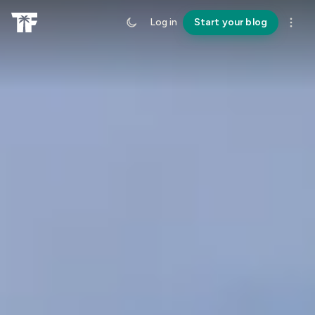
Log in
Start your blog