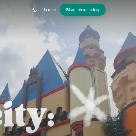
Log in
Start your blog