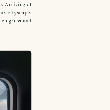
e. Arriving at
u’s cityscape.
reen grass and