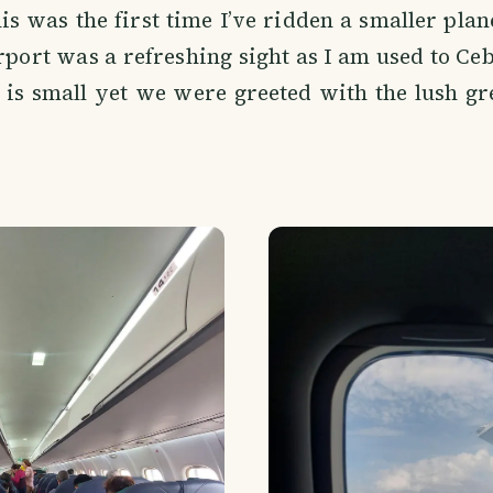
his was the first time I’ve ridden a smaller plan
rport was a refreshing sight as I am used to Ceb
 is small yet we were greeted with the lush g