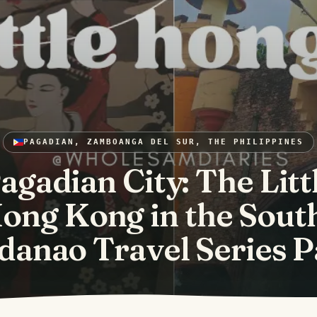
PAGADIAN, ZAMBOANGA DEL SUR, THE PHILIPPINES
agadian City: The Litt
ong Kong in the South
anao Travel Series P