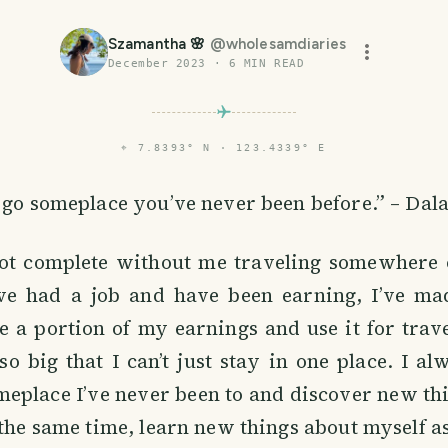
Szamantha 🌸
@
wholesamdiaries
December 2023
·
6
MIN READ
⌖
7.8393° N · 123.4339° E
 go someplace you’ve never been before.” – Dal
ot complete without me traveling somewhere 
’ve had a job and have been earning, I’ve ma
e a portion of my earnings and use it for trav
so big that I can’t just stay in one place. I a
meplace I’ve never been to and discover new th
 the same time, learn new things about myself as