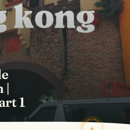
le
 |
art 1
TRAVELFEED · FIELD NOTES ·