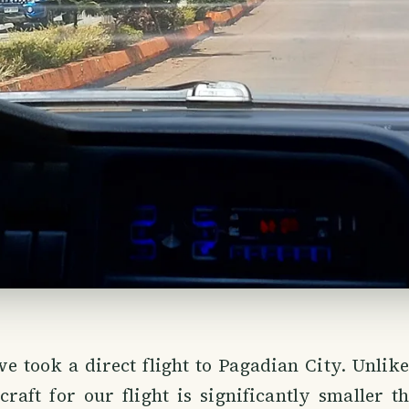
e took a direct flight to Pagadian City. Unlik
rcraft for our flight is significantly smaller t