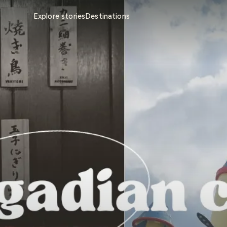
Explore stories
Destinations