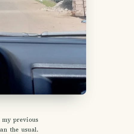
e my previous
han the usual.