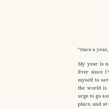
“Once a year,
My year is n
Ever since I
myself to sav
the world is 
urge to go so
place, and at