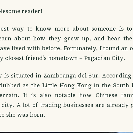
olesome reader!
best way to know more about someone is to 
earn about how they grew up, and hear the 
ave lived with before. Fortunately, I found an 
my closest friend’s hometown – Pagadian City.
y is situated in Zamboanga del Sur. According 
 dubbed as the Little Hong Kong in the South 
terrain. It is also notable how Chinese fam
city. A lot of trading businesses are already 
nce she was born.