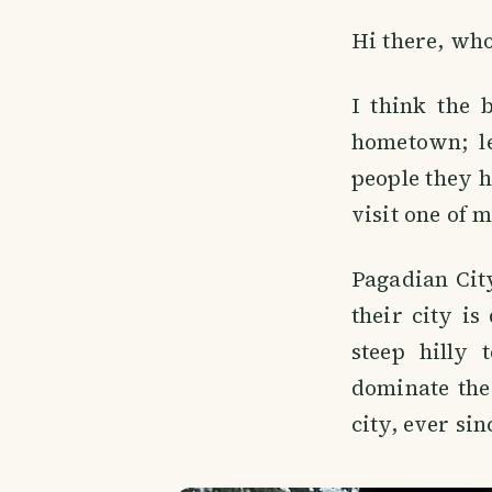
Hi there, wh
I think the 
hometown; l
people they h
visit one of 
Pagadian Cit
their city is
steep hilly 
dominate the 
city, ever si