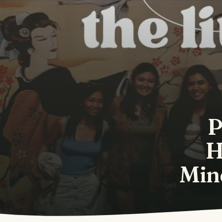
P
H
Mind