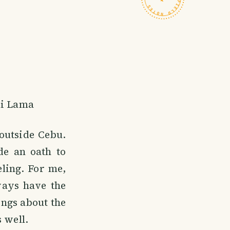
ai Lama
outside Cebu.
de an oath to
eling. For me,
lways have the
ings about the
 well.