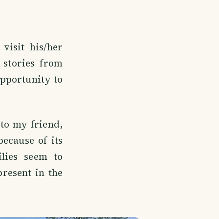
visit his/her
stories from
opportunity to
to my friend,
because of its
ilies seem to
present in the