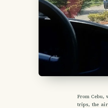
From Cebu, w
trips, the ai