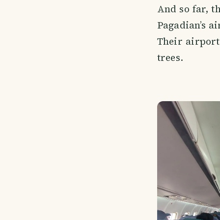
And so far, t
Pagadian’s ai
Their airport
trees.