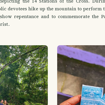
 depicting the 14 Stations of the Cross. Duri
lic devotees hike up the mountain to perform t
 show repentance and to commemorate the Pa
rist.