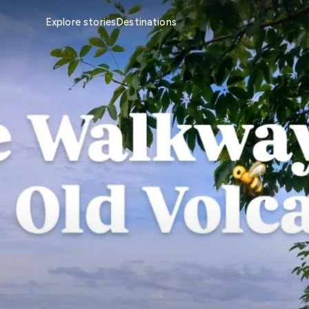
Explore stories
Destinations