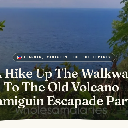
CATARMAN, CAMIGUIN, THE PHILIPPINES
 Hike Up The Walkw
To The Old Volcano |
miguin Escapade Par