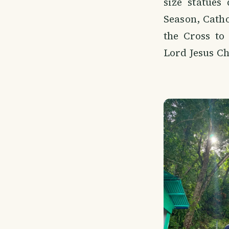
size statues
Season, Catho
the Cross to
Lord Jesus Ch