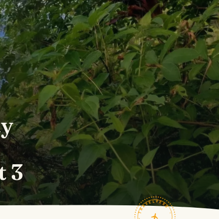
ay
t 3
TRAVELFEED · FIELD NOTES ·