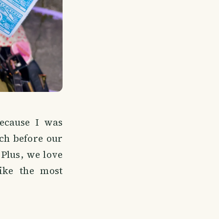
because I was
rch before our
 Plus, we love
ike the most