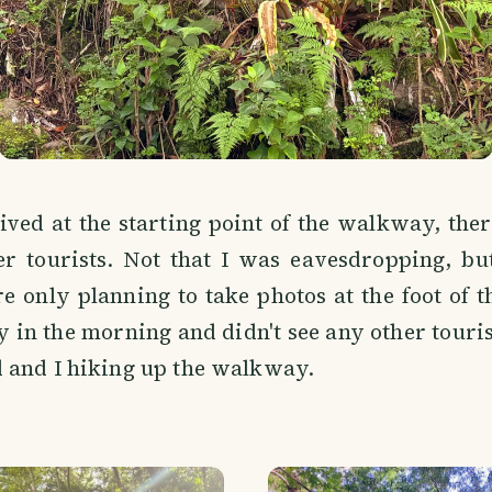
ved at the starting point of the walkway, ther
er tourists. Not that I was eavesdropping, bu
e only planning to take photos at the foot of th
 in the morning and didn't see any other tourist
 and I hiking up the walkway.