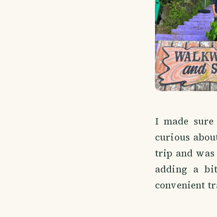
I made sure 
curious about
trip and was 
adding a bit
convenient tra