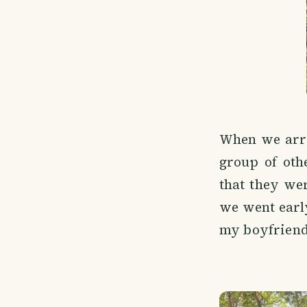
When we arri
group of oth
that they wer
we went early
my boyfriend