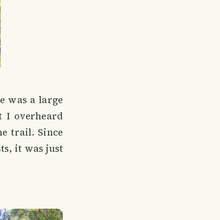
e was a large
t I overheard
e trail. Since
s, it was just