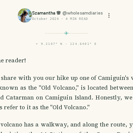
Szamantha 🌸
@
wholesamdiaries
October 2024
·
4
MIN READ
⌖
9.2107° N · 124.6401° E
e reader!
 share with you our hike up one of Camiguin's 
known as the "Old Volcano," is located betwee
 Catarman on Camiguin Island. Honestly, we
 refer to it as the "Old Volcano."
 volcano has a walkway, and along the route, you