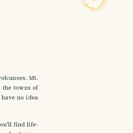
volcanoes. Mt.
n the towns of
 have no idea
'll find life-