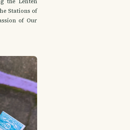
ng the Lenten
he Stations of
ssion of Our