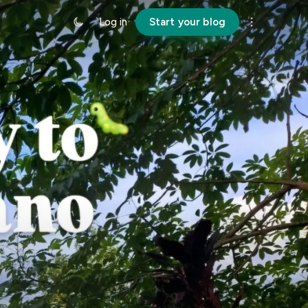
Log in
Start your blog