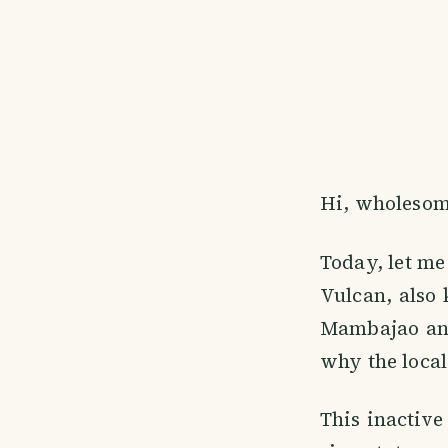
Hi, wholesom
Today, let me
Vulcan, also 
Mambajao and
why the locals
This inactive