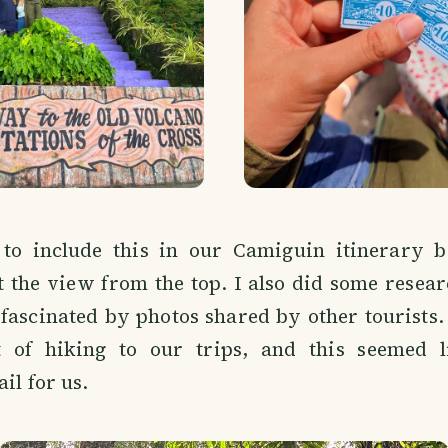
to include this in our Camiguin itinerary 
 the view from the top. I also did some resea
fascinated by photos shared by other tourists.
 of hiking to our trips, and this seemed l
il for us.