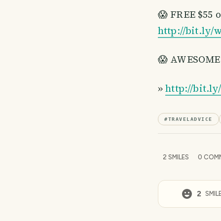
😱 FREE $55 
http://bit.l
😱 AWESOME 36
»
http://bit.l
#
TRAVELADVICE
2
SMILES
0
COM
2
SMIL