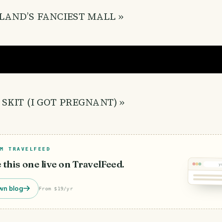
LAND’S FANCIEST MALL »
 SKIT (I GOT PREGNANT) »
M TRAVELFEED
e this one live on TravelFeed.
y
wn blog
From $19/yr