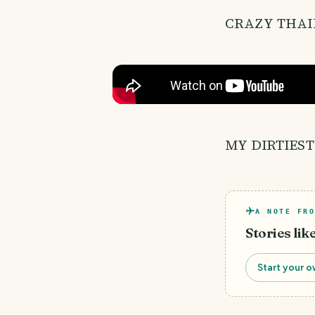
CRAZY THAI
MY DIRTIEST
A NOTE FRO
Stories lik
Start your o