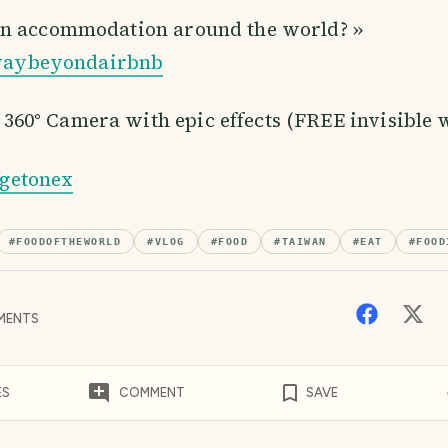
on accommodation around the world? »
y/waybeyondairbnb
0° Camera with epic effects (FREE invisible wi
y/getonex
#
FOODOFTHEWORLD
#
VLOG
#
FOOD
#
TAIWAN
#
EAT
#
FOOD
MENTS
ES
COMMENT
SAVE