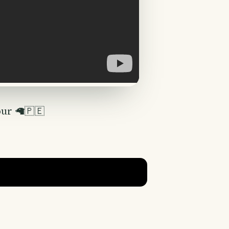
our 🦙🇵🇪