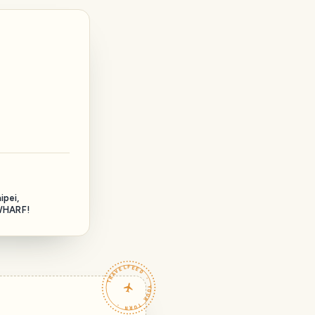
ipei,
HARF!
TRAVELFEED · YOUR TURN ·