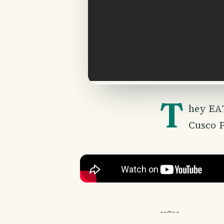
T
hey EAT
Cusco P
--~--