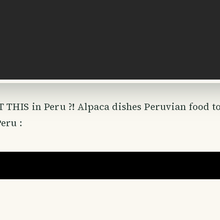
 THIS in Peru ?! Alpaca dishes Peruvian food t
eru :