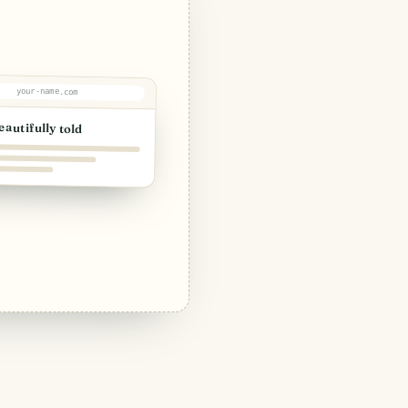
your-name.com
eautifully told