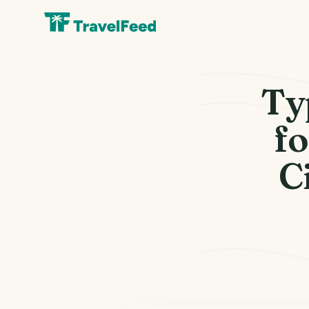
Ty
fo
C