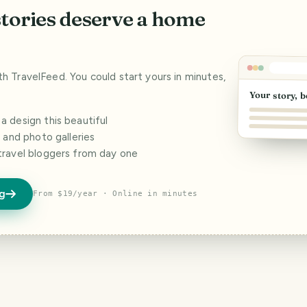
stories deserve a home
ith TravelFeed. You could start yours in minutes,
Your story, b
 design this beautiful
s and photo galleries
travel bloggers from day one
og
From $19/year · Online in minutes