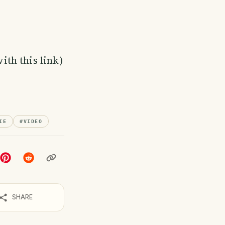
th this link)
IE
#
VIDEO
SHARE