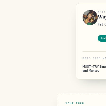
WRIT
Way
Fat 
Fol
MORE FROM
W
MUST-TRY Singa
and Mantou
YOUR TURN