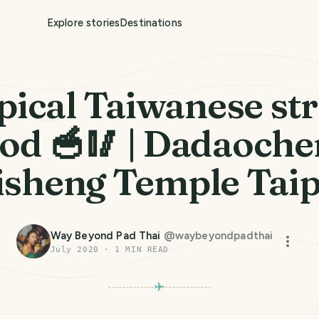
Explore stories
Destinations
pical Taiwanese str
od 🥣🥢 | Dadaoch
isheng Temple Taip
Way Beyond Pad Thai
@
waybeyondpadthai
July 2020
·
1
MIN READ