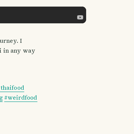
urney. I
i in any way
#thaifood
g
#weirdfood