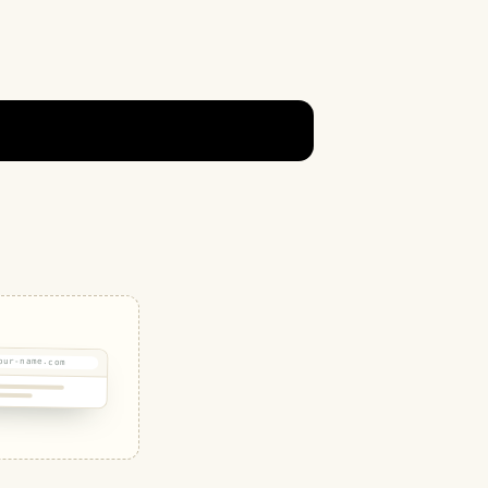
our-name.com