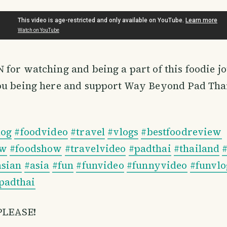
 for watching and being a part of this foodie jo
ou being here and support Way Beyond Pad Tha
log
#foodvideo
#travel
#vlogs
#bestfoodreview
ow
#foodshow
#travelvideo
#padthai
#thailand
asian
#asia
#fun
#funvideo
#funnyvideo
#funvlo
adthai
PLEASE!