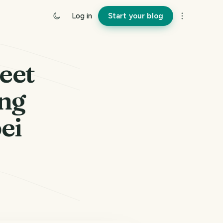
Log in
Start your blog
eet
eng
ei