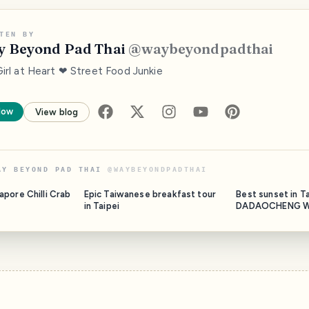
TEN BY
 Beyond Pad Thai
@
waybeyondpadthai
Girl at Heart ❤ Street Food Junkie
low
View blog
AY BEYOND PAD THAI
@
WAYBEYONDPADTHAI
pore Chilli Crab
Epic Taiwanese breakfast tour
Best sunset in Ta
in Taipei
DADAOCHENG W