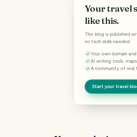
Your travel 
like this.
This blog is published w
no tech skills needed.
Your own domain and a
AI writing tools, map
A community of real 
Start your travel bl