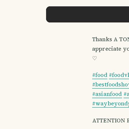
​Thanks A TON
appreciate y
♡
#food
#foodv
#bestfoodsh
#asianfood
#
#waybeyondp
ATTENTION 