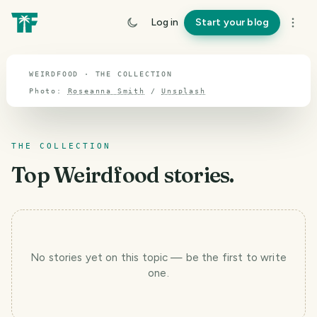
TOPIC · WEIRDFOOD
Log in
Start your blog
Weirdfood
WEIRDFOOD · THE COLLECTION
Photo:
Roseanna Smith
/
Unsplash
THE COLLECTION
Top
Weirdfood
stories.
No stories yet
on this topic
— be the first to write
T
one.
r
a
v