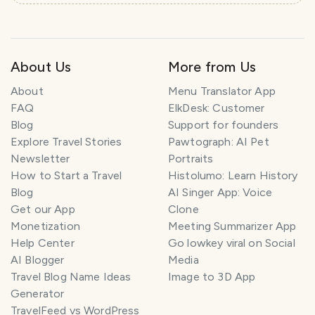
e
l
P
l
About Us
More from Us
a
n
About
Menu Translator App
n
e
FAQ
ElkDesk: Customer
r
Blog
Support for founders
Explore Travel Stories
Pawtograph: AI Pet
I
Newsletter
Portraits
'
How to Start a Travel
Histolumo: Learn History
m
Blog
AI Singer App: Voice
h
Get our App
Clone
e
Monetization
Meeting Summarizer App
r
Help Center
Go lowkey viral on Social
e
AI Blogger
Media
t
Travel Blog Name Ideas
Image to 3D App
o
Generator
h
TravelFeed vs WordPress
e