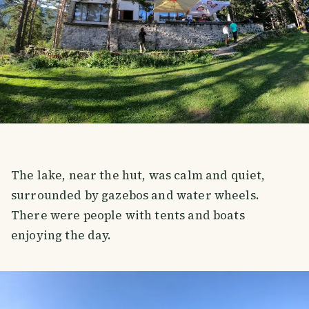
The lake, near the hut, was calm and quiet,
surrounded by gazebos and water wheels.
There were people with tents and boats
enjoying the day.