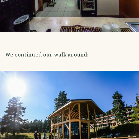
We continued our walk around: