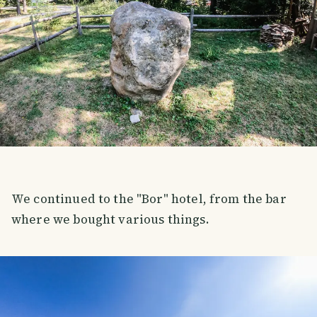
We continued to the "Bor" hotel, from the bar
where we bought various things.