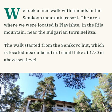
W
e took a nice walk with friends in the
Semkovo mountain resort. The area
where we were located is Plavishte, in the Rila
mountain, near the Bulgarian town Belitsa.
The walk started from the Semkovo hut, which
is located near a beautiful small lake at 1750 m
above sea level.