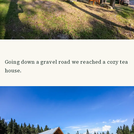
Going down a gravel road we reached a cozy tea
house.