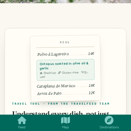
MENU
14€
Polvo à Lagareiro
Octopus roasted in olive oil &
garlic
🐙 Shellfish · 🌾 Gluten-free · “POL-
voo”
18€
Cataplana de Marisco
12€
Arroz de Pato
TRAVEL TOOL · FROM THE TRAVELFEED TEAM
SMILES
COMMENT
SHARE
Understand every dish, not just
the words.
Feed
Map
Destinations