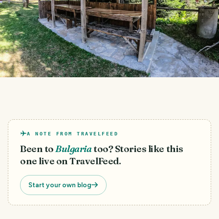
A NOTE FROM TRAVELFEED
Been to
Bulgaria
too? Stories like this
one live on TravelFeed.
Start your own blog