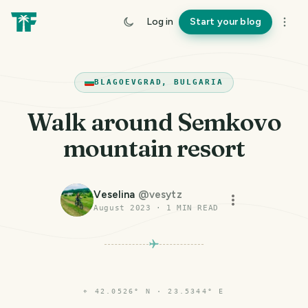
Log in
Start your blog
BLAGOEVGRAD, BULGARIA
Walk around Semkovo
mountain resort
Veselina
@
vesytz
August 2023
·
1
MIN READ
⌖
42.0526° N · 23.5344° E