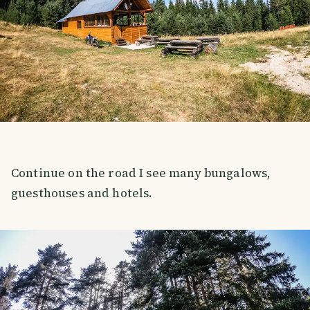
Continue on the road I see many bungalows,
guesthouses and hotels.