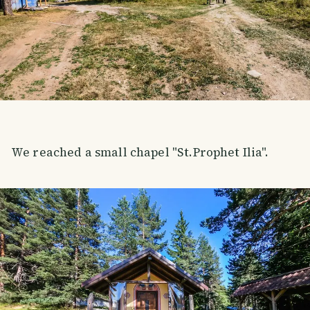
We reached a small chapel "St.Prophet Ilia".