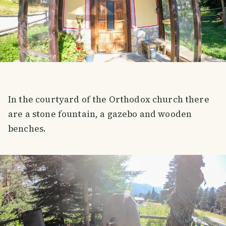
In the courtyard of the Orthodox church there
are a stone fountain, a gazebo and wooden
benches.