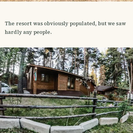
The resort was obviously populated, but we saw
hardly any people.