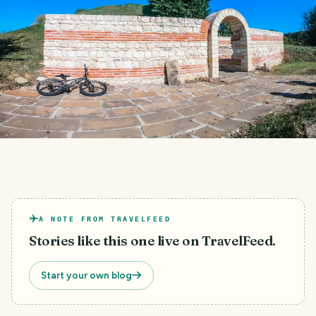
A NOTE FROM TRAVELFEED
Stories like this one live on TravelFeed.
Start your own blog