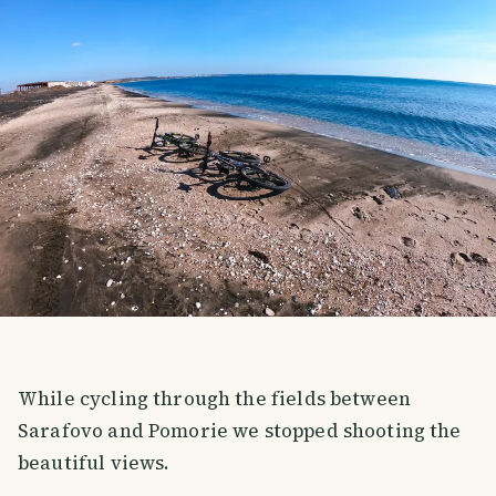
While cycling through the fields between
Sarafovo and Pomorie we stopped shooting the
beautiful views.