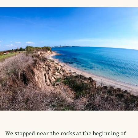
We stopped near the rocks at the beginning of