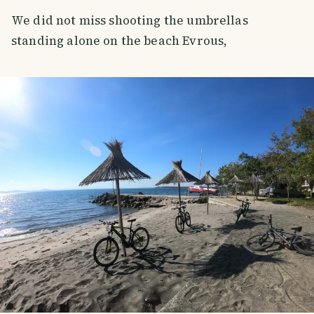
We did not miss shooting the umbrellas
standing alone on the beach Evrous,