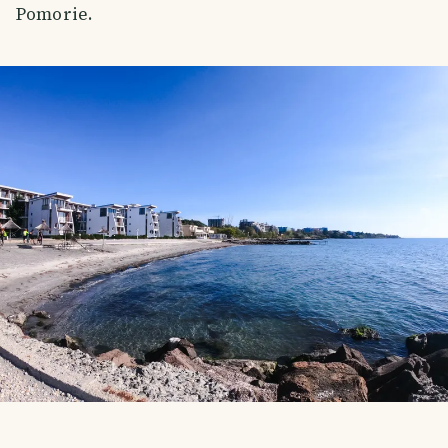
Pomorie.