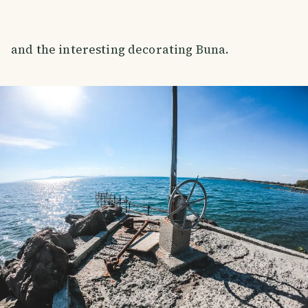
and the interesting decorating Buna.