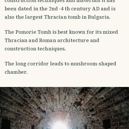
construction techniques and materials it has
been dated in the 2nd -4 th century AD and is
also the largest Thracian tomb in Bulgaria.
The Pomorie Tomb is best known for its mixed
Thracian and Roman architecture and
construction techniques.
The long corridor leads to mushroom-shaped
chamber.