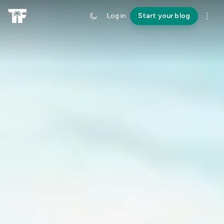
Log in
Start your blog