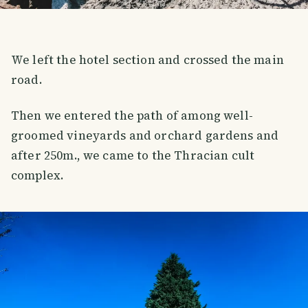
We left the hotel section and crossed the main
road.
Then we entered the path of among well-
groomed vineyards and orchard gardens and
after 250m., we came to the Thracian cult
complex.