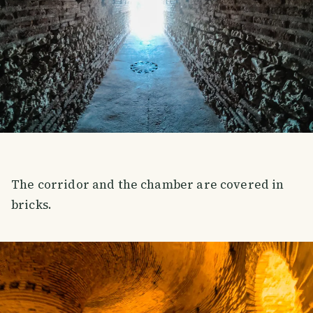
The corridor and the chamber are covered in
bricks.