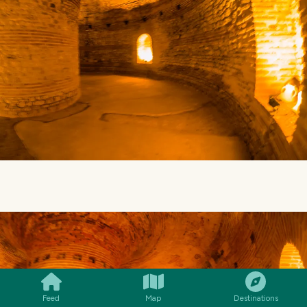
SMILES
COMMENT
SHARE
Feed
Map
Destinations