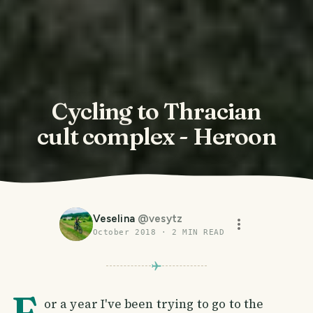
Cycling to Thracian
cult complex - Heroon
Veselina
@
vesytz
October 2018
·
2
MIN READ
F
or a year I've been trying to go to the