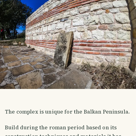
The complex is unique for the Balkan Peninsula.
Build during the roman period based on its