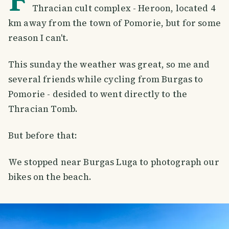
Thracian cult complex - Heroon, located 4
km away from the town of Pomorie, but for some
reason I can't.
This sunday the weather was great, so me and
several friends while cycling from Burgas to
Pomorie - desided to went directly to the
Thracian Tomb.
But before that:
We stopped near Burgas Luga to photograph our
bikes on the beach.