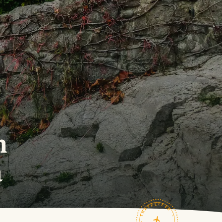
n
a
TRAVELFEED · FIELD NOTES ·