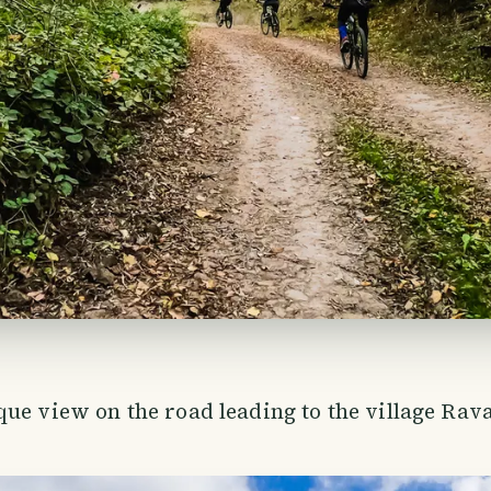
ue view on the road leading to the village Rav