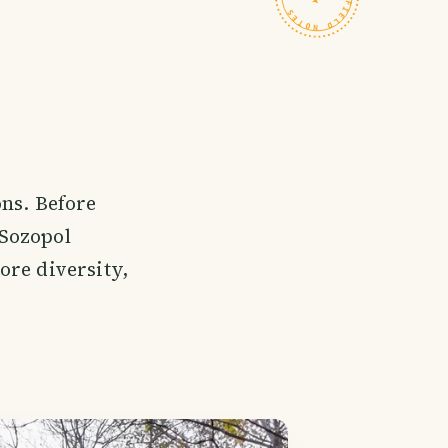
ons. Before
 Sozopol
ore diversity,