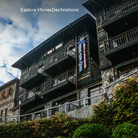
Explore stories
Destinations