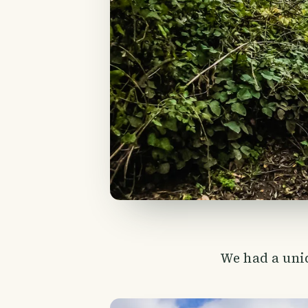
We had a uniq