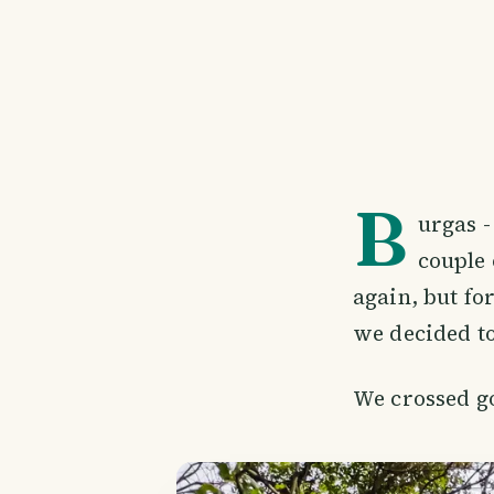
B
urgas -
couple 
again, but fo
we decided to
We crossed g