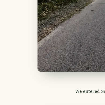
We entered So