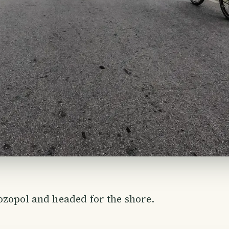
zopol and headed for the shore.