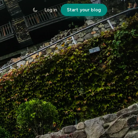
Log in
Start your blog