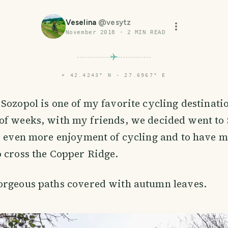
Veselina
@
vesytz
November 2018
·
2
MIN READ
⌖
42.4243° N · 27.6967° E
 Sozopol is one of my favorite cycling destinati
of weeks, with my friends, we decided went to
r even more enjoyment of cycling and to have m
 cross the Copper Ridge.
orgeous paths covered with autumn leaves.