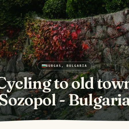
BURGAS, BULGARIA
Cycling to old tow
Sozopol - Bulgari