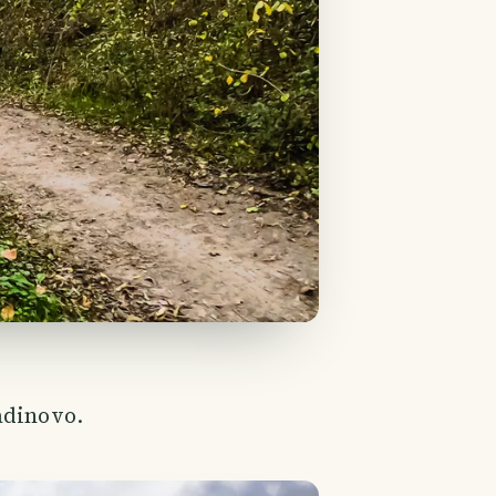
adinovo.