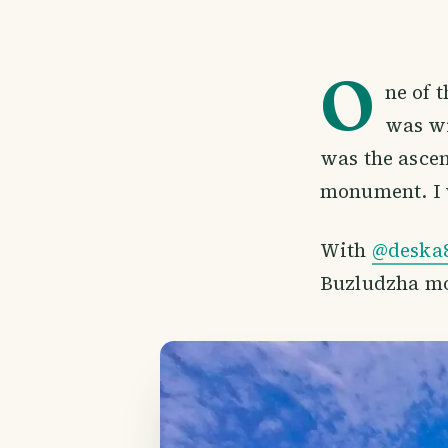
O
ne of 
was wi
was the ascen
monument. I w
With
@deska
Buzludzha mo