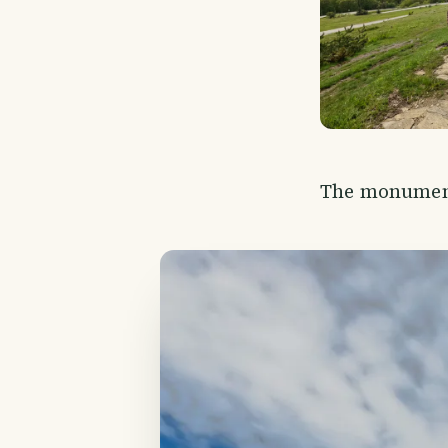
The monument 