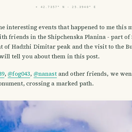
⌖
42.7357° N · 25.3940° E
the interesting events that happened to me this 
th friends in the Shipchenska Planina - part of
t of Hadzhi Dimitar peak and the visit to the 
ill tell you about them in this post.
89
,
@fog043
,
@nanast
and other friends, we went
nument, crossing a marked path.