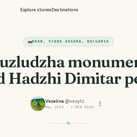
Explore stories
Destinations
KRAN, STARA ZAGORA, BULGARIA
uzludzha monume
d Hadzhi Dimitar p
Veselina
@
vesytz
May 2024
·
2
MIN READ