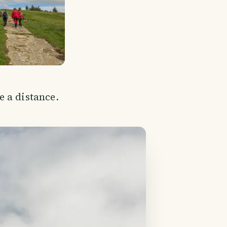
 a distance.