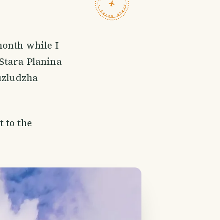
TRAVELFEED · FIELD NOTES ·
month while I
 Stara Planina
Buzludzha
 to the