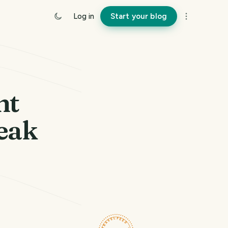
Log in
Start your blog
nt
eak