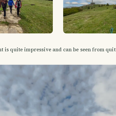
is quite impressive and can be seen from quite