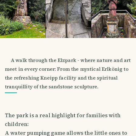
A walk through the Elzpark - where nature and art
meet in every corner: From the mystical Erlkönig to
the refreshing Kneipp facility and the spiritual
tranquillity of the sandstone sculpture.
The park is a real highlight for families with
children:
A water pumping game allows the little ones to