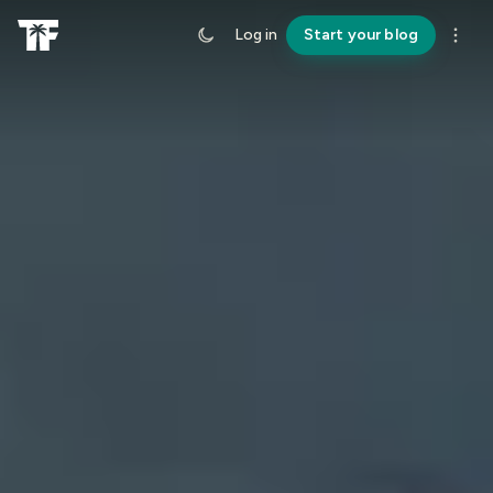
Log in
Start your blog