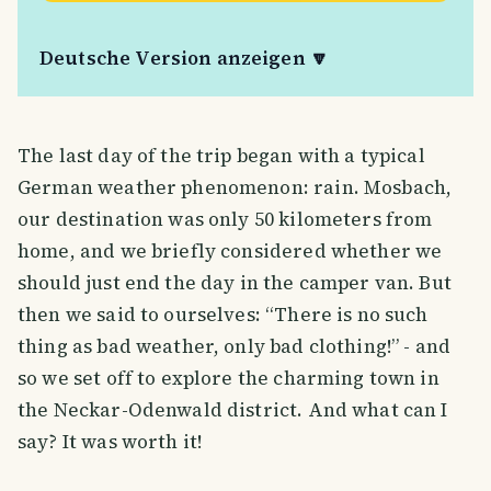
Deutsche Version anzeigen 🔽
The last day of the trip began with a typical
German weather phenomenon: rain. Mosbach,
our destination was only 50 kilometers from
home, and we briefly considered whether we
should just end the day in the camper van. But
then we said to ourselves: “There is no such
thing as bad weather, only bad clothing!” - and
so we set off to explore the charming town in
the Neckar-Odenwald district. And what can I
say? It was worth it!