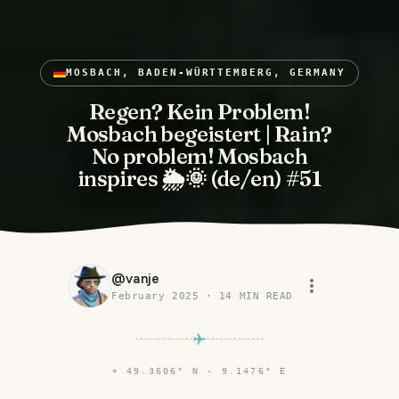
MOSBACH, BADEN-WÜRTTEMBERG, GERMANY
Regen? Kein Problem!
Mosbach begeistert | Rain?
No problem! Mosbach
inspires 🌦️🌞 (de/en) #51
@
vanje
February 2025
·
14
MIN READ
⌖
49.3606° N · 9.1476° E