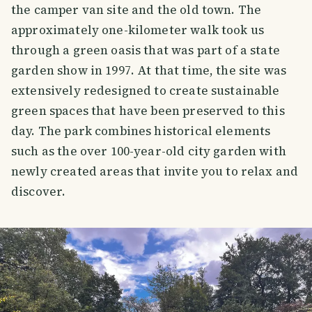
the camper van site and the old town. The
approximately one-kilometer walk took us
through a green oasis that was part of a state
garden show in 1997. At that time, the site was
extensively redesigned to create sustainable
green spaces that have been preserved to this
day. The park combines historical elements
such as the over 100-year-old city garden with
newly created areas that invite you to relax and
discover.