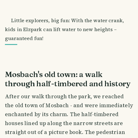
Little explorers, big fun: With the water crank,
kids in Elzpark can lift water to new heights –
guaranteed fun!
Mosbach's old town: a walk
through half-timbered and history
After our walk through the park, we reached
the old town of Mosbach - and were immediately
enchanted by its charm. The half-timbered
houses lined up along the narrow streets are
straight out of a picture book. The pedestrian