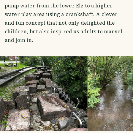
pump water from the lower Elz to a higher
water play area using a crankshaft. A clever
and fun concept that not only delighted the
children, but also inspired us adults to marvel
and join in.