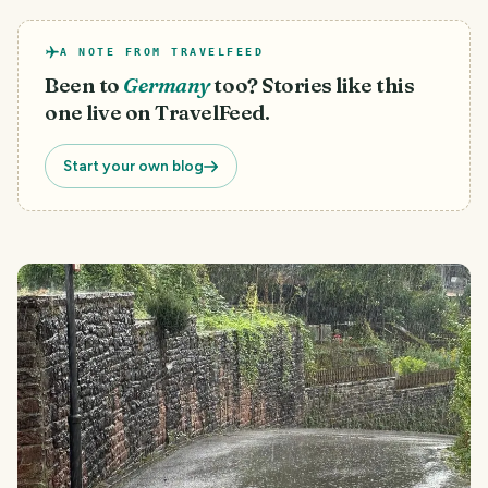
A NOTE FROM TRAVELFEED
Been to
Germany
too? Stories like this
one live on TravelFeed.
Start your own blog