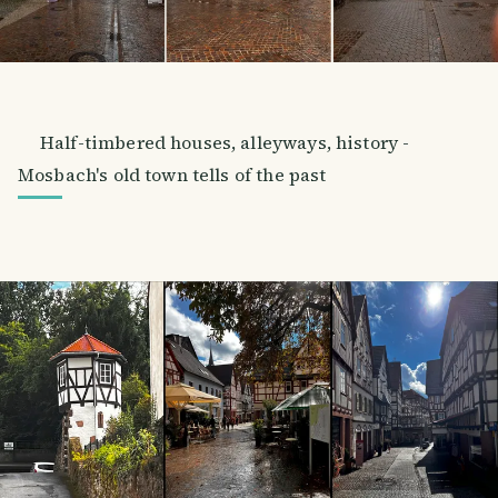
Half-timbered houses, alleyways, history -
Mosbach's old town tells of the past