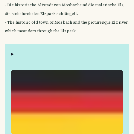
- Die historische Altstadt von Mosbach und die malerische Elz,
die sich durch den Elzpark schlängelt.
- The historic old town of Mosbach and the picturesque Elz river,
which meanders through the Elzpark.