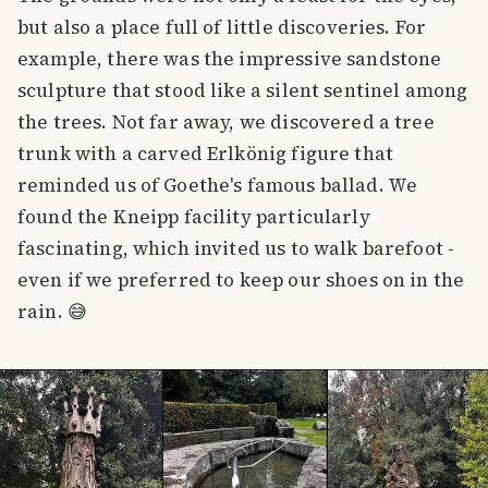
but also a place full of little discoveries. For
example, there was the impressive sandstone
sculpture that stood like a silent sentinel among
the trees. Not far away, we discovered a tree
trunk with a carved Erlkönig figure that
reminded us of Goethe's famous ballad. We
found the Kneipp facility particularly
fascinating, which invited us to walk barefoot -
even if we preferred to keep our shoes on in the
rain. 😅