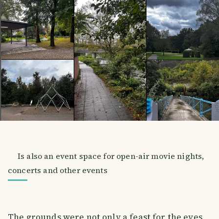
Is also an event space for open-air movie nights,
concerts and other events
The grounds were not only a feast for the eyes,