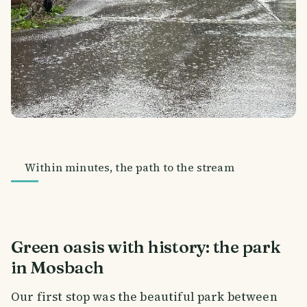
Within minutes, the path to the stream
Green oasis with history: the park
in Mosbach
Our first stop was the beautiful park between