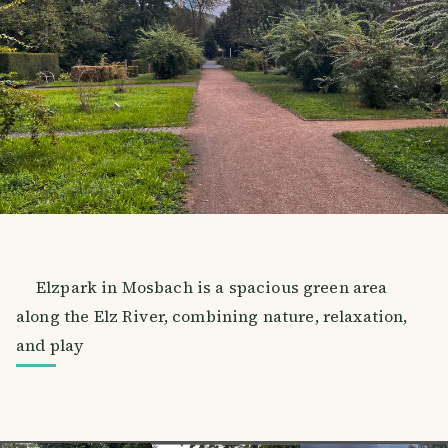
Elzpark in Mosbach is a spacious green area
along the Elz River, combining nature, relaxation,
and play