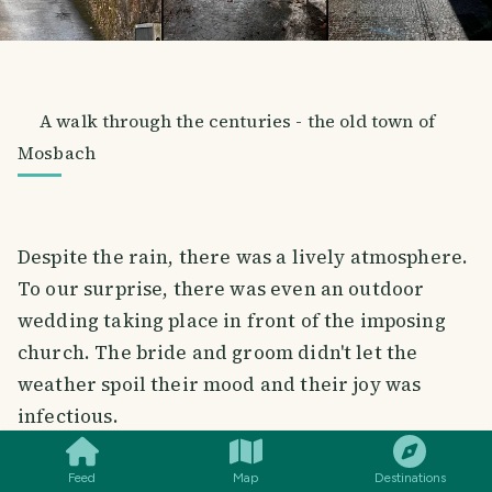
A walk through the centuries - the old town of
Mosbach
Despite the rain, there was a lively atmosphere.
To our surprise, there was even an outdoor
wedding taking place in front of the imposing
church. The bride and groom didn't let the
weather spoil their mood and their joy was
SMILES
COMMENT
SHARE
infectious.
Feed
Map
Destinations