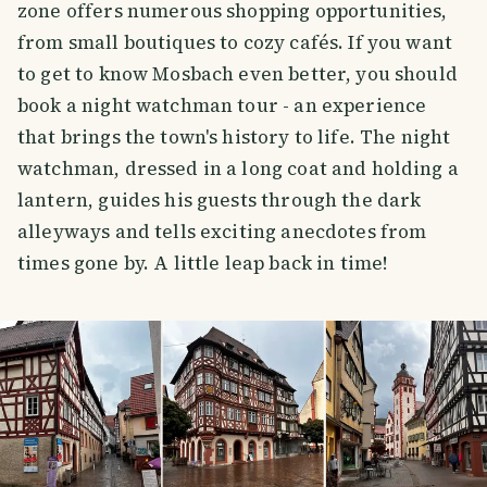
zone offers numerous shopping opportunities,
from small boutiques to cozy cafés. If you want
to get to know Mosbach even better, you should
book a night watchman tour - an experience
that brings the town's history to life. The night
watchman, dressed in a long coat and holding a
lantern, guides his guests through the dark
alleyways and tells exciting anecdotes from
times gone by. A little leap back in time!