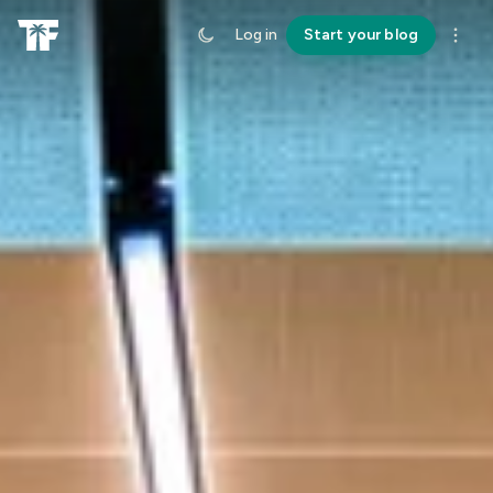
Log in
Start your blog