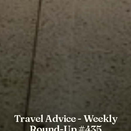
Travel Advice - Weekly
Round-Up #435