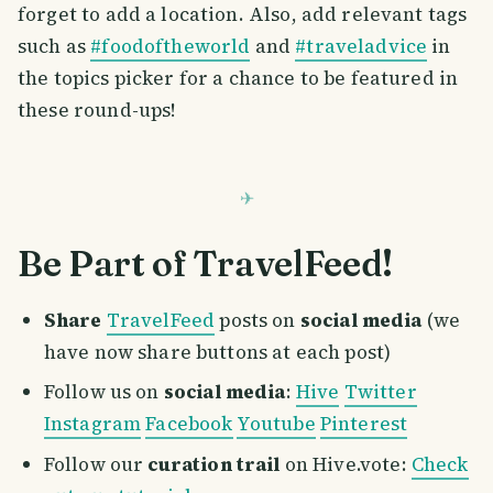
forget to add a location. Also, add relevant tags
such as
#foodoftheworld
and
#traveladvice
in
the topics picker for a chance to be featured in
these round-ups!
Be Part of TravelFeed!
Share
TravelFeed
posts on
social media
(we
have now share buttons at each post)
Follow us on
social media
:
Hive
Twitter
Instagram
Facebook
Youtube
Pinterest
Follow our
curation trail
on Hive.vote:
Check