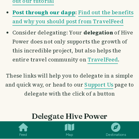
out our tutorial
Post through our dapp
:
Find out the benefits
and why you should post from TravelFeed
Consider delegating: Your
delegation
of Hive
Power does not only supports the growth of
this incredible project, but also helps the
entire travel community on
TravelFeed
.
These links will help you to delegate in a simple
and quick way, or head to our
Support Us
page to
delegate with the click of a button
SMILES
COMMENT
SHARE
Delegate Hive Power
100 HP
|
250 HP
|
500 HP
|
1000 HP
Feed
Map
Destinations
2500 HP
|
5000 HP
|
10000 HP