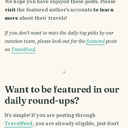
We hope you have enjoyed these posts. Please
visit
the featured author's accounts
to learn
more
about their travels!
If you don't want to miss the daily top picks by our
curation team, please look out for the
featured
posts
on
TravelFeed
.
Want to be featured in our
daily round-ups?
It's simple! If you are posting through
TravelFeed
, you are already eligible, just don't