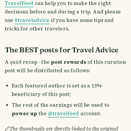
TravelFeed
can help you to make the right
decisions before and during a trip. And please
use
#traveladvice
if you have some tips and
tricks for other travelers.
The BEST posts for Travel Advice
A
quick
recap - the
post rewards
of this curation
post will be distributed as follows:
Each featured author is set as a 13%
beneficiary of this post;
The rest of the earnings will be used to
power up
the
@travelfeed
account.
🔗
The thumbnails are directly linked to the original