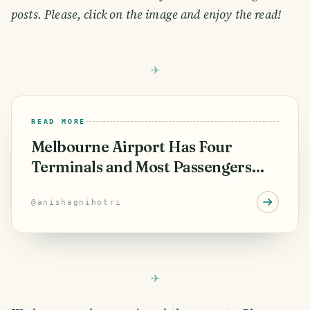
posts. Please, click on the image and enjoy the read!
READ MORE
Melbourne Airport Has Four
Terminals and Most Passengers
Only Know About Three
@
anishagnihotri