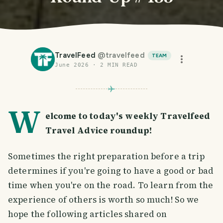
TravelFeed
@
travelfeed
TEAM
June 2026
·
2
MIN READ
W
elcome to today's weekly Travelfeed
Travel Advice roundup!
Sometimes the right preparation before a trip
determines if you're going to have a good or bad
time when you're on the road. To learn from the
experience of others is worth so much! So we
hope the following articles shared on