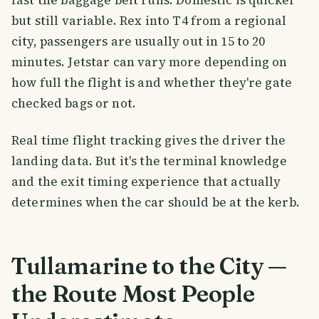
fast the baggage belt runs. Domestic is quicker
but still variable. Rex into T4 from a regional
city, passengers are usually out in 15 to 20
minutes. Jetstar can vary more depending on
how full the flight is and whether they're gate
checked bags or not.
Real time flight tracking gives the driver the
landing data. But it's the terminal knowledge
and the exit timing experience that actually
determines when the car should be at the kerb.
Tullamarine to the City —
the Route Most People