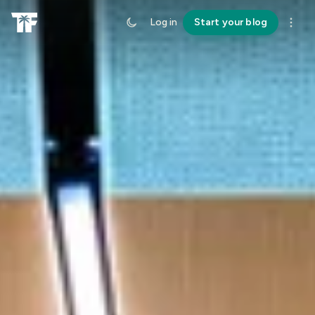
Log in
Start your blog