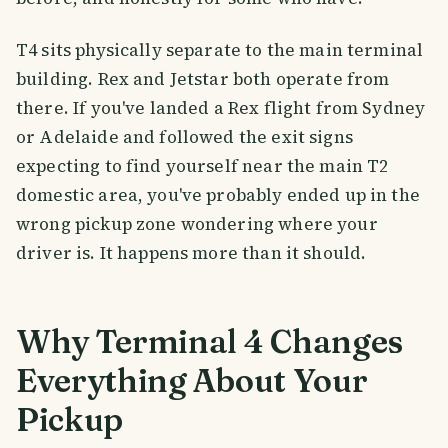
T4 sits physically separate to the main terminal
building. Rex and Jetstar both operate from
there. If you've landed a Rex flight from Sydney
or Adelaide and followed the exit signs
expecting to find yourself near the main T2
domestic area, you've probably ended up in the
wrong pickup zone wondering where your
driver is. It happens more than it should.
Why Terminal 4 Changes
Everything About Your
Pickup