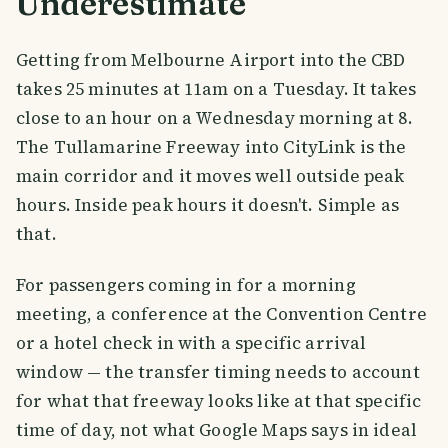
Underestimate
Getting from Melbourne Airport into the CBD
takes 25 minutes at 11am on a Tuesday. It takes
close to an hour on a Wednesday morning at 8.
The Tullamarine Freeway into CityLink is the
main corridor and it moves well outside peak
hours. Inside peak hours it doesn't. Simple as
that.
For passengers coming in for a morning
meeting, a conference at the Convention Centre
or a hotel check in with a specific arrival
window — the transfer timing needs to account
for what that freeway looks like at that specific
time of day, not what Google Maps says in ideal