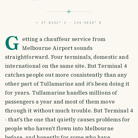
⌖
37.8142° S · 144.9633° E
G
etting a chauffeur service from
Melbourne Airport sounds
straightforward. Four terminals, domestic and
international on the same site. But Terminal 4
catches people out more consistently than any
other part of Tullamarine and it's been doing it
for years. Tullamarine handles millions of
passengers a year and most of them move
through it without much trouble. But Terminal 4
- that's the one that quietly causes problems for
people who haven't flown into Melbourne
before, and honestly for some who have.