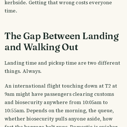
kerbside. Getting that wrong costs everyone
time.
The Gap Between Landing
and Walking Out
Landing time and pickup time are two different
things. Always.
An international flight touching down at T2 at
9am might have passengers clearing customs
and biosecurity anywhere from 10:05am to
10:55am. Depends on the morning, the queue,
whether biosecurity pulls anyone aside, how