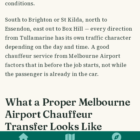
conditions.
South to Brighton or St Kilda, north to
Essendon, east out to Box Hill — every direction
from Tullamarine has its own traffic character
depending on the day and time. A good
chauffeur service from Melbourne Airport
factors that in before the job starts, not while
the passenger is already in the car.
What a Proper Melbourne
Airport Chauffeur
Transfer Looks Like
SMILES
COMMENT
SHARE