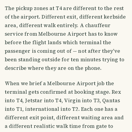
The pickup zones at T4 are different to the rest
of the airport. Different exit, different kerbside
area, different walk entirely. A chauffeur
service from Melbourne Airport has to know
before the flight lands which terminal the
passenger is coming out of — not after they've
been standing outside for ten minutes trying to
describe where they are on the phone.
When we brief a Melbourne Airport job the
terminal gets confirmed at booking stage. Rex
into T4, Jetstar into T4, Virgin into T3, Qantas
into T1, international into T2. Each one has a
different exit point, different waiting area and
a different realistic walk time from gate to