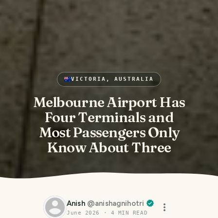
VICTORIA, AUSTRALIA
Melbourne Airport Has
Four Terminals and
Most Passengers Only
Know About Three
Anish
@
anishagnihotri
June 2026
·
4
MIN READ