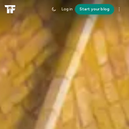
Log in
Start your blog