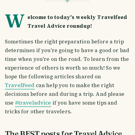
W
elcome to today's weekly Travelfeed
Travel Advice roundup!
Sometimes the right preparation before a trip
determines if you're going to have a good or bad
time when you're on the road. To learn from the
experience of others is worth so much! So we
hope the following articles shared on
TravelFeed
can help you to make the right
decisions before and during a trip. And please
use
#traveladvice
if you have some tips and
tricks for other travelers.
The BEST posts for Travel Advice