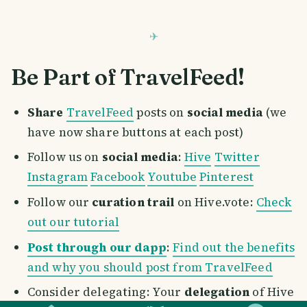
Be Part of TravelFeed!
Share
TravelFeed
posts on
social media
(we
have now share buttons at each post)
Follow us on
social media
:
Hive
Twitter
Instagram
Facebook
Youtube
Pinterest
Follow our
curation trail
on Hive.vote:
Check
out our tutorial
Post through our dapp
:
Find out the benefits
and why you should post from TravelFeed
SMILES
COMMENT
SHARE
Consider delegating: Your
delegation
of Hive