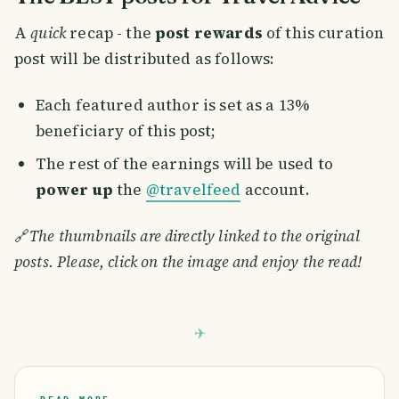
A
quick
recap - the
post rewards
of this curation
post will be distributed as follows:
Each featured author is set as a 13%
beneficiary of this post;
The rest of the earnings will be used to
power up
the
@travelfeed
account.
🔗
The thumbnails are directly linked to the original
posts. Please, click on the image and enjoy the read!