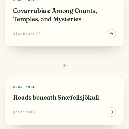
READ MORE
Covarrubias: Among Counts,
Temples, and Mysteries
@
juancar347
READ MORE
Roads beneath Snæfellsjökull
@
astinmin