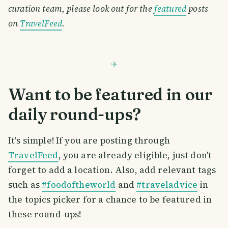
curation team, please look out for the
featured
posts
on
TravelFeed
.
Want to be featured in our
daily round-ups?
It's simple! If you are posting through
TravelFeed
, you are already eligible, just don't
forget to add a location. Also, add relevant tags
such as
#foodoftheworld
and
#traveladvice
in
the topics picker for a chance to be featured in
these round-ups!