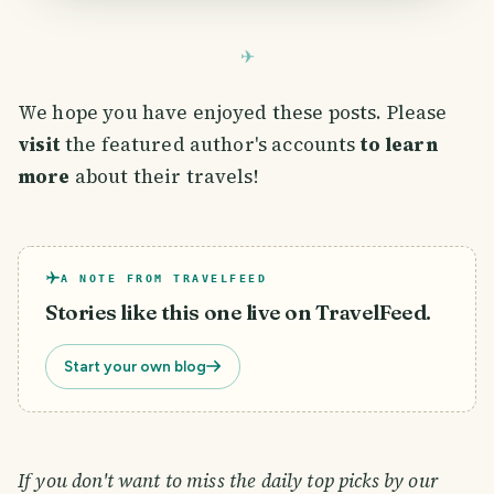
We hope you have enjoyed these posts. Please
visit
the featured author's accounts
to learn
more
about their travels!
A NOTE FROM TRAVELFEED
Stories like this one live on TravelFeed.
Start your own blog
If you don't want to miss the daily top picks by our