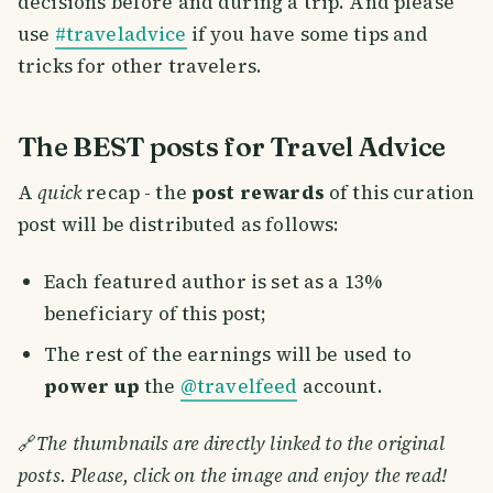
decisions before and during a trip. And please
use
#traveladvice
if you have some tips and
tricks for other travelers.
The BEST posts for Travel Advice
A
quick
recap - the
post rewards
of this curation
post will be distributed as follows:
Each featured author is set as a 13%
beneficiary of this post;
The rest of the earnings will be used to
power up
the
@travelfeed
account.
🔗
The thumbnails are directly linked to the original
posts. Please, click on the image and enjoy the read!