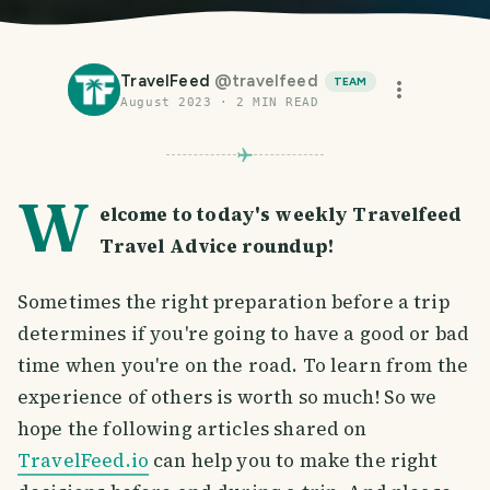
TravelFeed
@
travelfeed
TEAM
August 2023
·
2
MIN READ
W
elcome to today's weekly Travelfeed
Travel Advice roundup!
Sometimes the right preparation before a trip
determines if you're going to have a good or bad
time when you're on the road. To learn from the
experience of others is worth so much! So we
hope the following articles shared on
TravelFeed.io
can help you to make the right