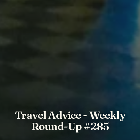
Travel Advice - Weekly
Round-Up #285