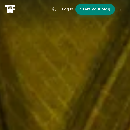
Log in
Start your blog