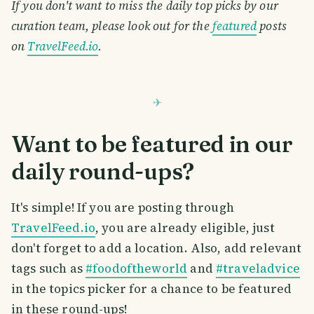
If you don't want to miss the daily top picks by our
curation team, please look out for the
featured
posts
on
TravelFeed.io
.
Want to be featured in our
daily round-ups?
It's simple! If you are posting through
TravelFeed.io
, you are already eligible, just
don't forget to add a location. Also, add relevant
tags such as
#foodoftheworld
and
#traveladvice
in the topics picker for a chance to be featured
in these round-ups!