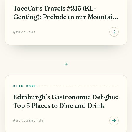
TacoCat’s Travels #215 (KL-
Genting): Prelude to our Mountain
Adventure! 🛫
@
taco.cat
READ MORE
Edinburgh’s Gastronomic Delights:
Top 5 Places to Dine and Drink
@
elteamgordo