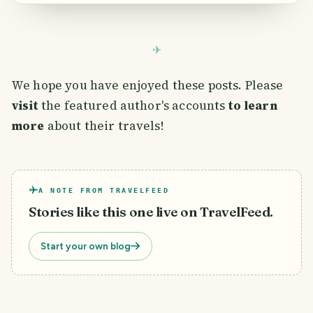
We hope you have enjoyed these posts. Please
visit
the featured author's accounts
to learn
more
about their travels!
A NOTE FROM TRAVELFEED
Stories like this one live on TravelFeed.
Start your own blog