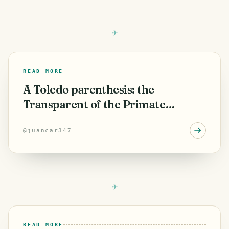
READ MORE
A Toledo parenthesis: the
Transparent of the Primate
Cathedral
@
juancar347
READ MORE