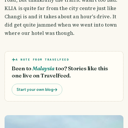
road, but thankfully the traffic wasn't too bad.
KLIA is quite far from the city centre just like
Changi is and it takes about an hour's drive. It
did get quite jammed when we went into town
where our hotel was though.
A NOTE FROM TRAVELFEED
Been to
Malaysia
too? Stories like this
one live on TravelFeed.
Start your own blog