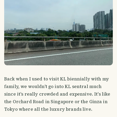
Back when I used to visit KL biennially with my
family, we wouldn't go into KL sentral much
since it's really crowded and expensive. It's like
the Orchard Road in Singapore or the Ginza in
Tokyo where all the luxury brands live.