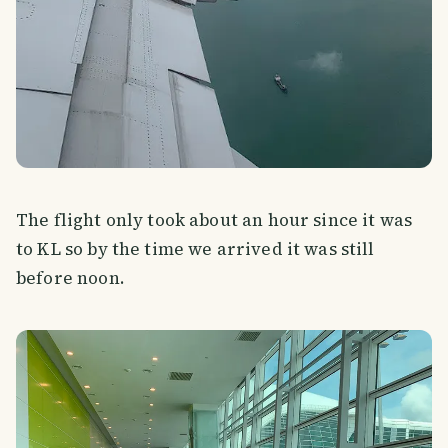
The flight only took about an hour since it was
to KL so by the time we arrived it was still
before noon.