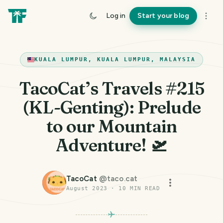
Log in
Start your blog
KUALA LUMPUR, KUALA LUMPUR, MALAYSIA
TacoCat’s Travels #215
(KL-Genting): Prelude
to our Mountain
Adventure! 🛫
TacoCat
@
taco.cat
August 2023
·
10
MIN READ