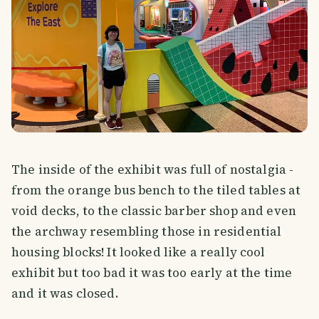
The inside of the exhibit was full of nostalgia -
from the orange bus bench to the tiled tables at
void decks, to the classic barber shop and even
the archway resembling those in residential
housing blocks! It looked like a really cool
exhibit but too bad it was too early at the time
and it was closed.