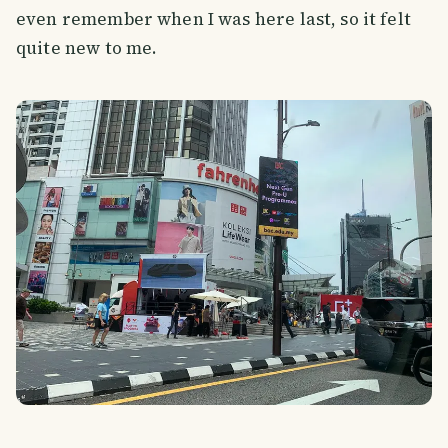
even remember when I was here last, so it felt
quite new to me.