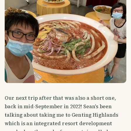
Our next trip after that was also a short one,
back in mid-September in 2022! Sean's been
talking about taking me to Genting Highlands
which is an integrated resort development