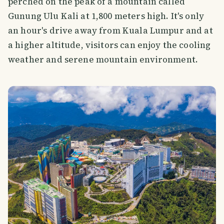
perched on the peak of a mountain called
Gunung Ulu Kali at 1,800 meters high. It's only
an hour's drive away from Kuala Lumpur and at
a higher altitude, visitors can enjoy the cooling
weather and serene mountain environment.