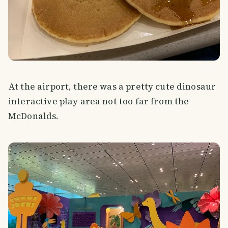
At the airport, there was a pretty cute dinosaur
interactive play area not too far from the
McDonalds.