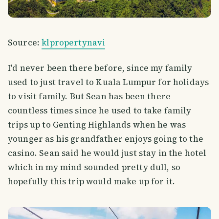
Source:
klpropertynavi
I'd never been there before, since my family
used to just travel to Kuala Lumpur for holidays
to visit family. But Sean has been there
countless times since he used to take family
trips up to Genting Highlands when he was
younger as his grandfather enjoys going to the
casino. Sean said he would just stay in the hotel
which in my mind sounded pretty dull, so
hopefully this trip would make up for it.