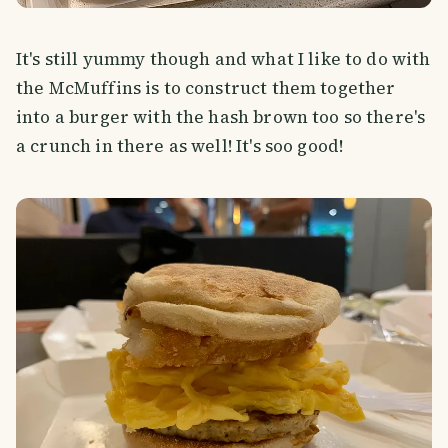
It's still yummy though and what I like to do with
the McMuffins is to construct them together
into a burger with the hash brown too so there's
a crunch in there as well! It's soo good!