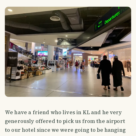
We have a friend who lives in KL and he very
generously offered to pick us from the airport
to our hotel since we were going to be hanging