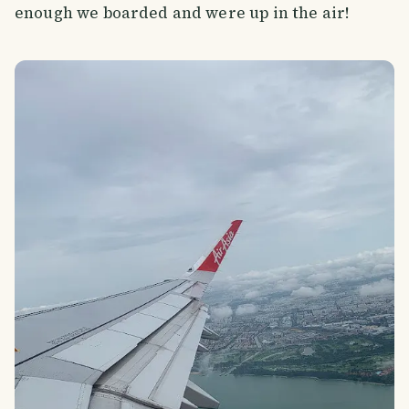
enough we boarded and were up in the air!