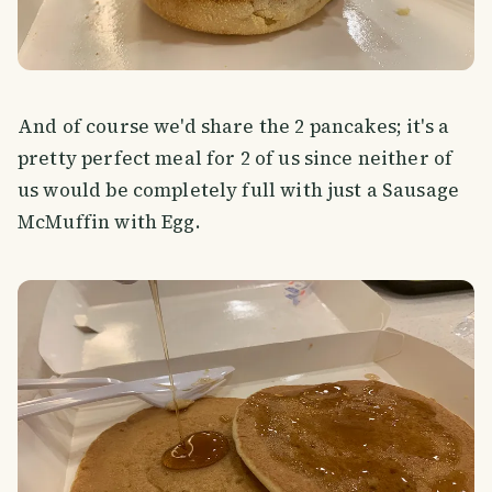
And of course we'd share the 2 pancakes; it's a
pretty perfect meal for 2 of us since neither of
us would be completely full with just a Sausage
McMuffin with Egg.