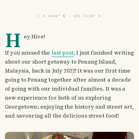
⌖
3.1466° N · 101.7118° E
H
ey Hive!
If you missed the
last post
, I just finished writing
about our short getaway to Penang Island,
Malaysia, back in July 2022! It was our first time
going to Penang together after almost a decade
of going with our individual families. It was a
new experience for both of us exploring
Georgetown; enjoying the history and street art,
and savouring all the delicious street food!