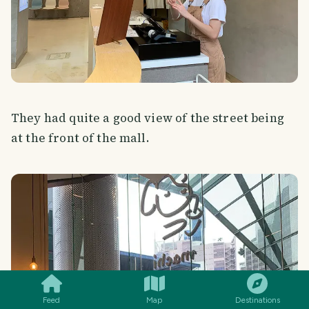
They had quite a good view of the street being
at the front of the mall.
SMILES
COMMENT
SHARE
Feed
Map
Destinations