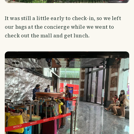
It was still a little early to check-in, so we left
our bags at the concierge while we went to
check out the mall and get lunch.