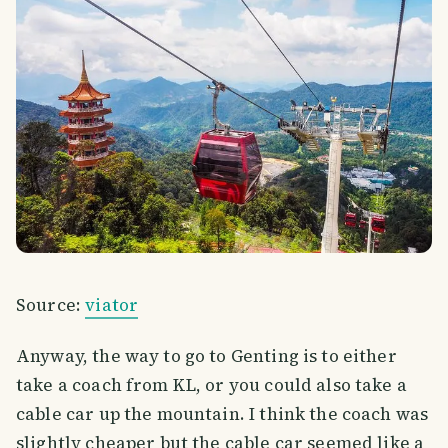
Source:
viator
Anyway, the way to go to Genting is to either
take a coach from KL, or you could also take a
cable car up the mountain. I think the coach was
slightly cheaper but the cable car seemed like a