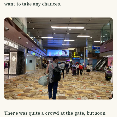
want to take any chances.
There was quite a crowd at the gate, but soon