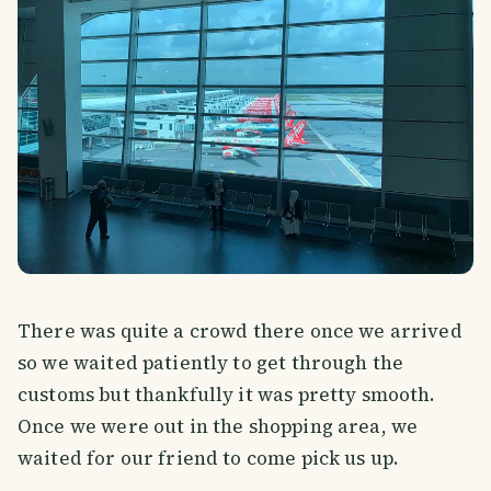
There was quite a crowd there once we arrived
so we waited patiently to get through the
customs but thankfully it was pretty smooth.
Once we were out in the shopping area, we
waited for our friend to come pick us up.