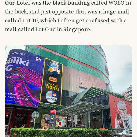
Our hotel was the black building called WOLO in
the back, and just opposite that was a huge mall
called Lot 10, which I often get confused with a
mall called Lot One in Singapore.