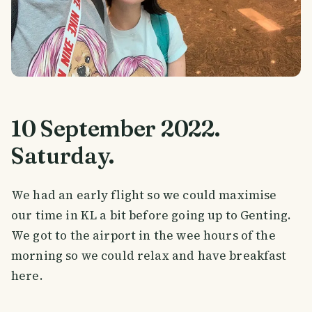
10 September 2022.
Saturday.
We had an early flight so we could maximise
our time in KL a bit before going up to Genting.
We got to the airport in the wee hours of the
morning so we could relax and have breakfast
here.