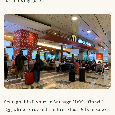
for it it's my go-to.
Sean got his favourite Sausage McMuffin with
Egg while I ordered the Breakfast Delxue so we