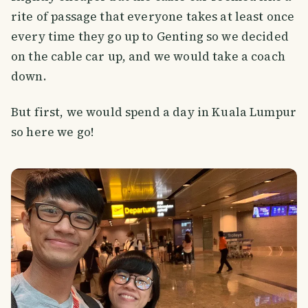
rite of passage that everyone takes at least once
every time they go up to Genting so we decided
on the cable car up, and we would take a coach
down.
But first, we would spend a day in Kuala Lumpur
so here we go!