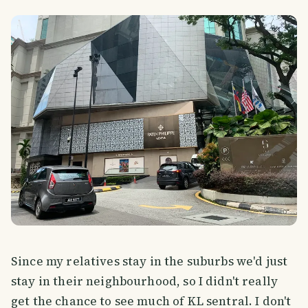
Since my relatives stay in the suburbs we'd just
stay in their neighbourhood, so I didn't really
get the chance to see much of KL sentral. I don't