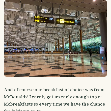
And of course our breakfast of choice was from
McDonalds! I rarely get up early enough to get
Mcbreakfasts so every time we have the chance