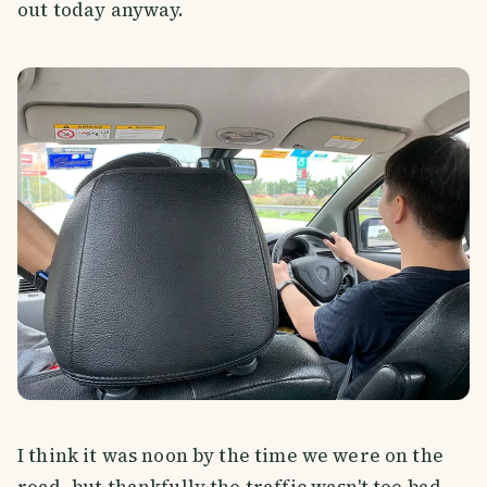
out today anyway.
I think it was noon by the time we were on the