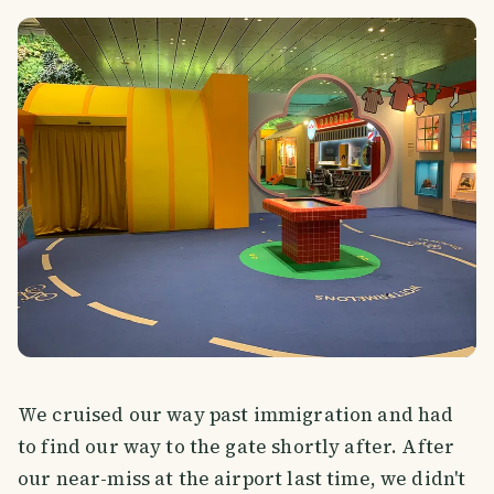
We cruised our way past immigration and had
to find our way to the gate shortly after. After
our near-miss at the airport last time, we didn't