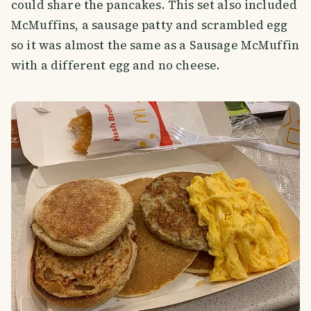
could share the pancakes. This set also included
McMuffins, a sausage patty and scrambled egg
so it was almost the same as a Sausage McMuffin
with a different egg and no cheese.