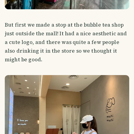
But first we made a stop at the bubble tea shop
just outside the mall! It had a nice aesthetic and
a cute logo, and there was quite a few people
also drinking it in the store so we thought it
might be good.