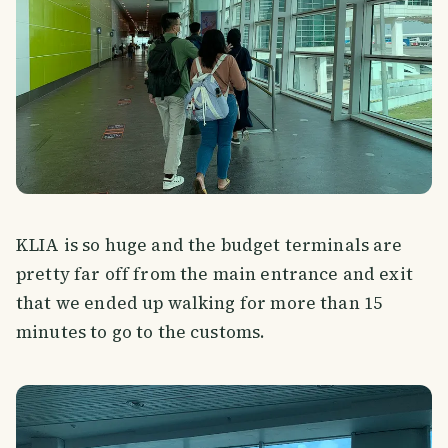
KLIA is so huge and the budget terminals are
pretty far off from the main entrance and exit
that we ended up walking for more than 15
minutes to go to the customs.