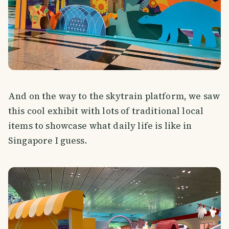
And on the way to the skytrain platform, we saw
this cool exhibit with lots of traditional local
items to showcase what daily life is like in
Singapore I guess.