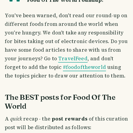
Food Of The World roundup!
You've been warned, don't read our round-up on
different foods from around the world when
you're hungry. We don't take any responsibility
for bites taking out of electronic devices. Do you
have some food articles to share with us from
your journeys? Go to
TravelFeed
, and don't
forget to add the topic
#foodoftheworld
using
the topics picker to draw our attention to them.
The BEST posts for Food Of The
World
A
quick
recap - the
post rewards
of this curation
post will be distributed as follows: