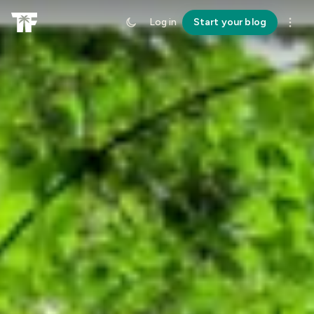
Log in
Start your blog