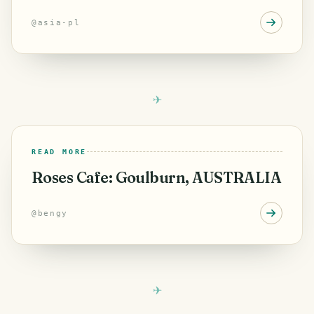
going back to where I was
@
asia-pl
READ MORE
Roses Cafe: Goulburn, AUSTRALIA
@
bengy