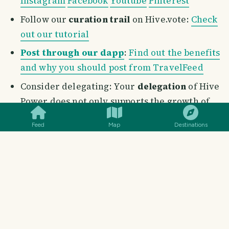
Instagram
Facebook
Youtube
Pinterest
Follow our
curation trail
on Hive.vote:
Check
out our tutorial
Post through our dapp
:
Find out the benefits
and why you should post from TravelFeed
Consider delegating: Your
delegation
of Hive
SMILES
COMMENT
SHARE
Power does not only supports the growth of
this incredible project, but also helps the
Feed
Map
Destinations
entire travel community on
TravelFeed
.
These links will help you to delegate in a simple
and quick way, or head to our
Support Us
page to
delegate with the click of a button
Delegate Hive Power