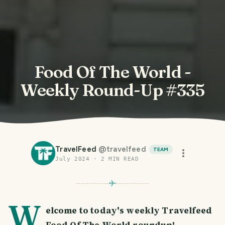
Food Of The World -
Weekly Round-Up #335
TravelFeed
@
travelfeed
TEAM
July 2024
·
2
MIN READ
W
elcome to today's weekly Travelfeed