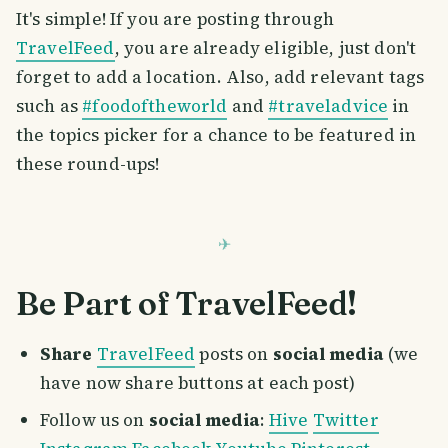
It's simple! If you are posting through
TravelFeed
, you are already eligible, just don't
forget to add a location. Also, add relevant tags
such as
#foodoftheworld
and
#traveladvice
in
the topics picker for a chance to be featured in
these round-ups!
Be Part of TravelFeed!
Share
TravelFeed
posts on
social media
(we
have now share buttons at each post)
Follow us on
social media
:
Hive
Twitter