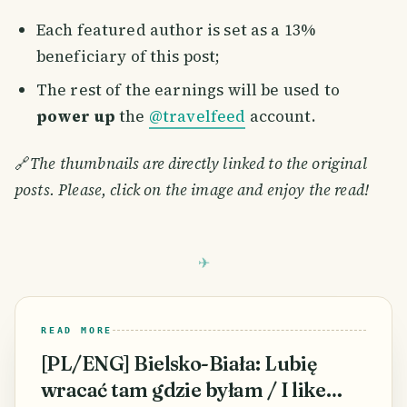
Each featured author is set as a 13%
beneficiary of this post;
The rest of the earnings will be used to
power up
the
@travelfeed
account.
🔗
The thumbnails are directly linked to the original
posts. Please, click on the image and enjoy the read!
READ MORE
[PL/ENG] Bielsko-Biała: Lubię
wracać tam gdzie byłam / I like