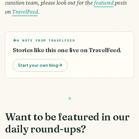
curation team, please look out for the
featured
posts
on
TravelFeed
.
A NOTE FROM TRAVELFEED
Stories like this one live on TravelFeed.
Start your own blog
Want to be featured in our
daily round-ups?