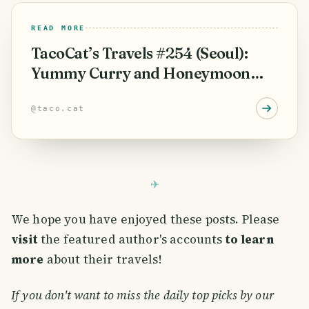
READ MORE
TacoCat’s Travels #254 (Seoul):
Yummy Curry and Honeymoon
Spa Surprise! 🥂
@
taco.cat
We hope you have enjoyed these posts. Please
visit
the featured author's accounts
to learn
more
about their travels!
If you don't want to miss the daily top picks by our