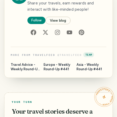
Share your travels, earn rewards and
interact with like-minded people!
Follow
View blog
TEAM
MORE FROM
TRAVELFEED
@
TRAVELFEED
Travel Advice -
Europe - Weekly
Asia - Weekly
Weekly Round-Up
Round-Up #441
Round-Up #441
#441
TRAVELFEED · YOUR TURN ·
YOUR TURN
Your travel stories deserve a