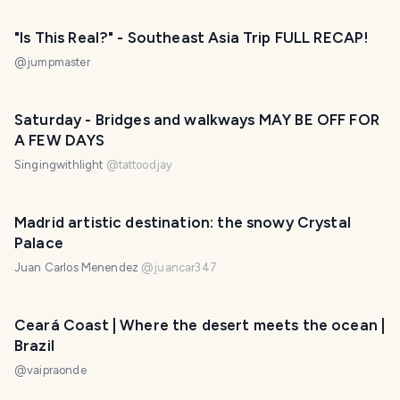
"Is This Real?" - Southeast Asia Trip FULL RECAP!
@
jumpmaster
Saturday - Bridges and walkways MAY BE OFF FOR
A FEW DAYS
Singingwithlight
@
tattoodjay
Madrid artistic destination: the snowy Crystal
Palace
Juan Carlos Menendez
@
juancar347
Ceará Coast | Where the desert meets the ocean |
Brazil
@
vaipraonde