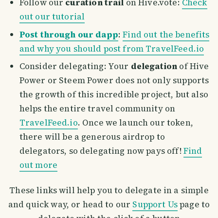
Follow our
curation trail
on Hive.vote:
Check
out our tutorial
Post through our dapp
:
Find out the benefits
and why you should post from TravelFeed.io
Consider delegating: Your
delegation
of Hive
Power or Steem Power does not only supports
the growth of this incredible project, but also
helps the entire travel community on
TravelFeed.io
. Once we launch our token,
there will be a generous airdrop to
delegators, so delegating now pays off!
Find
out more
These links will help you to delegate in a simple
and quick way, or head to our
Support Us
page to