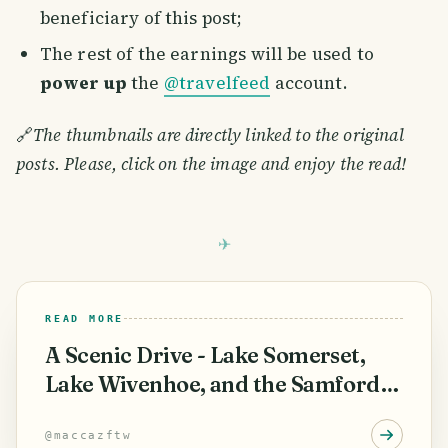
beneficiary of this post;
The rest of the earnings will be used to
power up
the
@travelfeed
account.
🔗
The thumbnails are directly linked to the original
posts. Please, click on the image and enjoy the read!
READ MORE
A Scenic Drive - Lake Somerset,
Lake Wivenhoe, and the Samford
Valley
@
maccazftw