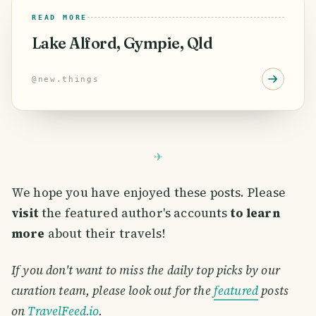
READ MORE
Lake Alford, Gympie, Qld
@
new.things
We hope you have enjoyed these posts. Please
visit
the featured author's accounts
to learn
more
about their travels!
If you don't want to miss the daily top picks by our
curation team, please look out for the
featured
posts
on
TravelFeed.io
.