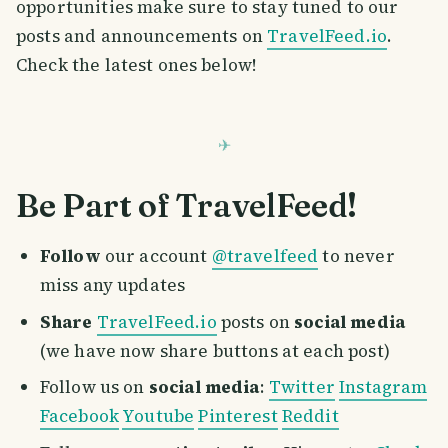
opportunities make sure to stay tuned to our
posts and announcements on
TravelFeed.io
.
Check the latest ones below!
Be Part of TravelFeed!
Follow
our account
@travelfeed
to never
miss any updates
Share
TravelFeed.io
posts on
social media
(we have now share buttons at each post)
Follow us on
social media
:
Twitter
Instagram
Facebook
Youtube
Pinterest
Reddit