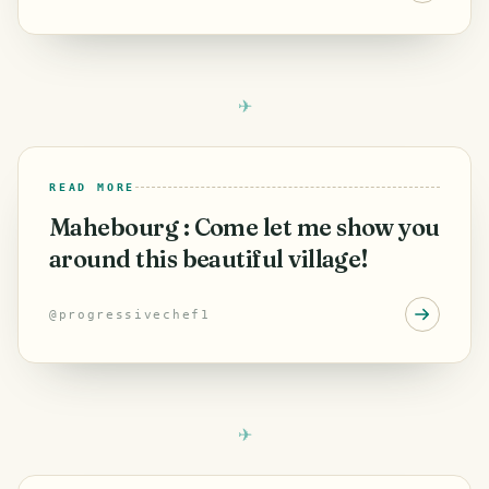
READ MORE
Mahebourg : Come let me show you
around this beautiful village!
@
progressivechef1