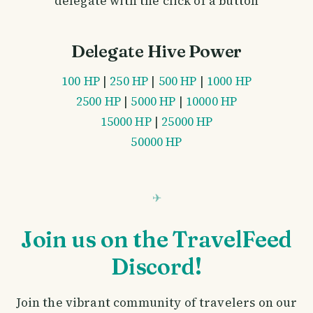
delegate with the click of a button
Delegate Hive Power
100 HP
|
250 HP
|
500 HP
|
1000 HP
2500 HP
|
5000 HP
|
10000 HP
15000 HP
|
25000 HP
50000 HP
Join us on the TravelFeed
Discord!
Join the vibrant community of travelers on our