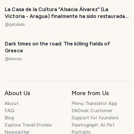
La Casa de la Cultura "Alsacia Álvarez" (La
Victoria - Aragua) finalmente ha sido restaurada /
The "Alsacia Alvarez" House of Culture (La
@
gatubela
Victoria - Aragua) has finally been restored
Dark times on the road: The killing fields of
Greece
@
koenau
About Us
More from Us
About
Menu Translator App
FAQ
ElkDesk: Customer
Blog
Support for founders
Explore Travel Stories
Pawtograph: AI Pet
Newsletter
Portraits