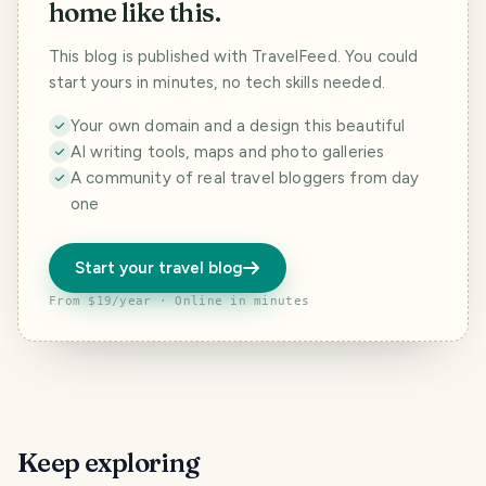
home like this.
This blog is published with TravelFeed. You could
start yours in minutes, no tech skills needed.
Your own domain and a design this beautiful
AI writing tools, maps and photo galleries
A community of real travel bloggers from day
one
Start your travel blog
From $19/year · Online in minutes
Keep exploring