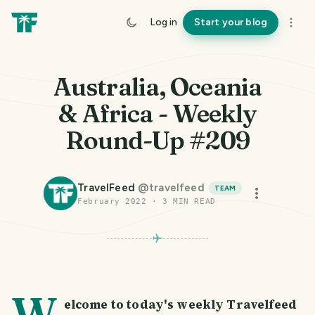
Log in
Start your blog
Australia, Oceania
& Africa - Weekly
Round-Up #209
TravelFeed
@
travelfeed
TEAM
February 2022
·
3
MIN READ
W
elcome to today's weekly Travelfeed