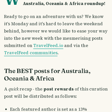
Australia, Oceania & Africa roundup!
Ready to go on an adventure with us? We know
it's Monday and it's hard to leave the weekend
behind, however we would like to ease your way
into the new week with the mesmerising posts
submitted on
TravelFeed.io
and via the
TravelFeed communities
.
The BEST posts for Australia,
Oceania & Africa
A
quick
recap - the
post rewards
of this curation
post will be distributed as follows:
Each featured author is set as a 13%