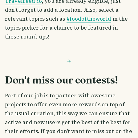
TravelFeed.io
, you are already eligible, just
don't forget to add a location. Also, select a
relevant topics such as
#foodoftheworld
in the
topics picker for a chance to be featured in
these round-ups!
Don't miss our contests!
Part of our job is to partner with awesome
projects to offer even more rewards on top of
the usual curation, this way we can ensure that
active and new users get the best of the best for
their efforts. If you don't want to miss out on the