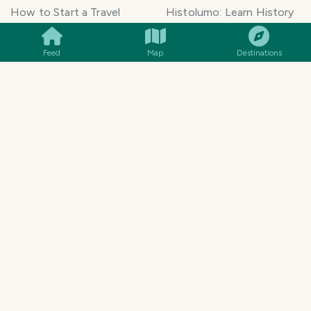
SMILES
COMMENT
SHARE
How to Start a Travel
Histolumo: Learn History
Blog
AI Singer App: Voice
Get our App
Clone
Feed
Map
Destinations
Monetization
Meeting Summarizer App
Help Center
Go lowkey viral on Social
AI Blogger
Media
Travel Blog Name Ideas
Image to 3D App
Generator
TravelFeed vs WordPress
Legal & Contact
Terms of Service
Privacy Policy
Cookie Policy
©
2026
TravelFeed - a Hive
Affiliate Disclosure
frontend. All rights reserved.
Support
Content and DMCA
General Inquiries