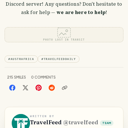
Discord server! Any questions? Don't hesitate to
ask for help —
we are here to help
!
PHOTO LOST IN TRANSIT
#
AUSTRAFRICA
#
TRAVELFEEDDAILY
215
SMILES
0
COMMENTS
WRITTEN BY
TravelFeed
@
travelfeed
TEAM