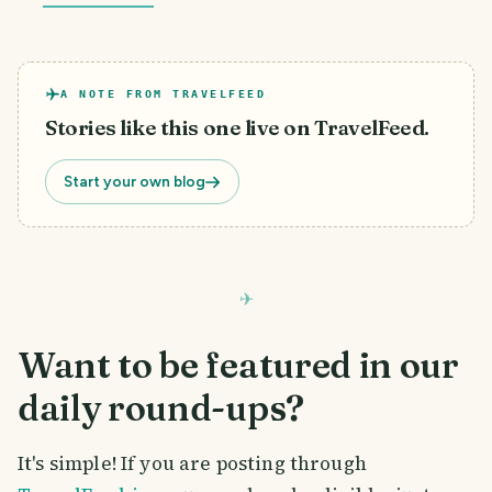
A NOTE FROM TRAVELFEED
Stories like this one live on TravelFeed.
Start your own blog
Want to be featured in our
daily round-ups?
It's simple! If you are posting through