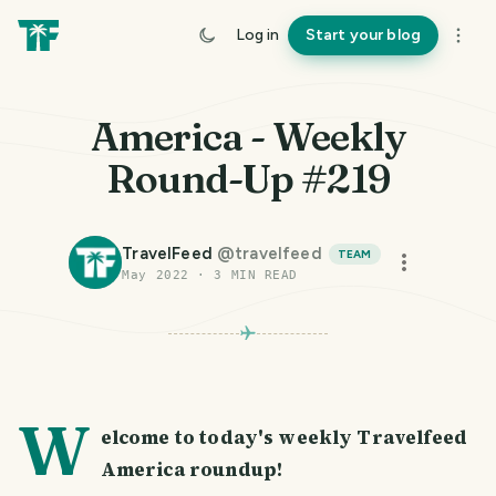
Log in
Start your blog
America - Weekly
Round-Up #219
TravelFeed
@
travelfeed
TEAM
May 2022
·
3
MIN READ
W
elcome to today's weekly Travelfeed
America roundup!