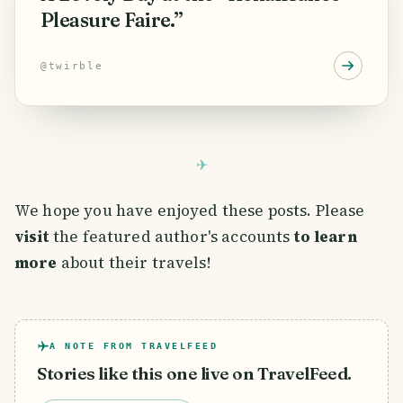
Pleasure Faire.”
@
twirble
We hope you have enjoyed these posts. Please
visit
the featured author's accounts
to learn
more
about their travels!
A NOTE FROM TRAVELFEED
Stories like this one live on TravelFeed.