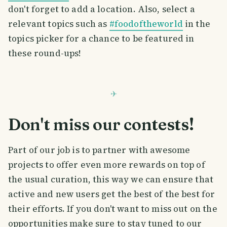
don't forget to add a location. Also, select a
relevant topics such as
#foodoftheworld
in the
topics picker for a chance to be featured in
these round-ups!
Don't miss our contests!
Part of our job is to partner with awesome
projects to offer even more rewards on top of
the usual curation, this way we can ensure that
active and new users get the best of the best for
their efforts. If you don't want to miss out on the
opportunities make sure to stay tuned to our