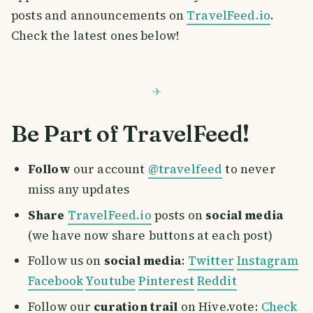
posts and announcements on
TravelFeed.io
.
Check the latest ones below!
Be Part of TravelFeed!
Follow
our account
@travelfeed
to never
miss any updates
Share
TravelFeed.io
posts on
social media
(we have now share buttons at each post)
Follow us on
social media
:
Twitter
Instagram
Facebook
Youtube
Pinterest
Reddit
Follow our
curation trail
on Hive.vote:
Check