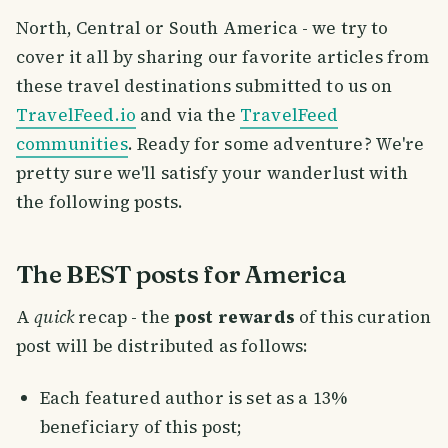
North, Central or South America - we try to
cover it all by sharing our favorite articles from
these travel destinations submitted to us on
TravelFeed.io
and via the
TravelFeed
communities
. Ready for some adventure? We're
pretty sure we'll satisfy your wanderlust with
the following posts.
The BEST posts for America
A
quick
recap - the
post rewards
of this curation
post will be distributed as follows:
Each featured author is set as a 13%
beneficiary of this post;