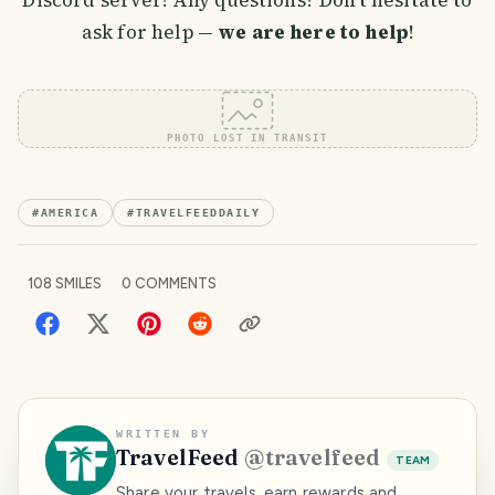
Discord server! Any questions? Don't hesitate to
ask for help —
we are here to help
!
PHOTO LOST IN TRANSIT
#
AMERICA
#
TRAVELFEEDDAILY
108
SMILES
0
COMMENTS
WRITTEN BY
TravelFeed
@
travelfeed
TEAM
Share your travels, earn rewards and