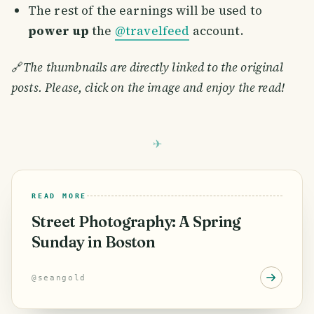
The rest of the earnings will be used to
power up
the
@travelfeed
account.
🔗
The thumbnails are directly linked to the original
posts. Please, click on the image and enjoy the read!
READ MORE
Street Photography: A Spring
Sunday in Boston
@
seangold