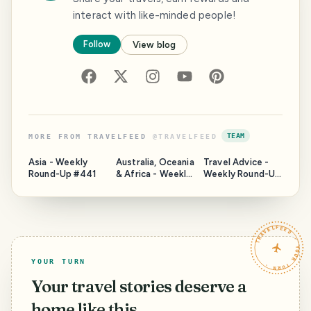
interact with like-minded people!
Follow
View blog
TEAM
MORE FROM
TRAVELFEED
@
TRAVELFEED
Asia - Weekly
Australia, Oceania
Travel Advice -
Round-Up #441
& Africa - Weekly
Weekly Round-Up
Round-Up #441
#440
TRAVELFEED · YOUR TURN ·
YOUR TURN
Your travel stories deserve a
home like this.