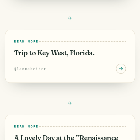
READ MORE
Trip to Key West, Florida.
@
lannabeiker
READ MORE
A Lovely Day at the ”Renaissance