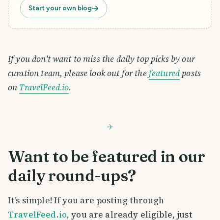
Start your own blog
If you don't want to miss the daily top picks by our
curation team, please look out for the
featured
posts
on
TravelFeed.io
.
Want to be featured in our
daily round-ups?
It's simple! If you are posting through
TravelFeed.io
, you are already eligible, just