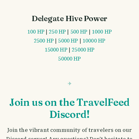
Delegate Hive Power
100 HP
|
250 HP
|
500 HP
|
1000 HP
2500 HP
|
5000 HP
|
10000 HP
15000 HP
|
25000 HP
50000 HP
Join us on the TravelFeed
Discord!
Join the vibrant community of travelers on our