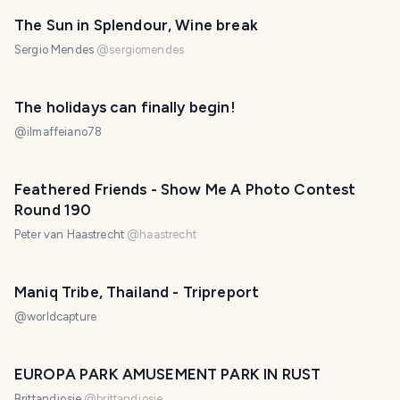
The Sun in Splendour, Wine break
Sergio Mendes
@
sergiomendes
The holidays can finally begin!
@
ilmaffeiano78
Feathered Friends - Show Me A Photo Contest
Round 190
Peter van Haastrecht
@
haastrecht
Maniq Tribe, Thailand - Tripreport
@
worldcapture
EUROPA PARK AMUSEMENT PARK IN RUST
Brittandjosie
@
brittandjosie