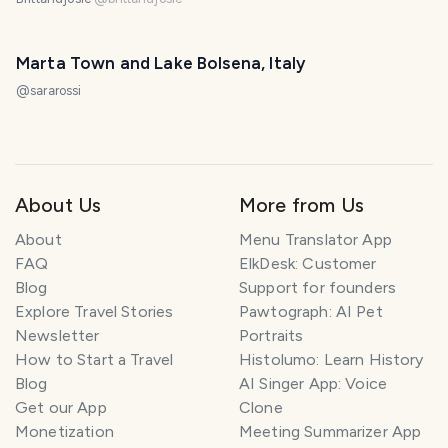
Marta Town and Lake Bolsena, Italy
@
sararossi
About Us
More from Us
About
Menu Translator App
FAQ
ElkDesk: Customer
Blog
Support for founders
Explore Travel Stories
Pawtograph: AI Pet
Newsletter
Portraits
How to Start a Travel
Histolumo: Learn History
Blog
AI Singer App: Voice
Get our App
Clone
Monetization
Meeting Summarizer App
SMILES
COMMENT
SHARE