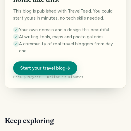
This blog is published with TravelFeed. You could
start yours in minutes, no tech skills needed.
Your own domain and a design this beautiful
AI writing tools, maps and photo galleries
A community of real travel bloggers from day
one
Start your travel blog
From $19/year · Online in minutes
Keep exploring