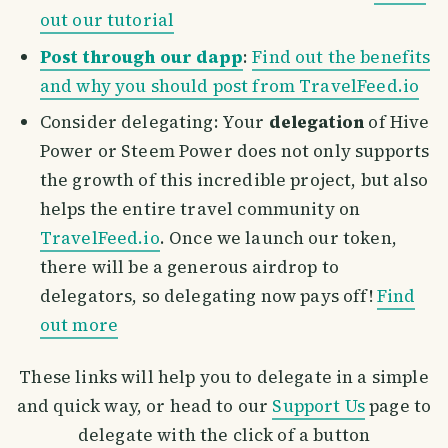
out our tutorial
Post through our dapp
:
Find out the benefits
and why you should post from TravelFeed.io
Consider delegating: Your
delegation
of Hive
Power or Steem Power does not only supports
the growth of this incredible project, but also
helps the entire travel community on
TravelFeed.io
. Once we launch our token,
there will be a generous airdrop to
delegators, so delegating now pays off!
Find
out more
These links will help you to delegate in a simple
and quick way, or head to our
Support Us
page to
delegate with the click of a button