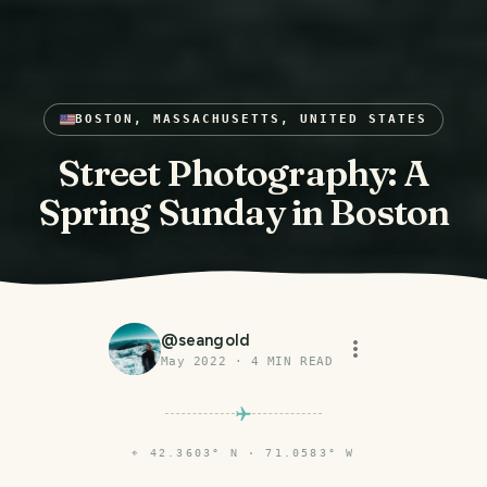
BOSTON, MASSACHUSETTS, UNITED STATES
Street Photography: A
Spring Sunday in Boston
@
seangold
May 2022
·
4
MIN READ
⌖
42.3603° N · 71.0583° W