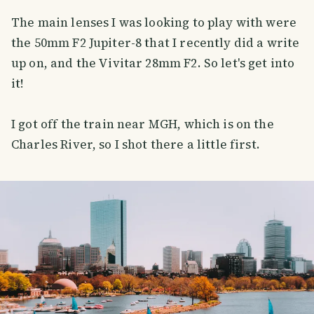
The main lenses I was looking to play with were
the 50mm F2 Jupiter-8 that I recently did a write
up on, and the Vivitar 28mm F2. So let's get into
it!
I got off the train near MGH, which is on the
Charles River, so I shot there a little first.