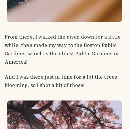
From there, I walked the river down for a little
while, then made my way to the Boston Public
Gardens, which is the oldest Public Gardens in
America!
And I was there just in time for a lot the trees
blooming, so I shot a bit of those!