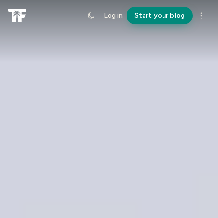
Log in
Start your blog