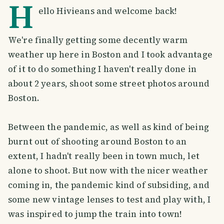
H
ello Hivieans and welcome back!
We're finally getting some decently warm
weather up here in Boston and I took advantage
of it to do something I haven't really done in
about 2 years, shoot some street photos around
Boston.
Between the pandemic, as well as kind of being
burnt out of shooting around Boston to an
extent, I hadn't really been in town much, let
alone to shoot. But now with the nicer weather
coming in, the pandemic kind of subsiding, and
some new vintage lenses to test and play with, I
was inspired to jump the train into town!