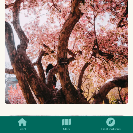
SMILES
COMMENT
SHARE
Feed
Map
Destinations