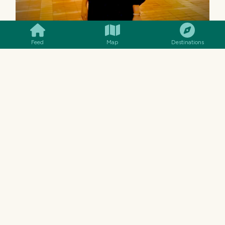
SMILES
COMMENT
SHARE
Feed
Map
Destinations
Well, this the one thing that I really like, namely
the peaceful atmosphere and makes my heart
feel relieved. It's perfect for taking a break
from the hustle and bustle of Jakarta. Oh yeah,
the facilities also complete—there is a clean
ablution area, lockers, toilets, and even a large
parking area. It is also easy to access because it
is close to Juanda station.