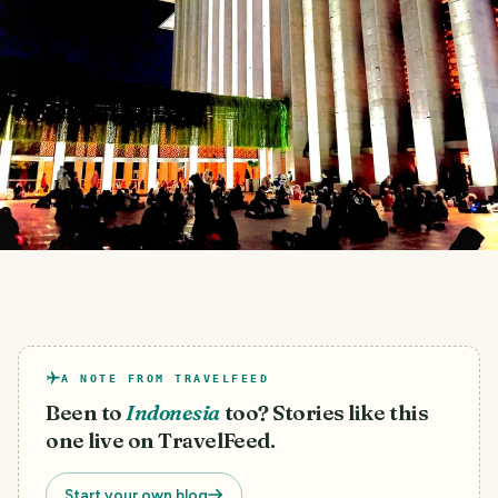
A NOTE FROM TRAVELFEED
Been to
Indonesia
too? Stories like this
one live on TravelFeed.
Start your own blog