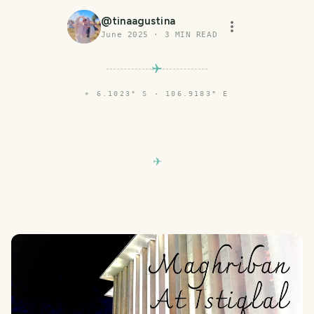
@
tinaagustina
June 2025
·
3
MIN READ
⌖
6.1023° S · 106.9183° E