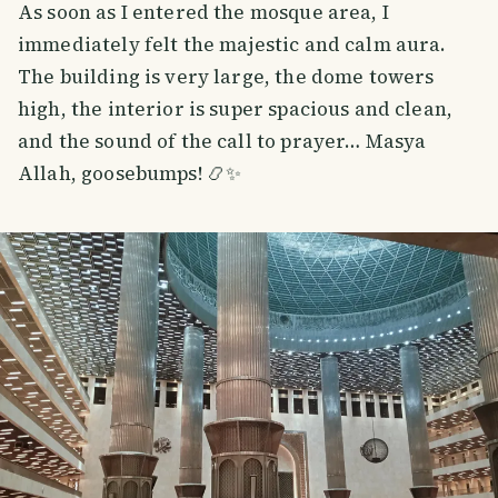
As soon as I entered the mosque area, I
immediately felt the majestic and calm aura.
The building is very large, the dome towers
high, the interior is super spacious and clean,
and the sound of the call to prayer… Masya
Allah, goosebumps! 📿✨