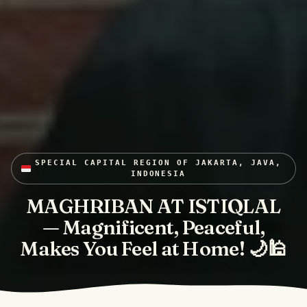
SPECIAL CAPITAL REGION OF JAKARTA, JAVA,
INDONESIA
MAGHRIBAN AT ISTIQLAL
— Magnificent, Peaceful,
Makes You Feel at Home! 🌙🕌