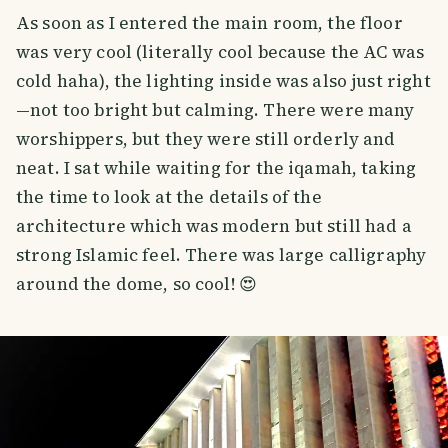
As soon as I entered the main room, the floor
was very cool (literally cool because the AC was
cold haha), the lighting inside was also just right
—not too bright but calming. There were many
worshippers, but they were still orderly and
neat. I sat while waiting for the iqamah, taking
the time to look at the details of the
architecture which was modern but still had a
strong Islamic feel. There was large calligraphy
around the dome, so cool! 😍