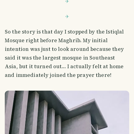
So the story is that day I stopped by the Istiqlal
Mosque right before Maghrib. My initial
intention was just to look around because they
said it was the largest mosque in Southeast
Asia, but it turned out… I actually felt at home
and immediately joined the prayer there!