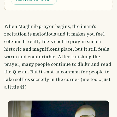
When Maghrib prayer begins, the imam's
recitation is melodious and it makes you feel
solemn. It really feels cool to pray in such a
historic and magnificent place, but it still feels
warm and comfortable. After finishing the
prayer, many people continue to dhikr and read
the Qur'an. But it's not uncommon for people to
take selfies secretly in the corner (me too... just
a little 😅).