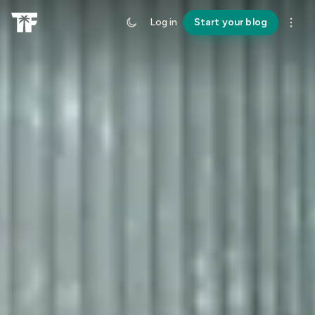
Log in
Start your blog