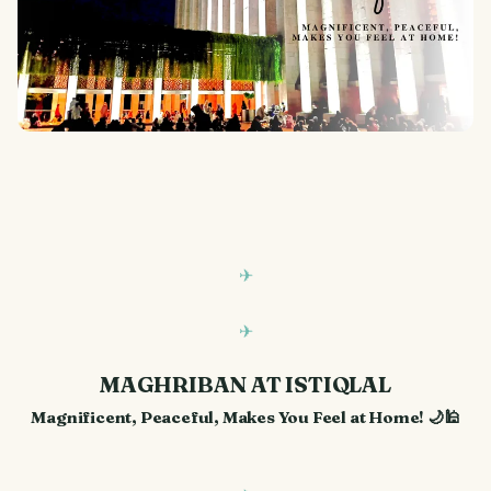
MAGHRIBAN AT ISTIQLAL
Magnificent, Peaceful, Makes You Feel at Home! 🌙🕌