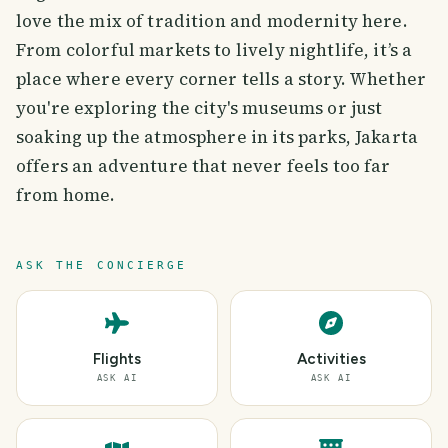
love the mix of tradition and modernity here.
From colorful markets to lively nightlife, it’s a
place where every corner tells a story. Whether
you're exploring the city's museums or just
soaking up the atmosphere in its parks, Jakarta
offers an adventure that never feels too far
from home.
ASK THE CONCIERGE
Flights
Activities
ASK AI
ASK AI