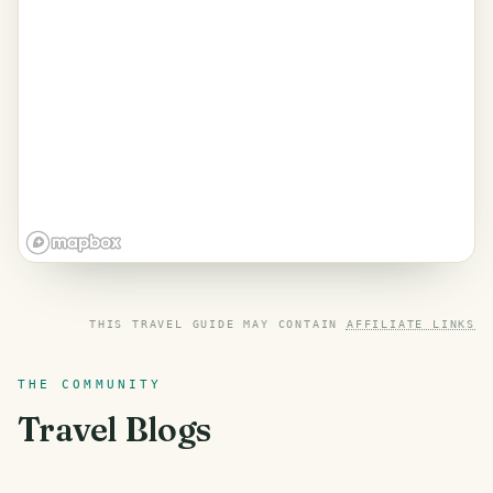
THIS TRAVEL GUIDE MAY CONTAIN
AFFILIATE LINKS
THE COMMUNITY
Travel Blogs