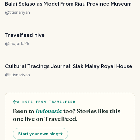
Balai Selaso as Model From Riau Province Museum
@
titisnariyah
Travelfeed hive
@
mujaffa25
Cultural Tracings Journal: Siak Malay Royal House
@
titisnariyah
A NOTE FROM TRAVELFEED
Been to
Indonesia
too? Stories like this
one live on TravelFeed.
Start your own blog