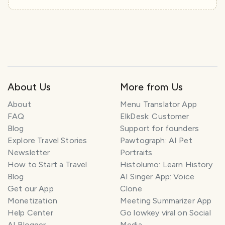
About Us
More from Us
About
Menu Translator App
FAQ
ElkDesk: Customer
Blog
Support for founders
Explore Travel Stories
Pawtograph: AI Pet
Newsletter
Portraits
How to Start a Travel
Histolumo: Learn History
Blog
AI Singer App: Voice
Get our App
Clone
Monetization
Meeting Summarizer App
Help Center
Go lowkey viral on Social
AI Blogger
Media