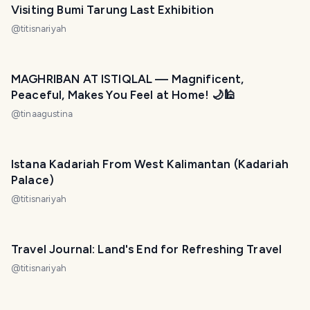
Visiting Bumi Tarung Last Exhibition
@
titisnariyah
MAGHRIBAN AT ISTIQLAL — Magnificent,
Peaceful, Makes You Feel at Home! 🌙🕌
@
tinaagustina
Istana Kadariah From West Kalimantan (Kadariah
Palace)
@
titisnariyah
Travel Journal: Land's End for Refreshing Travel
@
titisnariyah