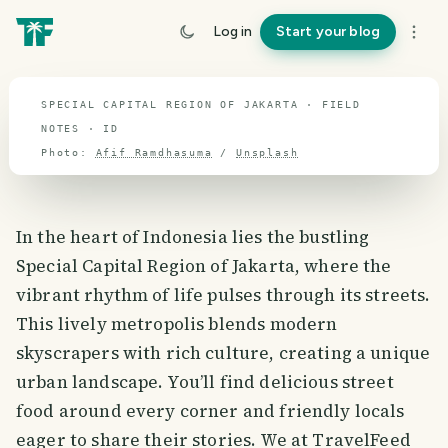
travel guide
Log in
Start your blog
⌖ 2.4° S · 118.2° E
SPECIAL CAPITAL REGION OF JAKARTA · FIELD
NOTES · ID
Photo:
Afif Ramdhasuma
/
Unsplash
In the heart of Indonesia lies the bustling
Special Capital Region of Jakarta, where the
vibrant rhythm of life pulses through its streets.
This lively metropolis blends modern
skyscrapers with rich culture, creating a unique
urban landscape. You’ll find delicious street
food around every corner and friendly locals
eager to share their stories. We at TravelFeed