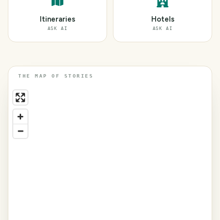
Itineraries
Hotels
ASK AI
ASK AI
THE MAP OF STORIES