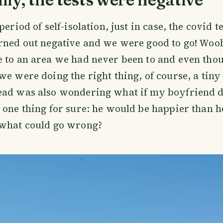
period of self-isolation, just in case, the covid t
urned out negative and we were good to go! Wo
 to an area we had never been to and even tho
we were doing the right thing, of course, a tiny 
ad was also wondering what if my boyfriend doe
 one thing for sure: he would be happier than h
 what could go wrong?