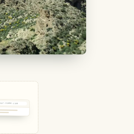
our-name.com