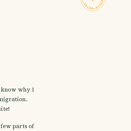
't know why I
emigration.
ite!
 few parts of