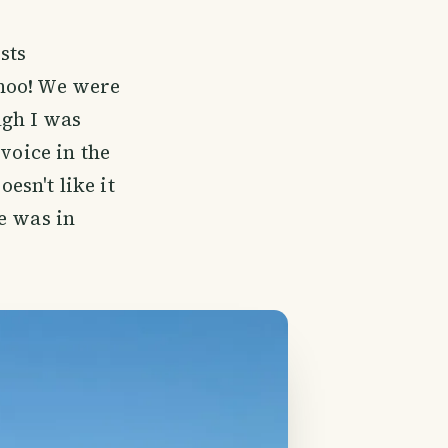
ests
ohoo! We were
ugh I was
voice in the
sn't like it
e was in