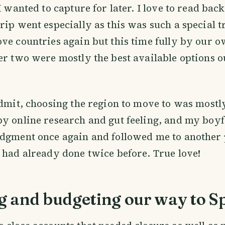
I wanted to capture for later. I love to read bac
rip went especially as this was such a special 
ve countries again but this time fully by our 
er two were mostly the best available options ou
admit, choosing the region to move to was most
y online research and gut feeling, and my boyf
dgment once again and followed me to another 
 had already done twice before. True love!
g and budgeting our way to S