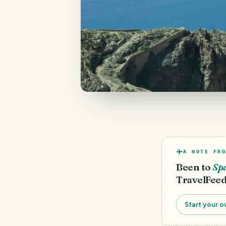
A NOTE FRO
Been to
Sp
TravelFeed
Start your o