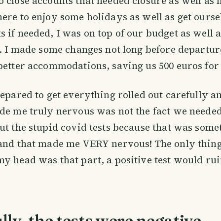
 close accounts that needed closure as well as 
ere to enjoy some holidays as well as get ours
 if needed, I was on top of our budget as well 
y. I made some changes not long before departur
better accommodations, saving us 500 euros for
repared to get everything rolled out carefully a
de me truly nervous was not the fact we needed 
ut the stupid covid tests because that was some
and that made me VERY nervous! The only thing
y head was that part, a positive test would rui
ly, the tests were negative