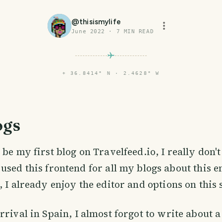
@
thisismylife
June 2022
·
7
MIN READ
⌖
36.8414° N · 2.4628° W
ogs
l be my first blog on Travelfeed.io, I really don
 used this frontend for all my blogs about this 
 I already enjoy the editor and options on this s
rrival in Spain, I almost forgot to write about a