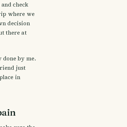
k and check
trip where we
own decision
t there at
ly done by me.
riend just
place in
pain