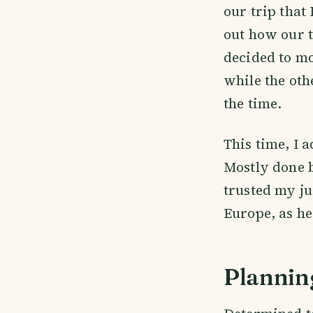
our trip that 
out how our t
decided to mo
while the oth
the time.
This time, I 
Mostly done b
trusted my ju
Europe, as he
Plannin