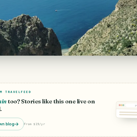
M TRAVELFEED
ain
too? Stories like this one live on
y
.
wn blog
From $19/yr