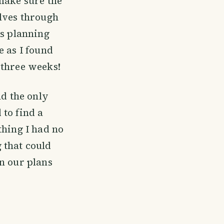
make sure the
elves through
as planning
e as I found
 three weeks!
nd the only
to find a
thing I had no
 that could
n our plans