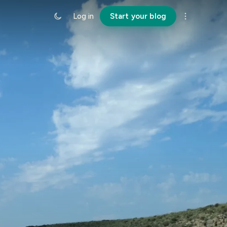
Log in
Start your blog