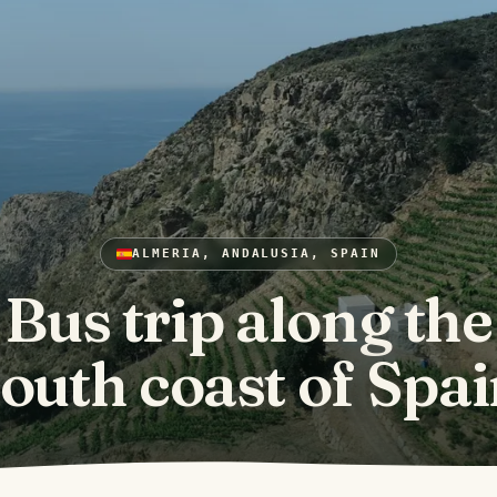
ALMERIA, ANDALUSIA, SPAIN
Bus trip along the
outh coast of Spa