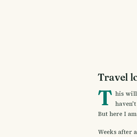
Travel l
T
his wil
haven't
But here I am,
Weeks after a