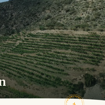
in
TRAVELFEED · FIELD NOTES ·