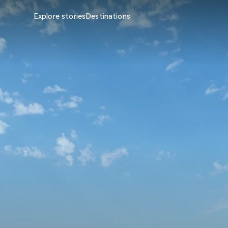
Explore stories
Destinations