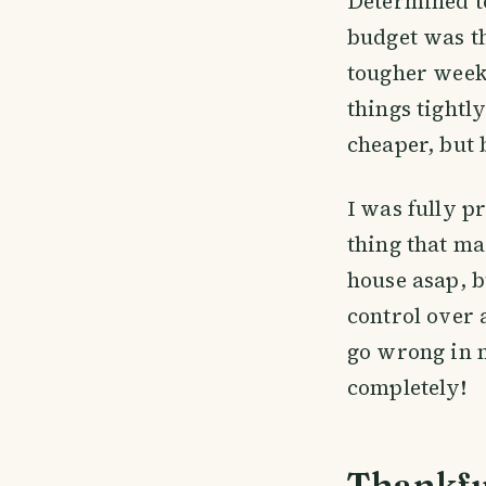
Determined to
budget was th
tougher weeks
things tightl
cheaper, but 
I was fully p
thing that ma
house asap, b
control over 
go wrong in m
completely!
Thankful