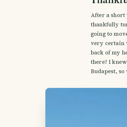
After a short 
thankfully t
going to move
very certain 
back of my he
there? I knew
Budapest, so