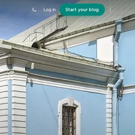
Log in
Start your blog