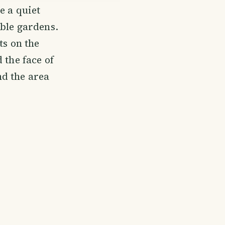
e a quiet
able gardens.
ts on the
 the face of
nd the area