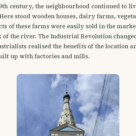
19th century, the neighbourhood continued to liv
. Here stood wooden houses, dairy farms, veget
cts of these farms were easily sold in the marke
 of the river. The Industrial Revolution changed
strialists realised the benefits of the location a
uilt up with factories and mills.