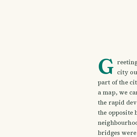
G
reeting
city ou
part of the ci
a map, we can
the rapid dev
the opposite 
neighbourhoo
bridges were 