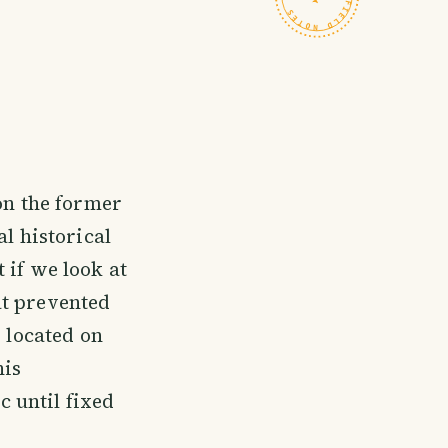
 on the former
al historical
t if we look at
at prevented
s located on
his
 until fixed