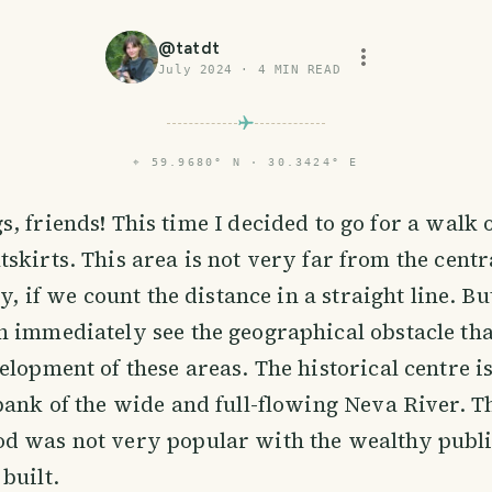
@
tatdt
July 2024
·
4
MIN READ
⌖
59.9680° N · 30.3424° E
s, friends! This time I decided to go for a walk
tskirts. This area is not very far from the centr
ty, if we count the distance in a straight line. Bu
 immediately see the geographical obstacle th
elopment of these areas. The historical centre i
bank of the wide and full-flowing Neva River. T
d was not very popular with the wealthy public
built.