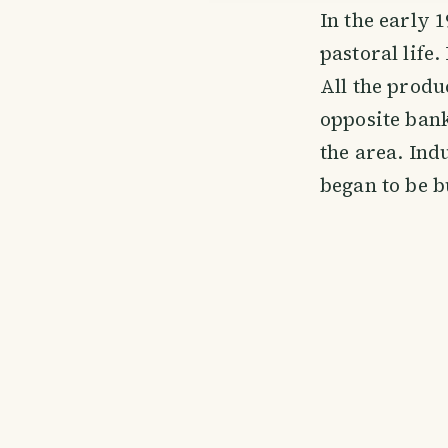
In the early 
pastoral life
All the produ
opposite bank
the area. Indu
began to be b