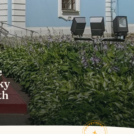
e
ky
th
TRAVELFEED · FIELD NOTES ·