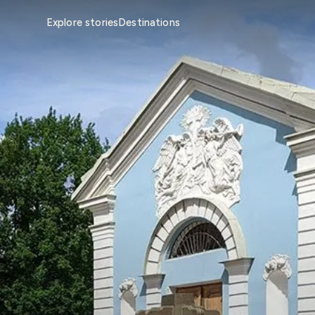
Explore stories
Destinations