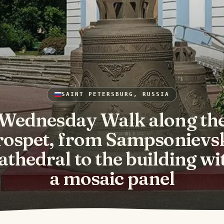
SAINT PETERSBURG, RUSSIA
Wednesday Walk along th
rospet, from Sampsonievs
athedral to the building wi
a mosaic panel