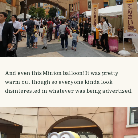
And even this Minion balloon! It was pretty
warm out though so everyone kinda look
disinterested in whatever was being advertised.