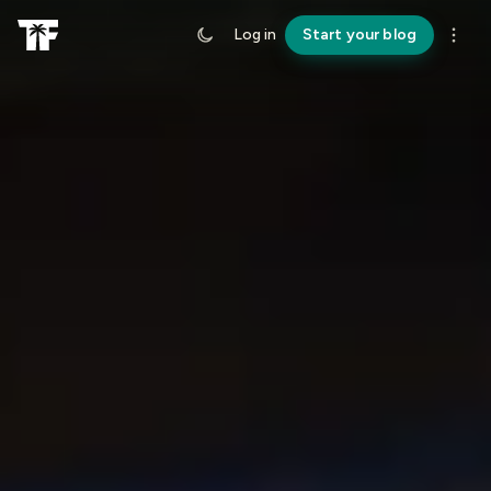
Log in
Start your blog