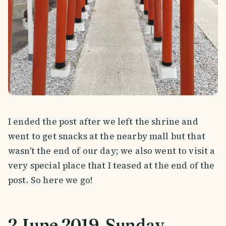
I ended the post after we left the shrine and
went to get snacks at the nearby mall but that
wasn't the end of our day; we also went to visit a
very special place that I teased at the end of the
post. So here we go!
2 June 2019. Sunday.