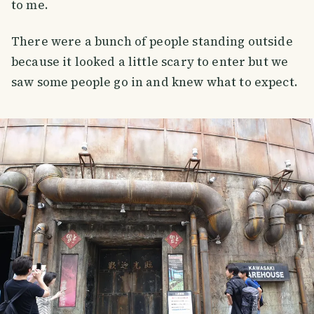
to me.
There were a bunch of people standing outside
because it looked a little scary to enter but we
saw some people go in and knew what to expect.