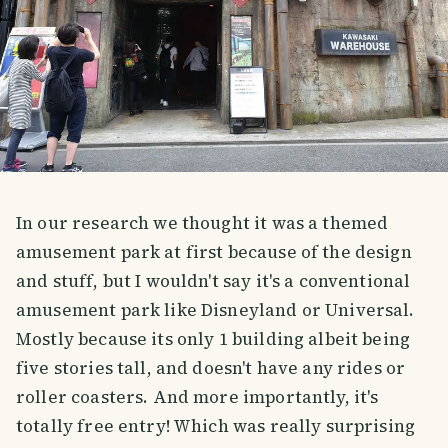
In our research we thought it was a themed
amusement park at first because of the design
and stuff, but I wouldn't say it's a conventional
amusement park like Disneyland or Universal.
Mostly because its only 1 building albeit being
five stories tall, and doesn't have any rides or
roller coasters. And more importantly, it's
totally free entry! Which was really surprising