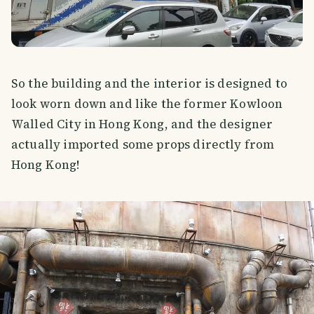
So the building and the interior is designed to
look worn down and like the former Kowloon
Walled City in Hong Kong, and the designer
actually imported some props directly from
Hong Kong!