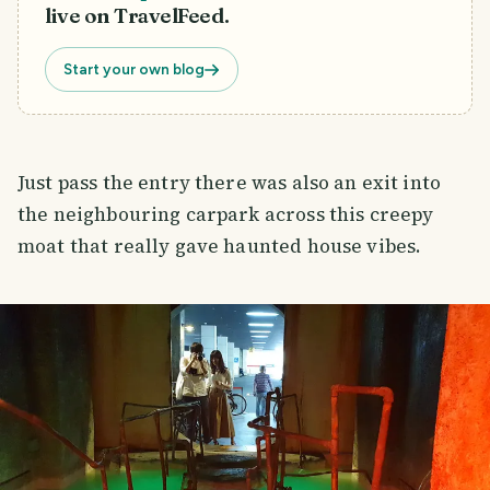
live on TravelFeed.
Start your own blog
Just pass the entry there was also an exit into
the neighbouring carpark across this creepy
moat that really gave haunted house vibes.