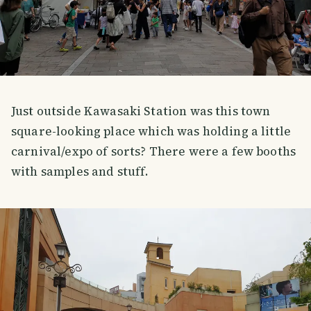
Just outside Kawasaki Station was this town
square-looking place which was holding a little
carnival/expo of sorts? There were a few booths
with samples and stuff.