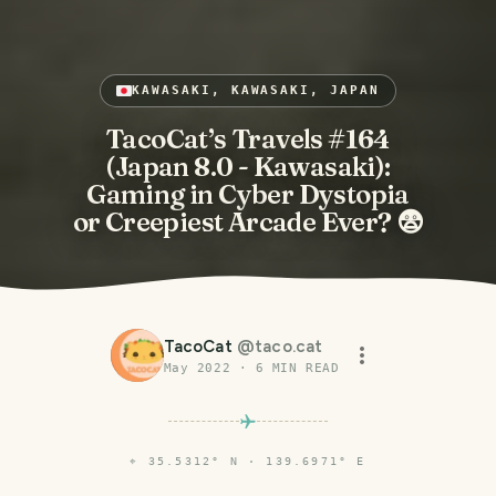
KAWASAKI, KAWASAKI, JAPAN
TacoCat’s Travels #164
(Japan 8.0 - Kawasaki):
Gaming in Cyber Dystopia
or Creepiest Arcade Ever? 😨
TacoCat
@
taco.cat
May 2022
·
6
MIN READ
⌖
35.5312° N · 139.6971° E