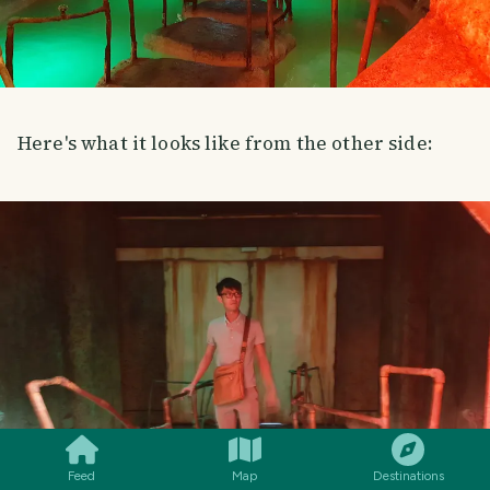
Here's what it looks like from the other side:
SMILES
COMMENT
SHARE
Feed
Map
Destinations