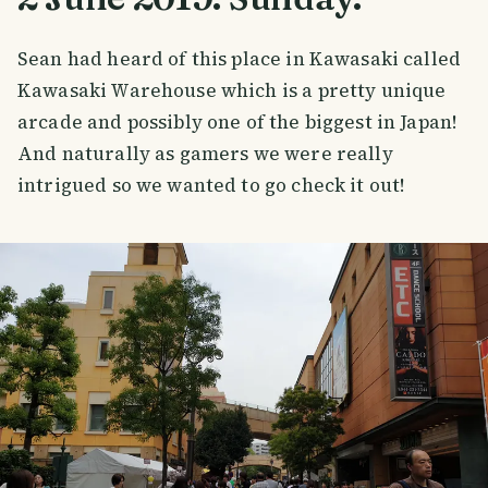
Sean had heard of this place in Kawasaki called
Kawasaki Warehouse which is a pretty unique
arcade and possibly one of the biggest in Japan!
And naturally as gamers we were really
intrigued so we wanted to go check it out!