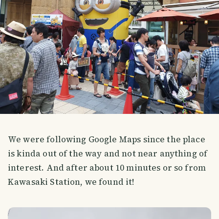
We were following Google Maps since the place
is kinda out of the way and not near anything of
interest. And after about 10 minutes or so from
Kawasaki Station, we found it!