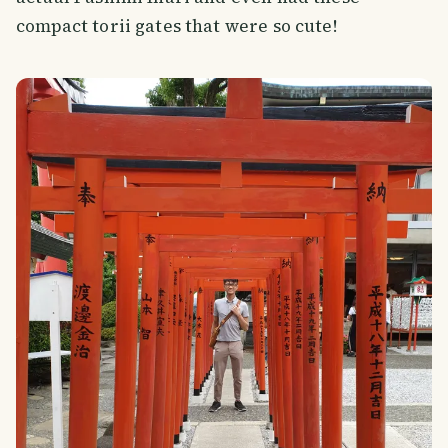
compact torii gates that were so cute!