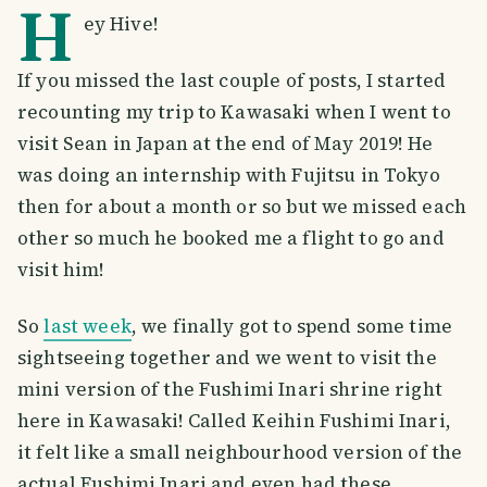
H
ey Hive!
If you missed the last couple of posts, I started
recounting my trip to Kawasaki when I went to
visit Sean in Japan at the end of May 2019! He
was doing an internship with Fujitsu in Tokyo
then for about a month or so but we missed each
other so much he booked me a flight to go and
visit him!
So
last week
, we finally got to spend some time
sightseeing together and we went to visit the
mini version of the Fushimi Inari shrine right
here in Kawasaki! Called Keihin Fushimi Inari,
it felt like a small neighbourhood version of the
actual Fushimi Inari and even had these