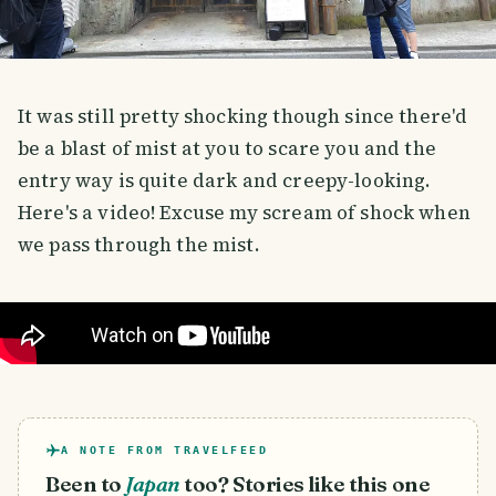
It was still pretty shocking though since there'd
be a blast of mist at you to scare you and the
entry way is quite dark and creepy-looking.
Here's a video! Excuse my scream of shock when
we pass through the mist.
A NOTE FROM TRAVELFEED
Been to
Japan
too? Stories like this one