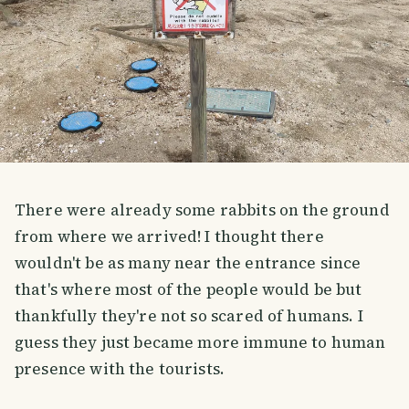
There were already some rabbits on the ground
from where we arrived! I thought there
wouldn't be as many near the entrance since
that's where most of the people would be but
thankfully they're not so scared of humans. I
guess they just became more immune to human
presence with the tourists.