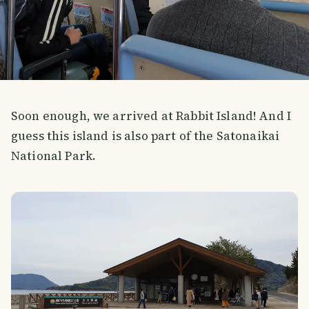
Soon enough, we arrived at Rabbit Island! And I
guess this island is also part of the Satonaikai
National Park.