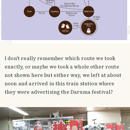
I don't really remember which route we took
exactly, or maybe we took a whole other route
not shown here but either way, we left at about
noon and arrived in this train station where
they were advertising the Daruma festival?