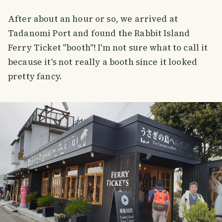
After about an hour or so, we arrived at
Tadanomi Port and found the Rabbit Island
Ferry Ticket "booth"! I'm not sure what to call it
because it's not really a booth since it looked
pretty fancy.