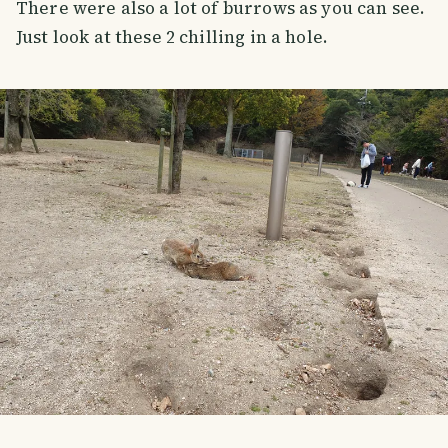
There were also a lot of burrows as you can see.
Just look at these 2 chilling in a hole.