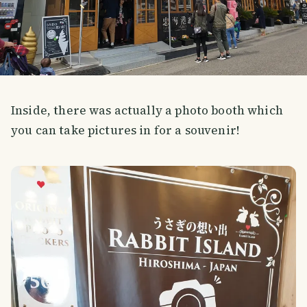
Inside, there was actually a photo booth which
you can take pictures in for a souvenir!