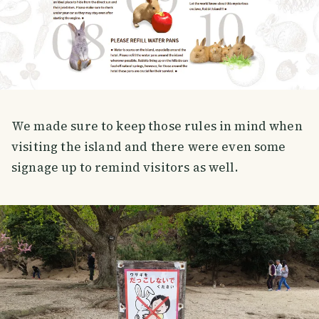
We made sure to keep those rules in mind when
visiting the island and there were even some
signage up to remind visitors as well.