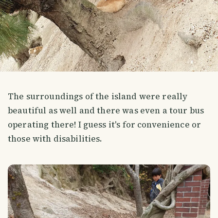
The surroundings of the island were really
beautiful as well and there was even a tour bus
operating there! I guess it's for convenience or
those with disabilities.