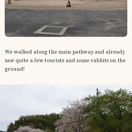
We walked along the main pathway and already
saw quite a few tourists and some rabbits on the
ground!