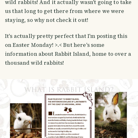
wild rabbits! And it actually wasn't going to take
us that long to get there from where we were
staying, so why not check it out!
It's actually pretty perfect that I'm posting this
on Easter Monday! >.< But here's some
information about Rabbit Island, home to over a
thousand wild rabbits!