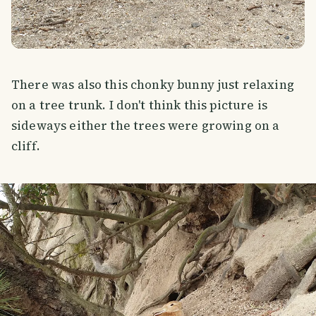
There was also this chonky bunny just relaxing
on a tree trunk. I don't think this picture is
sideways either the trees were growing on a
cliff.