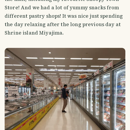
Store! And we had a lot of yummy snacks from
different pastry shops! It was nice just spending
the day relaxing after the long previous day at
Shrine island Miyajima.