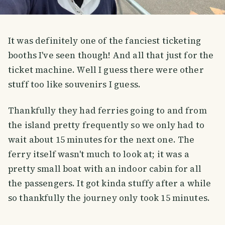
It was definitely one of the fanciest ticketing
booths I've seen though! And all that just for the
ticket machine. Well I guess there were other
stuff too like souvenirs I guess.
Thankfully they had ferries going to and from
the island pretty frequently so we only had to
wait about 15 minutes for the next one. The
ferry itself wasn't much to look at; it was a
pretty small boat with an indoor cabin for all
the passengers. It got kinda stuffy after a while
so thankfully the journey only took 15 minutes.