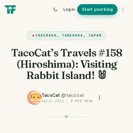
Log in
Start your blog
TAKEHARA, TAKEHARA, JAPAN
TacoCat’s Travels #158
(Hiroshima): Visiting
Rabbit Island! 🐰
TacoCat
@
taco.cat
April 2022
·
8
MIN READ