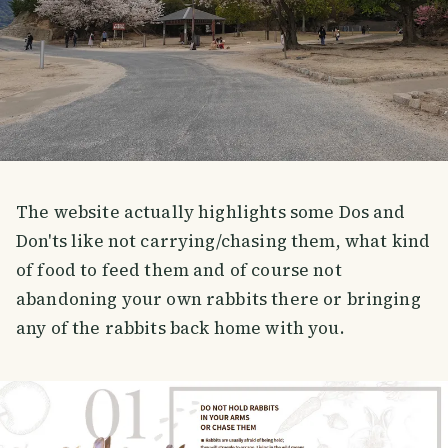
The website actually highlights some Dos and
Don'ts like not carrying/chasing them, what kind
of food to feed them and of course not
abandoning your own rabbits there or bringing
any of the rabbits back home with you.