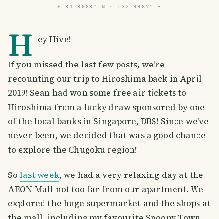
⌖
34.3083° N · 132.9985° E
H
ey Hive!
If you missed the last few posts, we're
recounting our trip to Hiroshima back in April
2019! Sean had won some free air tickets to
Hiroshima from a lucky draw sponsored by one
of the local banks in Singapore, DBS! Since we've
never been, we decided that was a good chance
to explore the Chūgoku region!
So
last week
, we had a very relaxing day at the
AEON Mall not too far from our apartment. We
explored the huge supermarket and the shops at
the mall, including my favourite Snoopy Town