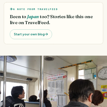
A NOTE FROM TRAVELFEED
Been to
Japan
too? Stories like this one
live on TravelFeed.
Start your own blog