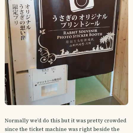
Normally we'd do this but it was pretty crowded
since the ticket machine was right beside the