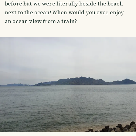
before but we were literally beside the beach
next to the ocean! When would you ever enjoy
an ocean view from a train?