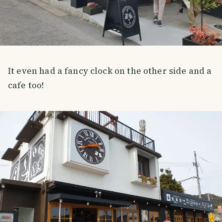
It even had a fancy clock on the other side and a
cafe too!