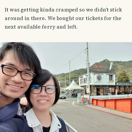
It was getting kinda cramped so we didn't stick
around in there. We bought our tickets for the
next available ferry and left.