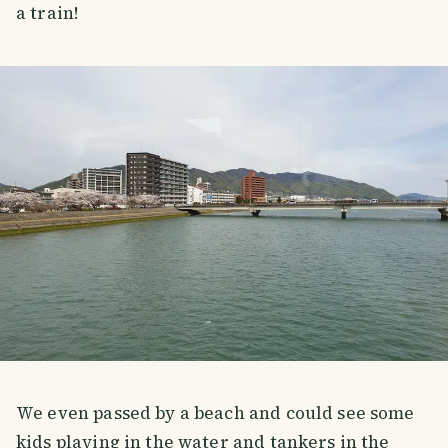
a train!
We even passed by a beach and could see some
kids playing in the water and tankers in the