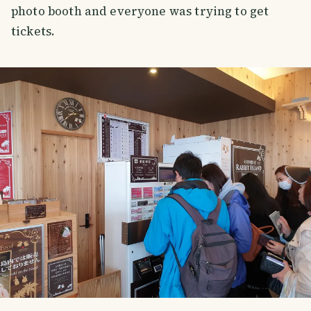
photo booth and everyone was trying to get
tickets.