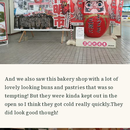
And we also saw this bakery shop with a lot of
lovely looking buns and pastries that was so
tempting! But they were kinda kept out in the
open so I think they got cold really quickly.They
did look good though!