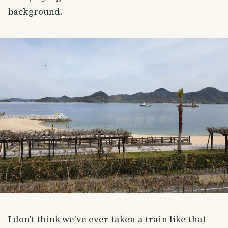
background.
I don't think we've ever taken a train like that