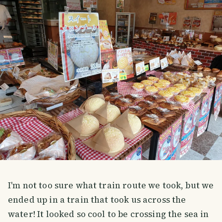
I'm not too sure what train route we took, but we
ended up in a train that took us across the
water! It looked so cool to be crossing the sea in