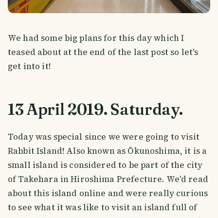
We had some big plans for this day which I
teased about at the end of the last post so let's
get into it!
13 April 2019. Saturday.
Today was special since we were going to visit
Rabbit Island! Also known as Ōkunoshima, it is a
small island is considered to be part of the city
of Takehara in Hiroshima Prefecture. We'd read
about this island online and were really curious
to see what it was like to visit an island full of