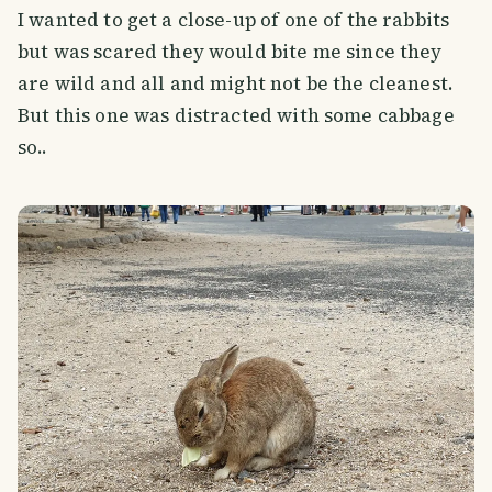
I wanted to get a close-up of one of the rabbits
but was scared they would bite me since they
are wild and all and might not be the cleanest.
But this one was distracted with some cabbage
so..