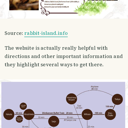
Source:
rabbit-island.info
The website is actually really helpful with
directions and other important information and
they highlight several ways to get there.