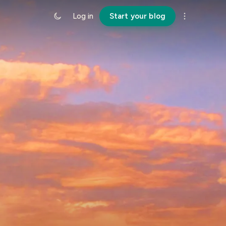
Log in
Start your blog