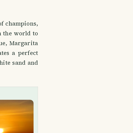
 of champions,
n the world to
que, Margarita
tes a perfect
white sand and