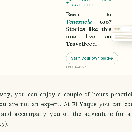
A NOTE FROM
TRAVELFEED
Been to
Venezuela
too?
Stories like this
y
one live on
TravelFeed.
Start your own blog
From $19/yr
Kitesurf
way, you can enjoy a couple of hours practici
u are not an expert. At El Yaque you can co
 and accompany you on the adventure for a 
cy).