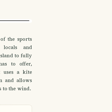
 of the sports
 locals and
sland to fully
as to offer,
t uses a kite
n and allows
 to the wind.