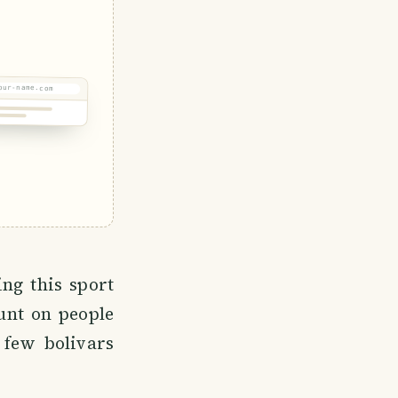
our-name.com
ng this sport
unt on people
few bolivars