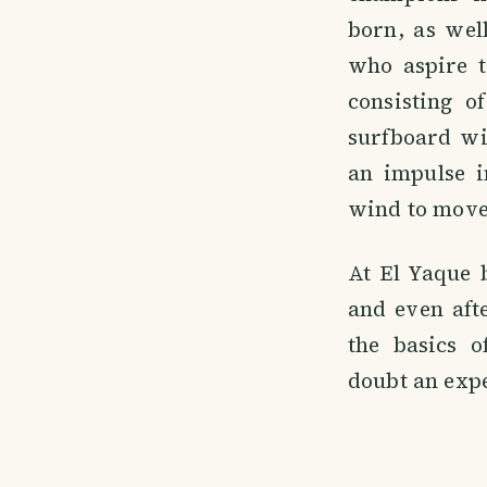
born, as well
who aspire to
consisting o
surfboard wit
an impulse i
wind to move
At El Yaque 
and even aft
the basics o
doubt an expe