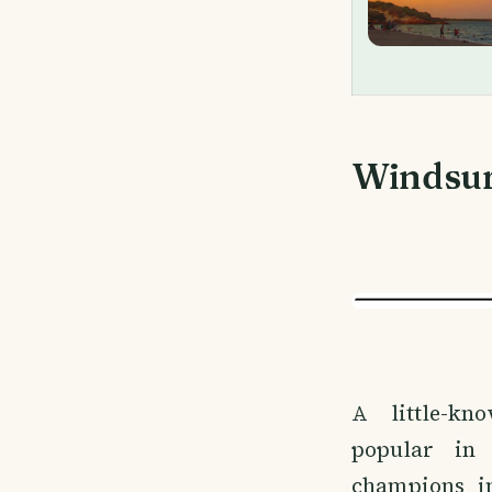
Windsu
A little-k
popular in
champions i