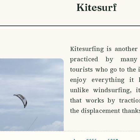
Kitesurf
Kitesurfing is another
practiced by many
tourists who go to the i
enjoy everything it h
unlike windsurfing, i
that works by tractio
the displacement thanks