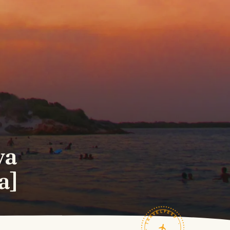
va
a]
TRAVELFEED · FIELD NOTES ·