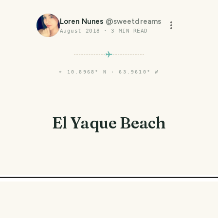
Loren Nunes
@
sweetdreams
August 2018
·
3
MIN READ
⌖
10.8968° N · 63.9610° W
El Yaque Beach