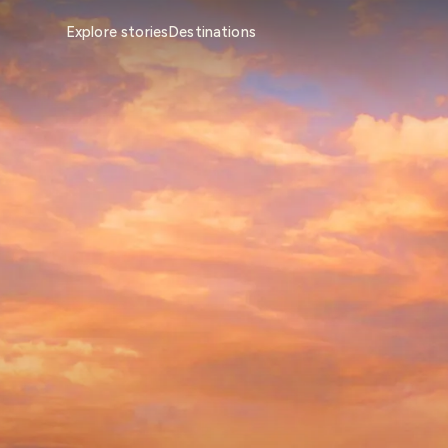
Explore stories
Destinations