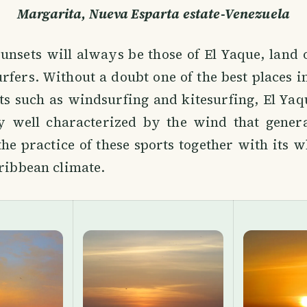
Margarita, Nueva Esparta estate-Venezuela
unsets will always be those of El Yaque, land
rfers. Without a doubt one of the best places i
ts such as windsurfing and kitesurfing, El Ya
y well characterized by the wind that genera
the practice of these sports together with its 
aribbean climate.