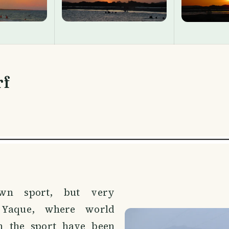
rf
nown sport, but very
 Yaque, where world
n the sport have been