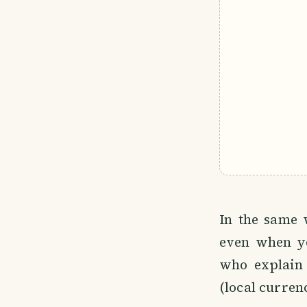
In the same 
even when yo
who explain
(local curren