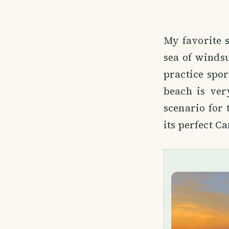
My favorite s
sea of windsu
practice spor
beach is ver
scenario for 
its perfect C