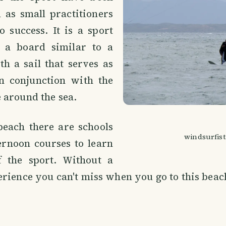
 as small practitioners
 success. It is a sport
f a board similar to a
h a sail that serves as
n conjunction with the
 around the sea.
beach there are schools
windsurfist
ernoon courses to learn
f the sport. Without a
rience you can't miss when you go to this beac