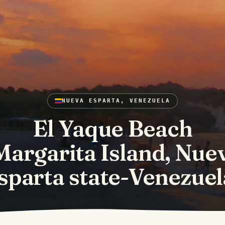
NUEVA ESPARTA, VENEZUELA
El Yaque Beach
Margarita Island, Nue
sparta state-Venezuel