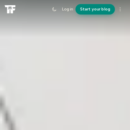
Log in
Start your blog