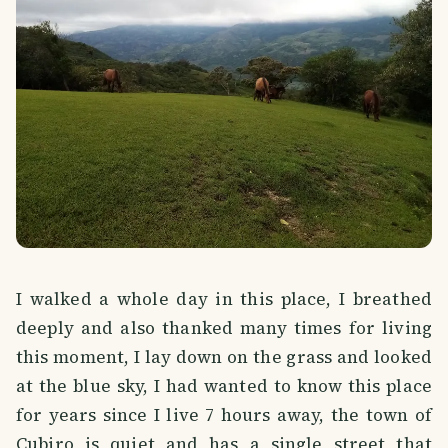
I walked a whole day in this place, I breathed
deeply and also thanked many times for living
this moment, I lay down on the grass and looked
at the blue sky, I had wanted to know this place
for years since I live 7 hours away, the town of
Cubiro is quiet and has a single street that