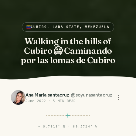
CUBIRO, LARA STATE, VENEZUELA
Walking in the hills of
Cubiro 🥶 Caminando
por las lomas de Cubiro
Ana María santacruz
@
soyunasantacruz
June 2022
·
5
MIN READ
⌖
9.7813° N · 69.5724° W