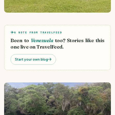
A NOTE FROM TRAVELFEED
Been to
Venezuela
too? Stories like this
one live on TravelFeed.
Start your own blog