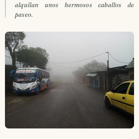
alquilan unos hermosos caballos de
paseo.