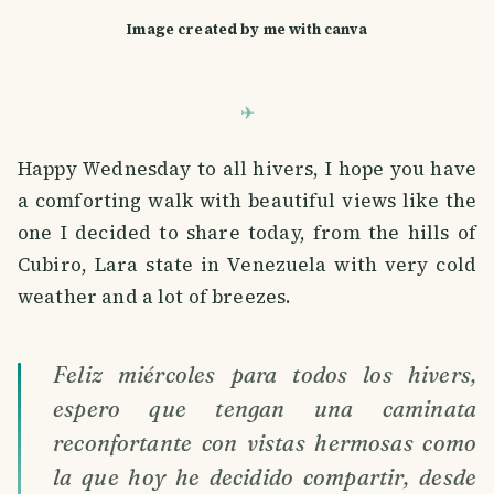
Image created by me with canva
Happy Wednesday to all hivers, I hope you have
a comforting walk with beautiful views like the
one I decided to share today, from the hills of
Cubiro, Lara state in Venezuela with very cold
weather and a lot of breezes.
Feliz miércoles para todos los hivers,
espero que tengan una caminata
reconfortante con vistas hermosas como
la que hoy he decidido compartir, desde