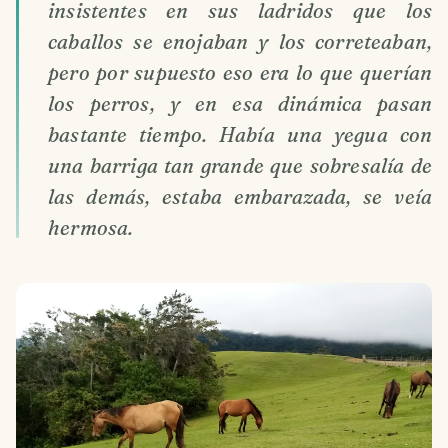
insistentes en sus ladridos que los
caballos se enojaban y los correteaban,
pero por supuesto eso era lo que querían
los perros, y en esa dinámica pasan
bastante tiempo. Había una yegua con
una barriga tan grande que sobresalía de
las demás, estaba embarazada, se veía
hermosa.