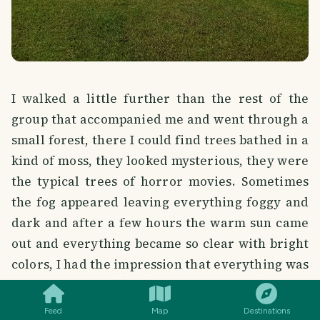
I walked a little further than the rest of the
group that accompanied me and went through a
small forest, there I could find trees bathed in a
kind of moss, they looked mysterious, they were
the typical trees of horror movies. Sometimes
the fog appeared leaving everything foggy and
dark and after a few hours the warm sun came
out and everything became so clear with bright
colors, I had the impression that everything was
SMILES
COMMENT
SHARE
very intense and bright, for example, the color
of the grass that covers the hills was very green
Feed
Map
Destinations