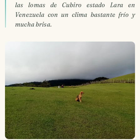
las lomas de Cubiro estado Lara en
Venezuela con un clima bastante frío y
mucha brisa.