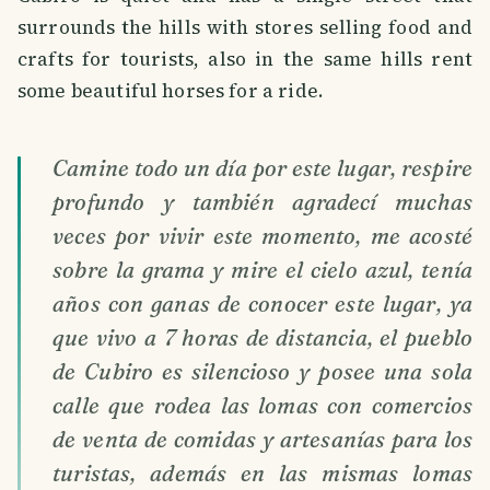
surrounds the hills with stores selling food and
crafts for tourists, also in the same hills rent
some beautiful horses for a ride.
Camine todo un día por este lugar, respire
profundo y también agradecí muchas
veces por vivir este momento, me acosté
sobre la grama y mire el cielo azul, tenía
años con ganas de conocer este lugar, ya
que vivo a 7 horas de distancia, el pueblo
de Cubiro es silencioso y posee una sola
calle que rodea las lomas con comercios
de venta de comidas y artesanías para los
turistas, además en las mismas lomas