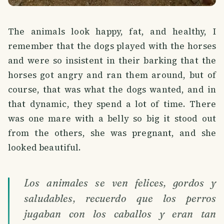
The animals look happy, fat, and healthy, I
remember that the dogs played with the horses
and were so insistent in their barking that the
horses got angry and ran them around, but of
course, that was what the dogs wanted, and in
that dynamic, they spend a lot of time. There
was one mare with a belly so big it stood out
from the others, she was pregnant, and she
looked beautiful.
Los animales se ven felices, gordos y
saludables, recuerdo que los perros
jugaban con los caballos y eran tan